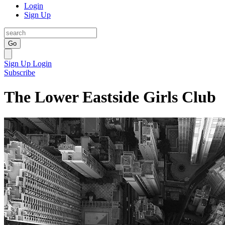
Login
Sign Up
Go
Sign Up
Login
Subscribe
The Lower Eastside Girls Club