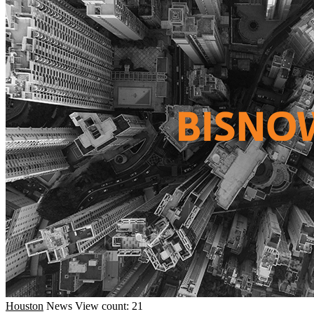
Houston
News
View count: 21