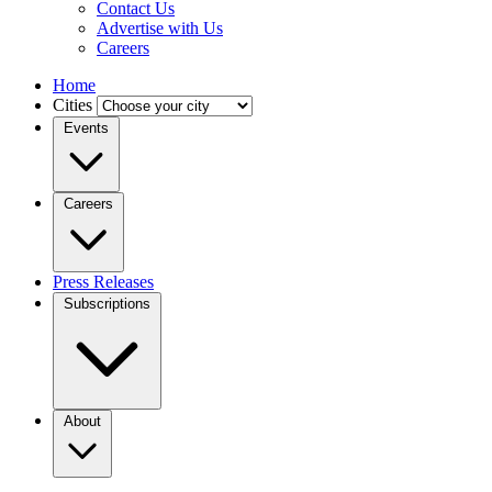
Contact Us
Advertise with Us
Careers
Home
Cities
Events
Careers
Press Releases
Subscriptions
About