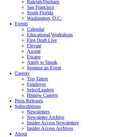
Raleigh/Durham
San Francisco
South Florida
Washington, D.C.
Events
Calendar
Educational Workshops
First Draft Live
Elevate
Ascent
Escape
Apply to Speak
Sponsor an Event
Careers
Top Talent
Employer
SelectLeaders
Bisnow Careers
Press Releases
Subscriptions
Newsletters
Newsletter Archive
Insider Access Newsletters
Insider Access Archives
About