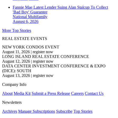
Fannie Mae Latest Lender Suing Alan Stalcup To Collect
'Bad Boy' Guarantee
National
Multifamily
August 6, 2026
More Top Stories
REAL ESTATE EVENTS
NEW YORK CONDOS EVENT
August 11, 2026
|
register now
LONG ISLAND REAL ESTATE CONFERENCE
August 12, 2026
|
register now
DATA CENTER INVESTMENT CONFERENCE & EXPO
(DICE): SOUTH
August 13, 2026
|
register now
Company Info
About
Media Kit
Submit a Press Release
Careers
Contact Us
Newsletters
Archives
Manage Subscriptions
Subscribe
Top Stories