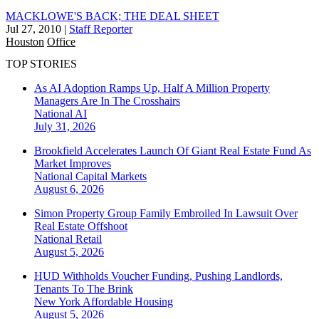
MACKLOWE'S BACK; THE DEAL SHEET
Jul 27, 2010
|
Staff Reporter
Houston
Office
TOP STORIES
As AI Adoption Ramps Up, Half A Million Property
Managers Are In The Crosshairs
National
AI
July 31, 2026
Brookfield Accelerates Launch Of Giant Real Estate Fund As
Market Improves
National
Capital Markets
August 6, 2026
Simon Property Group Family Embroiled In Lawsuit Over
Real Estate Offshoot
National
Retail
August 5, 2026
HUD Withholds Voucher Funding, Pushing Landlords,
Tenants To The Brink
New York
Affordable Housing
August 5, 2026