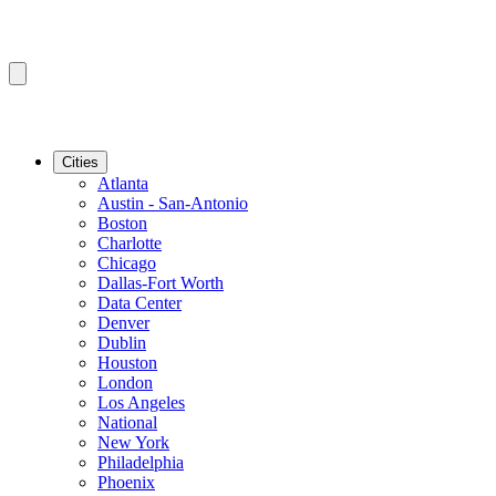
Cities
Atlanta
Austin - San-Antonio
Boston
Charlotte
Chicago
Dallas-Fort Worth
Data Center
Denver
Dublin
Houston
London
Los Angeles
National
New York
Philadelphia
Phoenix