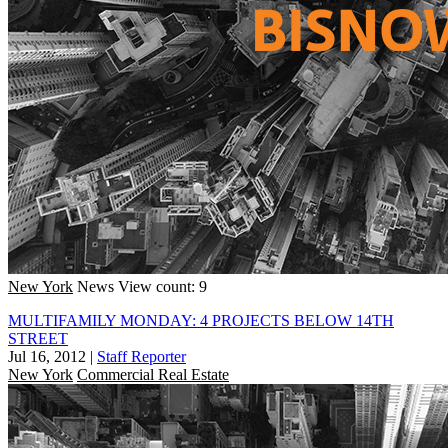
New York
News
View count: 9
MULTIFAMILY MONDAY: 4 PROJECTS BELOW 14TH
STREET
Jul 16, 2012
|
Staff Reporter
New York
Commercial Real Estate