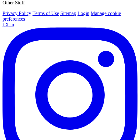
Other Stuff
Privacy Policy
Terms of Use
Sitemap
Login
Manage cookie
preferences
f
X
in