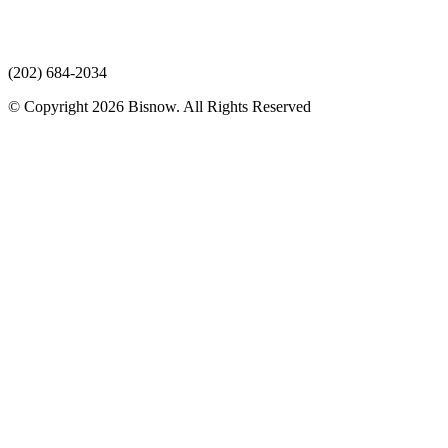
(202) 684-2034
© Copyright 2026 Bisnow. All Rights Reserved