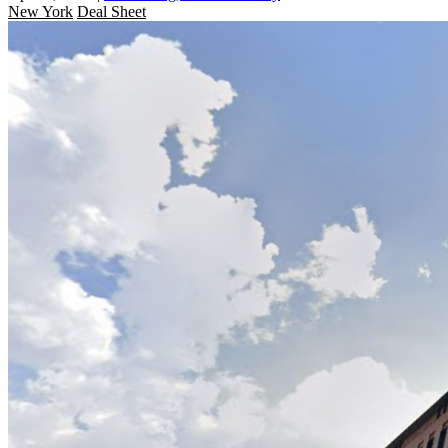
New York
Deal Sheet