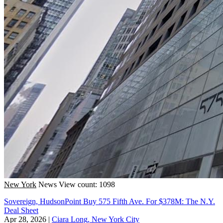
New York
News
View count: 1098
Sovereign, HudsonPoint Buy 575 Fifth Ave. For $378M: The N.Y.
Deal Sheet
Apr 28, 2026
|
Ciara Long, New York City