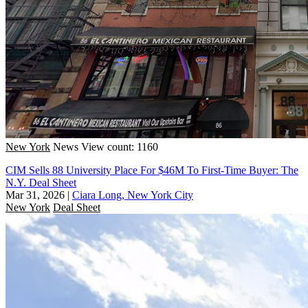
New York
News
View count: 1160
CIM Sells 88 University Place For $46M To First-Time Buyer: The
N.Y. Deal Sheet
Mar 31, 2026
|
Ciara Long, New York City
New York
Deal Sheet