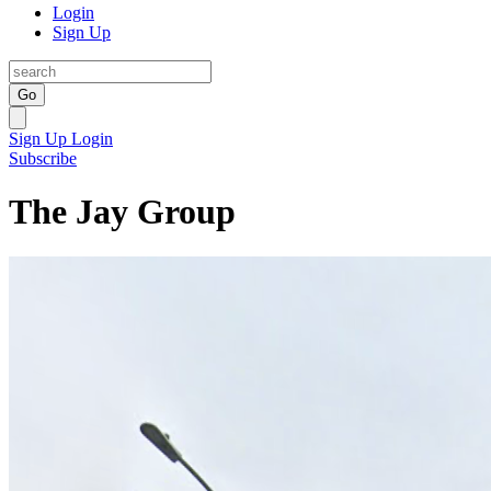
Login
Sign Up
Go
Sign Up
Login
Subscribe
The Jay Group