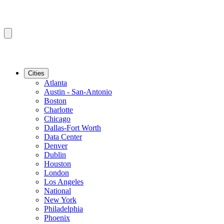
Cities
Atlanta
Austin - San-Antonio
Boston
Charlotte
Chicago
Dallas-Fort Worth
Data Center
Denver
Dublin
Houston
London
Los Angeles
National
New York
Philadelphia
Phoenix