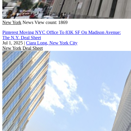
New York
News
View count: 1869
Pinterest Moving NYC Office To 83K SF On Madison Avenue:
The N.Y. Deal Sheet
Jul 1, 2025
|
Ciara Long, New York City
New York
Deal Sheet