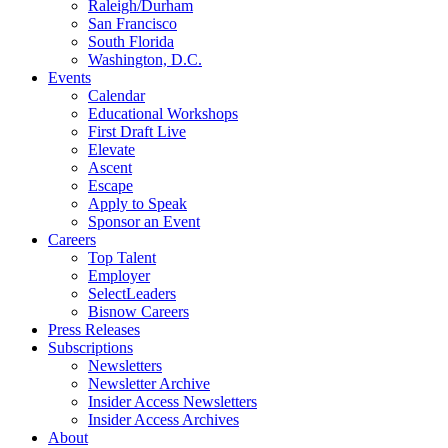
Raleigh/Durham
San Francisco
South Florida
Washington, D.C.
Events
Calendar
Educational Workshops
First Draft Live
Elevate
Ascent
Escape
Apply to Speak
Sponsor an Event
Careers
Top Talent
Employer
SelectLeaders
Bisnow Careers
Press Releases
Subscriptions
Newsletters
Newsletter Archive
Insider Access Newsletters
Insider Access Archives
About