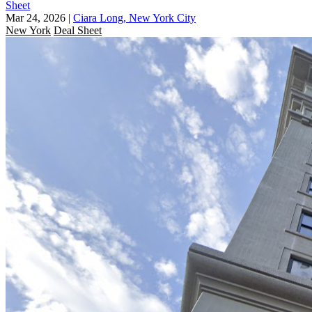
Sheet
Mar 24, 2026
|
Ciara Long, New York City
New York
Deal Sheet