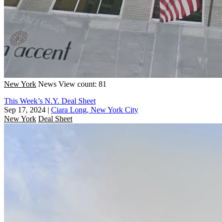
New York
News
View count: 81
This Week’s N.Y. Deal Sheet
Sep 17, 2024
|
Ciara Long, New York City
New York
Deal Sheet