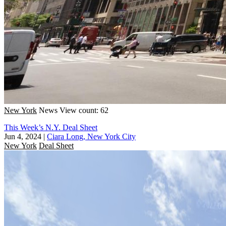
New York
News
View count: 62
This Week’s N.Y. Deal Sheet
Jun 4, 2024
|
Ciara Long, New York City
New York
Deal Sheet