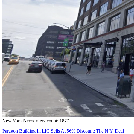
New York
News
View count: 1877
Paragon Building In LIC Sells At 56% Discount: The N.Y. Deal