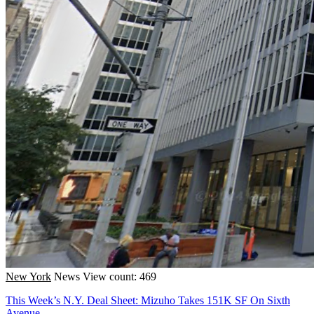
New York
News
View count: 469
This Week’s N.Y. Deal Sheet: Mizuho Takes 151K SF On Sixth
Avenue