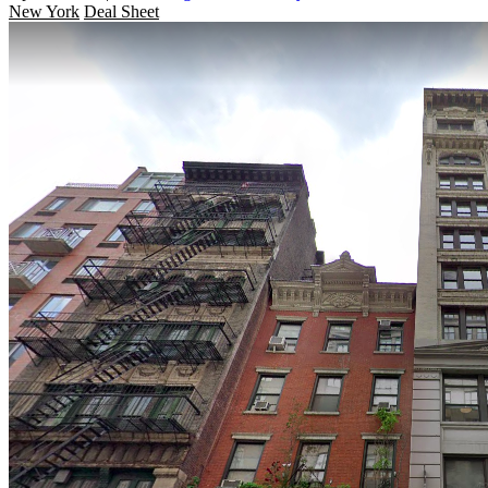
New York
Deal Sheet