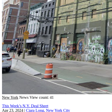
New York
News
View count: 41
This Week’s N.Y. Deal Sheet
Apr 23, 2024
|
Ciara Long, New York City