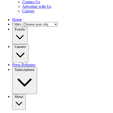
Contact Us
Advertise with Us
Careers
Home
Cities
Events
Careers
Press Releases
Subscriptions
About