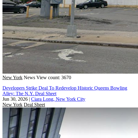
New York
News
View count: 3670
Developers Strike Deal To Redevelop Historic Queens Bowling
Alley: The N.Y. Deal Sheet
Jun 30, 2026
|
Ciara Long, New York City
New York
Deal Sheet