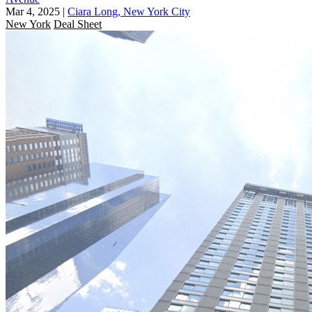
Mar 4, 2025
|
Ciara Long, New York City
New York
Deal Sheet