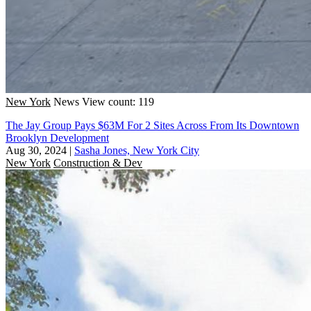
New York
News
View count: 119
The Jay Group Pays $63M For 2 Sites Across From Its Downtown
Brooklyn Development
Aug 30, 2024
|
Sasha Jones, New York City
New York
Construction & Dev