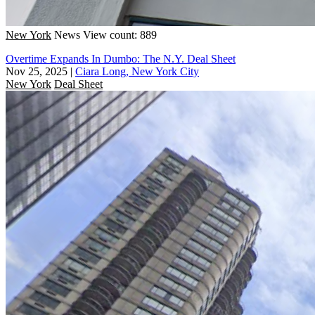
New York
News
View count: 889
Overtime Expands In Dumbo: The N.Y. Deal Sheet
Nov 25, 2025
|
Ciara Long, New York City
New York
Deal Sheet