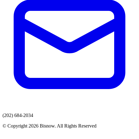
(202) 684-2034
© Copyright 2026 Bisnow. All Rights Reserved