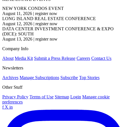
NEW YORK CONDOS EVENT
August 11, 2026
|
register now
LONG ISLAND REAL ESTATE CONFERENCE
August 12, 2026
|
register now
DATA CENTER INVESTMENT CONFERENCE & EXPO
(DICE): SOUTH
August 13, 2026
|
register now
Company Info
About
Media Kit
Submit a Press Release
Careers
Contact Us
Newsletters
Archives
Manage Subscriptions
Subscribe
Top Stories
Other Stuff
Privacy Policy
Terms of Use
Sitemap
Login
Manage cookie
preferences
f
X
in