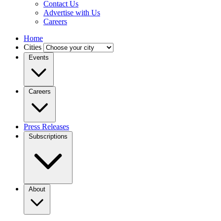
Contact Us
Advertise with Us
Careers
Home
Cities
Events
Careers
Press Releases
Subscriptions
About