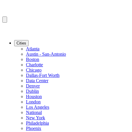
Cities
Atlanta
Austin - San-Antonio
Boston
Charlotte
Chicago
Dallas-Fort Worth
Data Center
Denver
Dublin
Houston
London
Los Angeles
National
New York
Philadelphia
Phoenix