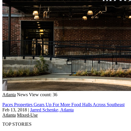
Atlanta
News
View count: 36
Paces Properties Gears Up For More Food Halls Across Southeast
Feb 13, 2018
|
Jarred Schenke, Atlanta
Atlanta
Mixed-Use
TOP STORIES