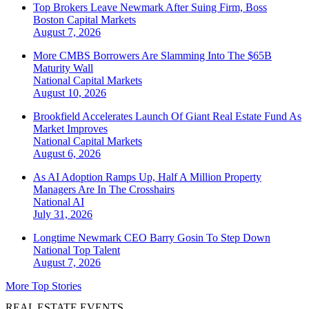
Top Brokers Leave Newmark After Suing Firm, Boss
Boston
Capital Markets
August 7, 2026
More CMBS Borrowers Are Slamming Into The $65B
Maturity Wall
National
Capital Markets
August 10, 2026
Brookfield Accelerates Launch Of Giant Real Estate Fund As
Market Improves
National
Capital Markets
August 6, 2026
As AI Adoption Ramps Up, Half A Million Property
Managers Are In The Crosshairs
National
AI
July 31, 2026
Longtime Newmark CEO Barry Gosin To Step Down
National
Top Talent
August 7, 2026
More Top Stories
REAL ESTATE EVENTS