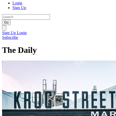
Login
Sign Up
Go
Sign Up
Login
Subscribe
The Daily