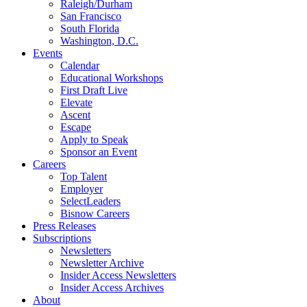
Raleigh/Durham
San Francisco
South Florida
Washington, D.C.
Events
Calendar
Educational Workshops
First Draft Live
Elevate
Ascent
Escape
Apply to Speak
Sponsor an Event
Careers
Top Talent
Employer
SelectLeaders
Bisnow Careers
Press Releases
Subscriptions
Newsletters
Newsletter Archive
Insider Access Newsletters
Insider Access Archives
About