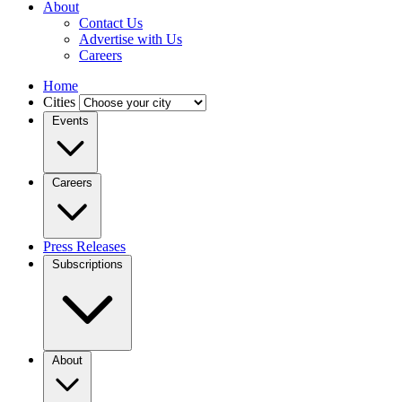
About
Contact Us
Advertise with Us
Careers
Home
Cities
Events
Careers
Press Releases
Subscriptions
About