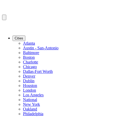
Cities
Atlanta
Austin - San-Antonio
Baltimore
Boston
Charlotte
Chicago
Dallas-Fort Worth
Denver
Dublin
Houston
London
Los Angeles
National
New York
Oakland
Philadelphia