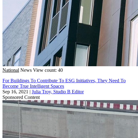
National
News
View count: 40
For Buildings To Contribute To ESG Initiatives, They Need To
Become True Intelligent Spaces
Sep 16, 2021
|
Julia Troy, Studio B Editor
Sponsored Content