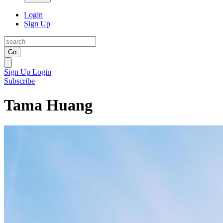
Login
Sign Up
Go
Sign Up
Login
Subscribe
Tama Huang