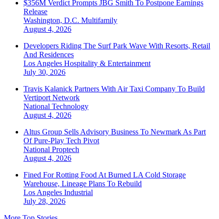
$356M Verdict Prompts JBG Smith To Postpone Earnings
Release
Washington, D.C.
Multifamily
August 4, 2026
Developers Riding The Surf Park Wave With Resorts, Retail
And Residences
Los Angeles
Hospitality & Entertainment
July 30, 2026
Travis Kalanick Partners With Air Taxi Company To Build
Vertiport Network
National
Technology
August 4, 2026
Altus Group Sells Advisory Business To Newmark As Part
Of Pure-Play Tech Pivot
National
Proptech
August 4, 2026
Fined For Rotting Food At Burned LA Cold Storage
Warehouse, Lineage Plans To Rebuild
Los Angeles
Industrial
July 28, 2026
More Top Stories