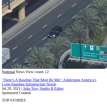
National
News
View count: 12
‘There’s A Baseline That Must Be Met’: Addressing America’s
Long-Standing Infrastructure Needs
Jul 29, 2021
|
Julia Troy, Studio B Editor
Sponsored Content
TOP STORIES