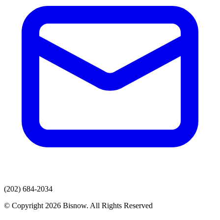
(202) 684-2034
© Copyright 2026 Bisnow. All Rights Reserved