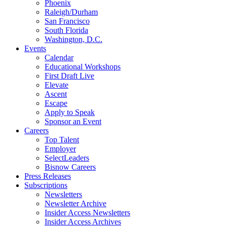
Phoenix
Raleigh/Durham
San Francisco
South Florida
Washington, D.C.
Events
Calendar
Educational Workshops
First Draft Live
Elevate
Ascent
Escape
Apply to Speak
Sponsor an Event
Careers
Top Talent
Employer
SelectLeaders
Bisnow Careers
Press Releases
Subscriptions
Newsletters
Newsletter Archive
Insider Access Newsletters
Insider Access Archives