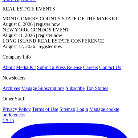
REAL ESTATE EVENTS
MONTGOMERY COUNTY STATE OF THE MARKET
August 6, 2026
|
register now
NEW YORK CONDOS EVENT
August 11, 2026
|
register now
LONG ISLAND REAL ESTATE CONFERENCE
August 12, 2026
|
register now
Company Info
About
Media Kit
Submit a Press Release
Careers
Contact Us
Newsletters
Archives
Manage Subscriptions
Subscribe
Top Stories
Other Stuff
Privacy Policy
Terms of Use
Sitemap
Login
Manage cookie
preferences
f
X
in