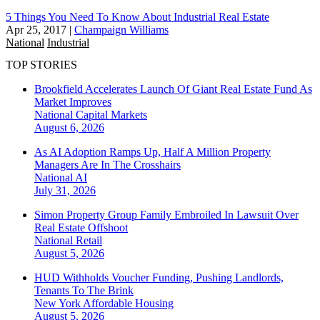
5 Things You Need To Know About Industrial Real Estate
Apr 25, 2017
|
Champaign Williams
National
Industrial
TOP STORIES
Brookfield Accelerates Launch Of Giant Real Estate Fund As
Market Improves
National
Capital Markets
August 6, 2026
As AI Adoption Ramps Up, Half A Million Property
Managers Are In The Crosshairs
National
AI
July 31, 2026
Simon Property Group Family Embroiled In Lawsuit Over
Real Estate Offshoot
National
Retail
August 5, 2026
HUD Withholds Voucher Funding, Pushing Landlords,
Tenants To The Brink
New York
Affordable Housing
August 5, 2026