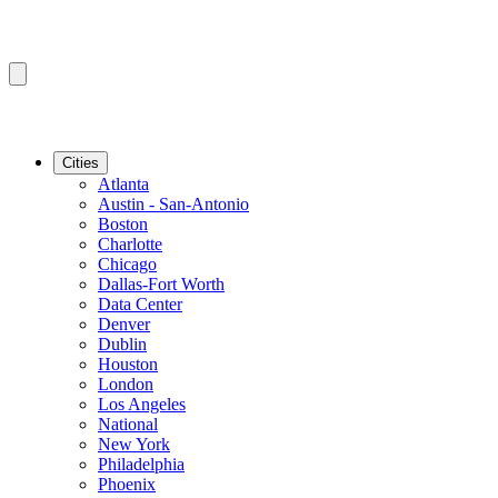
Cities
Atlanta
Austin - San-Antonio
Boston
Charlotte
Chicago
Dallas-Fort Worth
Data Center
Denver
Dublin
Houston
London
Los Angeles
National
New York
Philadelphia
Phoenix