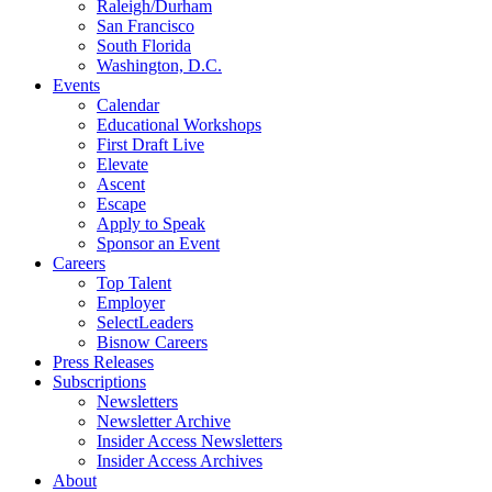
Raleigh/Durham
San Francisco
South Florida
Washington, D.C.
Events
Calendar
Educational Workshops
First Draft Live
Elevate
Ascent
Escape
Apply to Speak
Sponsor an Event
Careers
Top Talent
Employer
SelectLeaders
Bisnow Careers
Press Releases
Subscriptions
Newsletters
Newsletter Archive
Insider Access Newsletters
Insider Access Archives
About