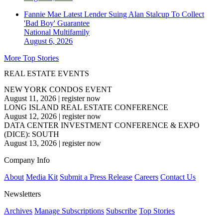
Fannie Mae Latest Lender Suing Alan Stalcup To Collect
'Bad Boy' Guarantee
National
Multifamily
August 6, 2026
More Top Stories
REAL ESTATE EVENTS
NEW YORK CONDOS EVENT
August 11, 2026
|
register now
LONG ISLAND REAL ESTATE CONFERENCE
August 12, 2026
|
register now
DATA CENTER INVESTMENT CONFERENCE & EXPO
(DICE): SOUTH
August 13, 2026
|
register now
Company Info
About
Media Kit
Submit a Press Release
Careers
Contact Us
Newsletters
Archives
Manage Subscriptions
Subscribe
Top Stories