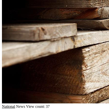
National
News
View count: 37