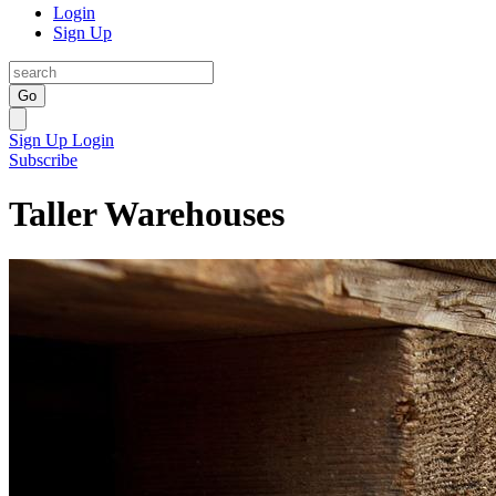
Login
Sign Up
Go
Sign Up
Login
Subscribe
Taller Warehouses