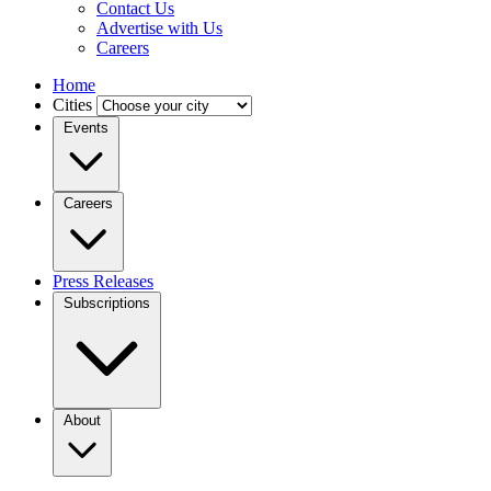
Contact Us
Advertise with Us
Careers
Home
Cities
Events
Careers
Press Releases
Subscriptions
About