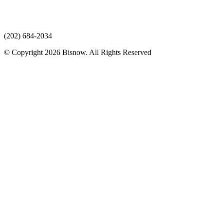
(202) 684-2034
© Copyright 2026 Bisnow. All Rights Reserved