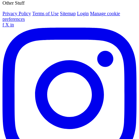
Other Stuff
Privacy Policy
Terms of Use
Sitemap
Login
Manage cookie
preferences
f
X
in