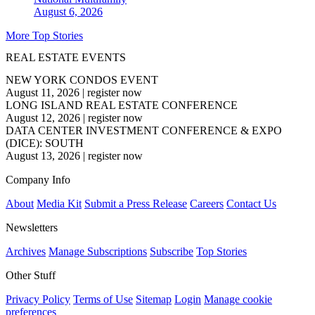
August 6, 2026
More Top Stories
REAL ESTATE EVENTS
NEW YORK CONDOS EVENT
August 11, 2026
|
register now
LONG ISLAND REAL ESTATE CONFERENCE
August 12, 2026
|
register now
DATA CENTER INVESTMENT CONFERENCE & EXPO
(DICE): SOUTH
August 13, 2026
|
register now
Company Info
About
Media Kit
Submit a Press Release
Careers
Contact Us
Newsletters
Archives
Manage Subscriptions
Subscribe
Top Stories
Other Stuff
Privacy Policy
Terms of Use
Sitemap
Login
Manage cookie
preferences