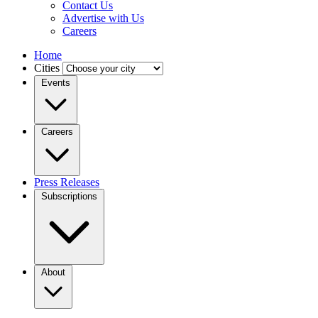
Contact Us
Advertise with Us
Careers
Home
Cities
Events
Careers
Press Releases
Subscriptions
About