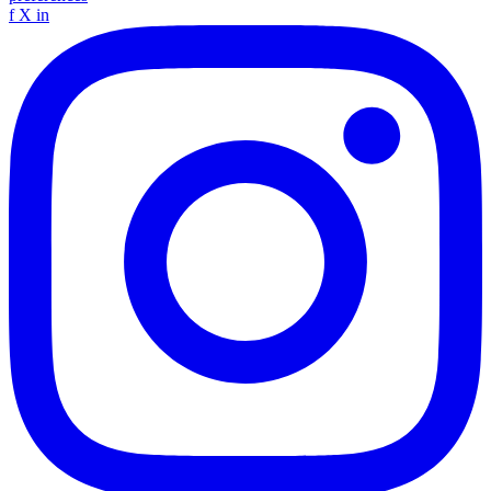
f
X
in