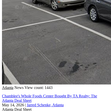
Atlanta
News
View count: 1443
Chamblee's Whole Foods Center Bought By TA Realty: The
Atlanta Deal Sheet
May 14, 2026
|
Jarred Schenke, Atlanta
Atlanta
Deal Sheet