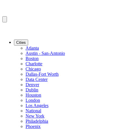
Cities
Atlanta
Austin - San-Antonio
Boston
Charlotte
Chicago
Dallas-Fort Worth
Data Center
Denver
Dublin
Houston
London
Los Angeles
National
New York
Philadelphia
Phoenix