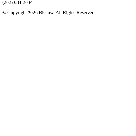
(202) 684-2034
© Copyright 2026 Bisnow. All Rights Reserved