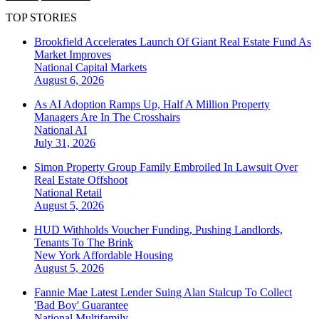
TOP STORIES
Brookfield Accelerates Launch Of Giant Real Estate Fund As
Market Improves
National
Capital Markets
August 6, 2026
As AI Adoption Ramps Up, Half A Million Property
Managers Are In The Crosshairs
National
AI
July 31, 2026
Simon Property Group Family Embroiled In Lawsuit Over
Real Estate Offshoot
National
Retail
August 5, 2026
HUD Withholds Voucher Funding, Pushing Landlords,
Tenants To The Brink
New York
Affordable Housing
August 5, 2026
Fannie Mae Latest Lender Suing Alan Stalcup To Collect
'Bad Boy' Guarantee
National
Multifamily