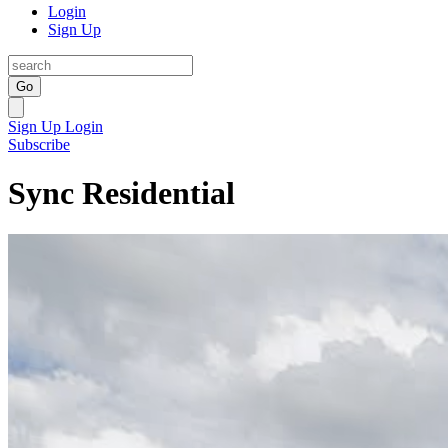
Login
Sign Up
Go
Sign Up
Login
Subscribe
Sync Residential