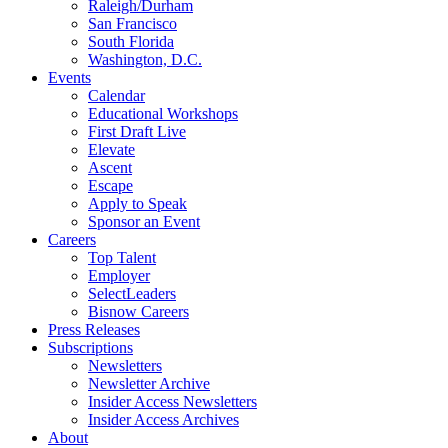
Raleigh/Durham
San Francisco
South Florida
Washington, D.C.
Events
Calendar
Educational Workshops
First Draft Live
Elevate
Ascent
Escape
Apply to Speak
Sponsor an Event
Careers
Top Talent
Employer
SelectLeaders
Bisnow Careers
Press Releases
Subscriptions
Newsletters
Newsletter Archive
Insider Access Newsletters
Insider Access Archives
About