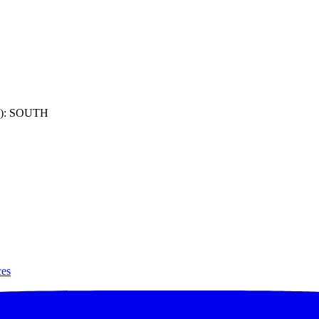
): SOUTH
ces