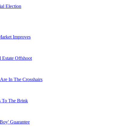
al Election
Market Improves
 Estate Offshoot
Are In The Crosshairs
s To The Brink
 Boy' Guarantee