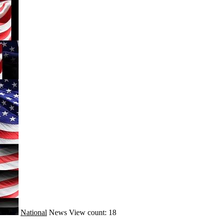
National
News
View count: 18