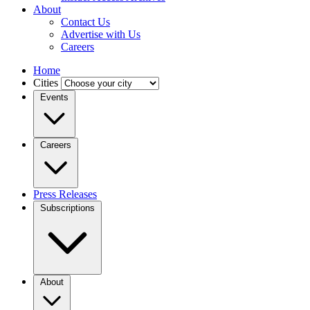
About
Contact Us
Advertise with Us
Careers
Home
Cities
Events
Careers
Press Releases
Subscriptions
About