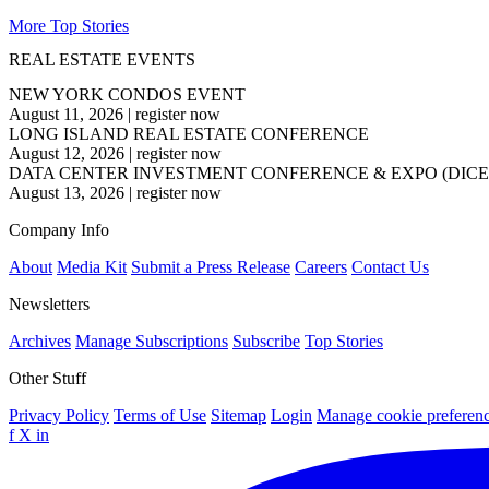
More Top Stories
REAL ESTATE EVENTS
NEW YORK CONDOS EVENT
August 11, 2026
|
register now
LONG ISLAND REAL ESTATE CONFERENCE
August 12, 2026
|
register now
DATA CENTER INVESTMENT CONFERENCE & EXPO (DICE
August 13, 2026
|
register now
Company Info
About
Media Kit
Submit a Press Release
Careers
Contact Us
Newsletters
Archives
Manage Subscriptions
Subscribe
Top Stories
Other Stuff
Privacy Policy
Terms of Use
Sitemap
Login
Manage cookie preferen
f
X
in