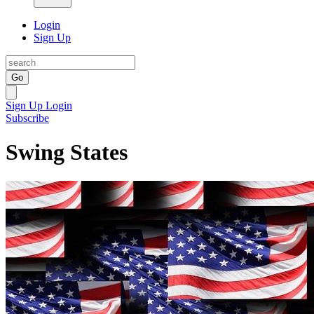
Login
Sign Up
Go
Sign Up
Login
Subscribe
Swing States