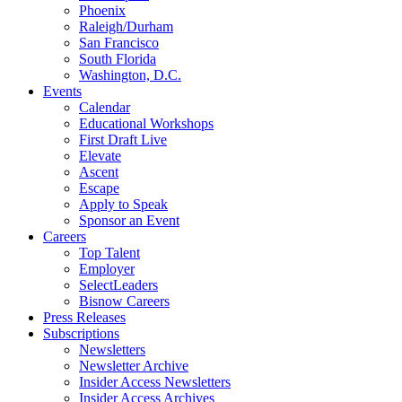
Phoenix
Raleigh/Durham
San Francisco
South Florida
Washington, D.C.
Events
Calendar
Educational Workshops
First Draft Live
Elevate
Ascent
Escape
Apply to Speak
Sponsor an Event
Careers
Top Talent
Employer
SelectLeaders
Bisnow Careers
Press Releases
Subscriptions
Newsletters
Newsletter Archive
Insider Access Newsletters
Insider Access Archives