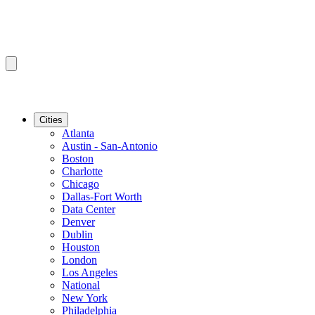
Cities
Atlanta
Austin - San-Antonio
Boston
Charlotte
Chicago
Dallas-Fort Worth
Data Center
Denver
Dublin
Houston
London
Los Angeles
National
New York
Philadelphia