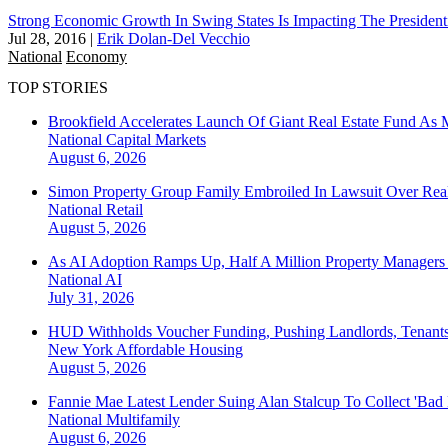
Strong Economic Growth In Swing States Is Impacting The Presidenti
Jul 28, 2016
|
Erik Dolan-Del Vecchio
National
Economy
TOP STORIES
Brookfield Accelerates Launch Of Giant Real Estate Fund As 
National
Capital Markets
August 6, 2026
Simon Property Group Family Embroiled In Lawsuit Over Real
National
Retail
August 5, 2026
As AI Adoption Ramps Up, Half A Million Property Managers 
National
AI
July 31, 2026
HUD Withholds Voucher Funding, Pushing Landlords, Tenant
New York
Affordable Housing
August 5, 2026
Fannie Mae Latest Lender Suing Alan Stalcup To Collect 'Bad
National
Multifamily
August 6, 2026