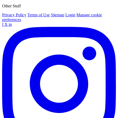
Other Stuff
Privacy Policy
Terms of Use
Sitemap
Login
Manage cookie
preferences
f
X
in