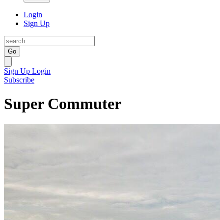
Login
Sign Up
Go
Sign Up
Login
Subscribe
Super Commuter