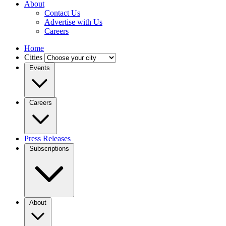
About
Contact Us
Advertise with Us
Careers
Home
Cities
Events
Careers
Press Releases
Subscriptions
About