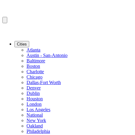
Cities
Atlanta
Austin - San-Antonio
Baltimore
Boston
Charlotte
Chicago
Dallas-Fort Worth
Denver
Dublin
Houston
London
Los Angeles
National
New York
Oakland
Philadelphia