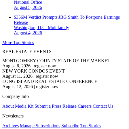
National
Office
August 5, 2026
$356M Verdict Prompts JBG Smith To Postpone Earnings
Release
Washington, D.C.
Multifamily
August 4, 2026
More Top Stories
REAL ESTATE EVENTS
MONTGOMERY COUNTY STATE OF THE MARKET
August 6, 2026
|
register now
NEW YORK CONDOS EVENT
August 11, 2026
|
register now
LONG ISLAND REAL ESTATE CONFERENCE
August 12, 2026
|
register now
Company Info
About
Media Kit
Submit a Press Release
Careers
Contact Us
Newsletters
Archives
Manage Subscriptions
Subscribe
Top Stories