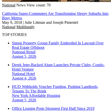
National
News
View count: 70
California Super-Commuters Are Transforming Sleepy Suburbs Into
Busy Metros
May 9, 2018
|
Julie Littman and Joseph Pimentel
National
Multifamily
TOP STORIES
Simon Property Group Family Embroiled In Lawsuit Over
Real Estate Offshoot
National
Retail
August 5, 2026
Derek Jeter-Backed Alum Launches Private Clubs, Condo-
Hotel Venture
National
Hotel
August 4, 2026
HUD Withholds Voucher Funding, Pushing Landlords,
Tenants To The Brink
New York
Affordable Housing
August 5, 2026
Office Leasing Posts Strongest First Half Since 2019