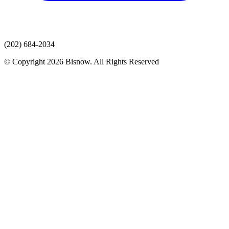
(202) 684-2034
© Copyright 2026 Bisnow. All Rights Reserved