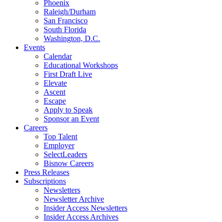
Phoenix
Raleigh/Durham
San Francisco
South Florida
Washington, D.C.
Events
Calendar
Educational Workshops
First Draft Live
Elevate
Ascent
Escape
Apply to Speak
Sponsor an Event
Careers
Top Talent
Employer
SelectLeaders
Bisnow Careers
Press Releases
Subscriptions
Newsletters
Newsletter Archive
Insider Access Newsletters
Insider Access Archives