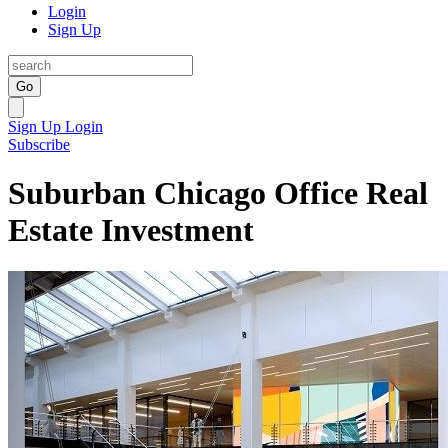
Login
Sign Up
Go
Sign Up
Login
Subscribe
Suburban Chicago Office Real
Estate Investment