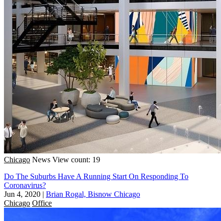
Chicago
News
View count: 19
Do The Suburbs Have A Running Start On Responding To
Coronavirus?
Jun 4, 2020
|
Brian Rogal, Bisnow Chicago
Chicago
Office