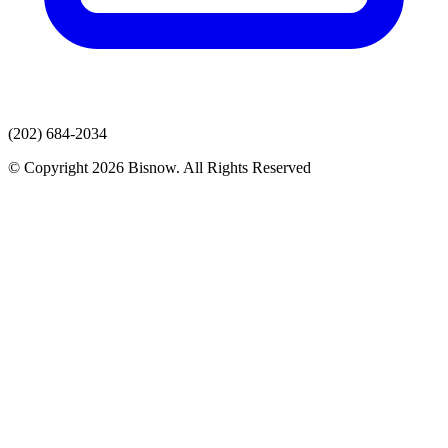
(202) 684-2034
© Copyright 2026 Bisnow. All Rights Reserved