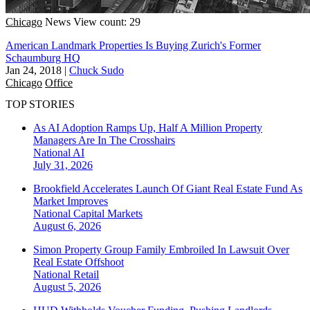
Chicago
News
View count: 29
American Landmark Properties Is Buying Zurich's Former
Schaumburg HQ
Jan 24, 2018
|
Chuck Sudo
Chicago
Office
TOP STORIES
As AI Adoption Ramps Up, Half A Million Property
Managers Are In The Crosshairs
National
AI
July 31, 2026
Brookfield Accelerates Launch Of Giant Real Estate Fund As
Market Improves
National
Capital Markets
August 6, 2026
Simon Property Group Family Embroiled In Lawsuit Over
Real Estate Offshoot
National
Retail
August 5, 2026