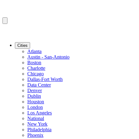
Cities
Atlanta
Austin - San-Antonio
Boston
Charlotte
Chicago
Dallas-Fort Worth
Data Center
Denver
Dublin
Houston
London
Los Angeles
National
New York
Philadelphia
Phoenix