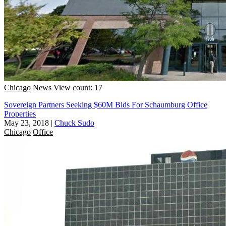
Chicago
News
View count: 17
Sovereign Partners Seeking $60M Bids For Schaumburg Office
Properties
May 23, 2018
|
Chuck Sudo
Chicago
Office