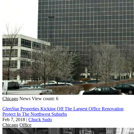
Chicago
News
View count: 6
GlenStar Properties Kicking Off The Largest Office Renovation
Project In The Northwest Suburbs
Feb 7, 2018
|
Chuck Sudo
Chicago
Office