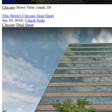
Chicago
News
View count: 18
This Week's Chicago Deal Sheet
Jun 19, 2018
|
Chuck Sudo
Chicago
Deal Sheet