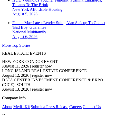
HUD Withholds Voucher Funding, Pushing Landlords,
Tenants To The Brink
New York
Affordable Housing
August 5, 2026
Fannie Mae Latest Lender Suing Alan Stalcup To Collect
'Bad Boy' Guarantee
National
Multifamily
August 6, 2026
More Top Stories
REAL ESTATE EVENTS
NEW YORK CONDOS EVENT
August 11, 2026
|
register now
LONG ISLAND REAL ESTATE CONFERENCE
August 12, 2026
|
register now
DATA CENTER INVESTMENT CONFERENCE & EXPO
(DICE): SOUTH
August 13, 2026
|
register now
Company Info
About
Media Kit
Submit a Press Release
Careers
Contact Us