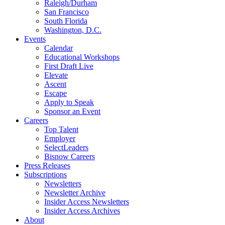
Raleigh/Durham
San Francisco
South Florida
Washington, D.C.
Events
Calendar
Educational Workshops
First Draft Live
Elevate
Ascent
Escape
Apply to Speak
Sponsor an Event
Careers
Top Talent
Employer
SelectLeaders
Bisnow Careers
Press Releases
Subscriptions
Newsletters
Newsletter Archive
Insider Access Newsletters
Insider Access Archives
About