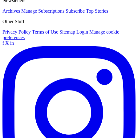
Newsletters
Archives
Manage Subscriptions
Subscribe
Top Stories
Other Stuff
Privacy Policy
Terms of Use
Sitemap
Login
Manage cookie
preferences
f
X
in