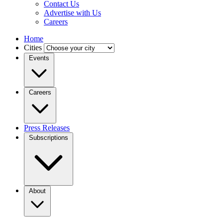
Contact Us
Advertise with Us
Careers
Home
Cities
Events
Careers
Press Releases
Subscriptions
About