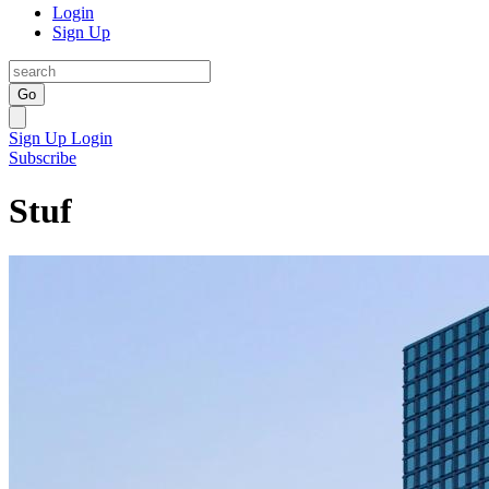
Login
Sign Up
Go
Sign Up
Login
Subscribe
Stuf