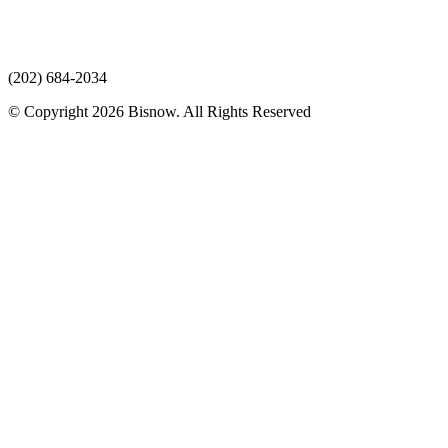
(202) 684-2034
© Copyright 2026 Bisnow. All Rights Reserved