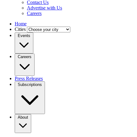
Contact Us
Advertise with Us
Careers
Home
Cities
Events
Careers
Press Releases
Subscriptions
About