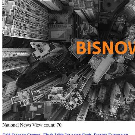
National
News
View count: 70