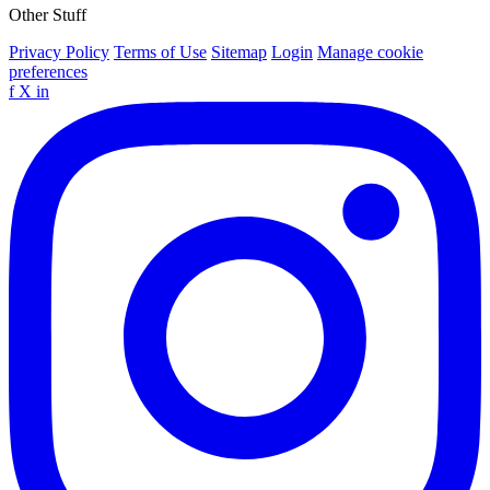
Other Stuff
Privacy Policy
Terms of Use
Sitemap
Login
Manage cookie
preferences
f
X
in