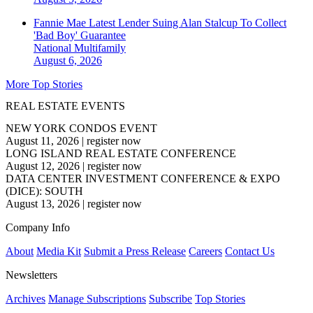
Fannie Mae Latest Lender Suing Alan Stalcup To Collect
'Bad Boy' Guarantee
National
Multifamily
August 6, 2026
More Top Stories
REAL ESTATE EVENTS
NEW YORK CONDOS EVENT
August 11, 2026
|
register now
LONG ISLAND REAL ESTATE CONFERENCE
August 12, 2026
|
register now
DATA CENTER INVESTMENT CONFERENCE & EXPO
(DICE): SOUTH
August 13, 2026
|
register now
Company Info
About
Media Kit
Submit a Press Release
Careers
Contact Us
Newsletters
Archives
Manage Subscriptions
Subscribe
Top Stories