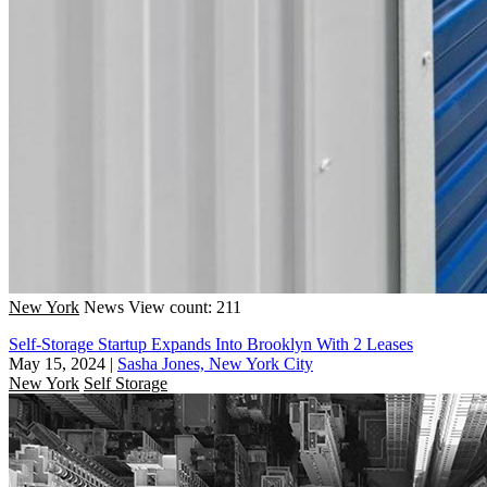
New York
News
View count: 211
Self-Storage Startup Expands Into Brooklyn With 2 Leases
May 15, 2024
|
Sasha Jones, New York City
New York
Self Storage