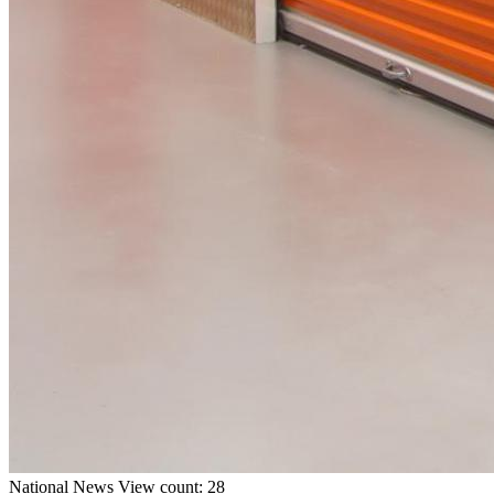
National
News
View count: 28