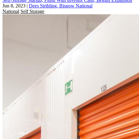
Self-Storage Startup, Flush With Investor Cash, Begins Expansion
Jun 8, 2023
|
Dees Stribling, Bisnow National
National
Self Storage