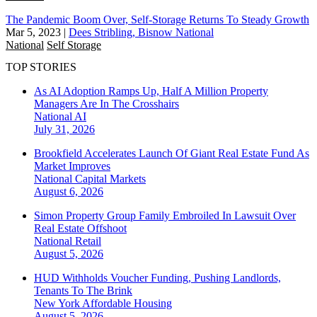
The Pandemic Boom Over, Self-Storage Returns To Steady Growth
Mar 5, 2023
|
Dees Stribling, Bisnow National
National
Self Storage
TOP STORIES
As AI Adoption Ramps Up, Half A Million Property
Managers Are In The Crosshairs
National
AI
July 31, 2026
Brookfield Accelerates Launch Of Giant Real Estate Fund As
Market Improves
National
Capital Markets
August 6, 2026
Simon Property Group Family Embroiled In Lawsuit Over
Real Estate Offshoot
National
Retail
August 5, 2026
HUD Withholds Voucher Funding, Pushing Landlords,
Tenants To The Brink
New York
Affordable Housing
August 5, 2026