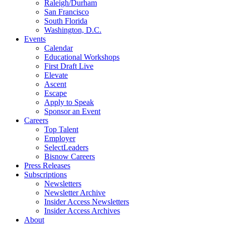
Raleigh/Durham
San Francisco
South Florida
Washington, D.C.
Events
Calendar
Educational Workshops
First Draft Live
Elevate
Ascent
Escape
Apply to Speak
Sponsor an Event
Careers
Top Talent
Employer
SelectLeaders
Bisnow Careers
Press Releases
Subscriptions
Newsletters
Newsletter Archive
Insider Access Newsletters
Insider Access Archives
About