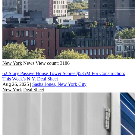
New York
News
View count: 3186
62-Story Passive House Tower Scores $535M For Construction:
This Week's N.Y. Deal Sheet
Aug 26, 2025
|
Sasha Jones, New York City
New York
Deal Sheet