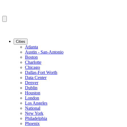
Cities
Atlanta
Austin - San-Antonio
Boston
Charlotte
Chicago
Dallas-Fort Worth
Data Center
Denver
Dublin
Houston
London
Los Angeles
National
New York
Philadelphia
Phoenix