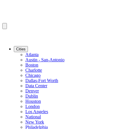
Cities
Atlanta
Austin - San-Antonio
Boston
Charlotte
Chicago
Dallas-Fort Worth
Data Center
Denver
Dublin
Houston
London
Los Angeles
National
New York
Philadelphia