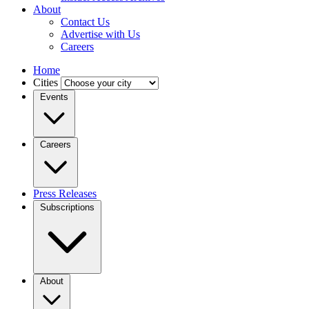
About
Contact Us
Advertise with Us
Careers
Home
Cities
Events
Careers
Press Releases
Subscriptions
About