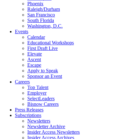
Phoenix
Raleigh/Durham
San Francisco
South Florida
Washington, D.C.
Events
Calendar
Educational Workshops
First Draft Live
Elevate
Ascent
Escape
Apply to Speak
Sponsor an Event
Careers
Top Talent
Employer
SelectLeaders
Bisnow Careers
Press Releases
Subscriptions
Newsletters
Newsletter Archive
Insider Access Newsletters
Insider Access Archives