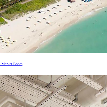
e Market Boom