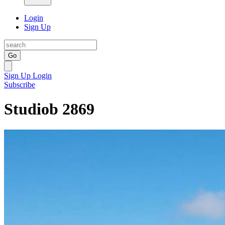
Login
Sign Up
Go
Sign Up
Login
Subscribe
Studiob 2869