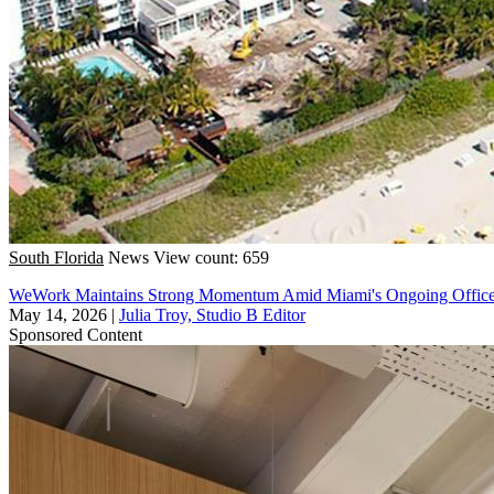
South Florida
News
View count: 659
WeWork Maintains Strong Momentum Amid Miami's Ongoing Offic
May 14, 2026
|
Julia Troy, Studio B Editor
Sponsored Content