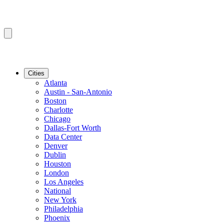
Cities
Atlanta
Austin - San-Antonio
Boston
Charlotte
Chicago
Dallas-Fort Worth
Data Center
Denver
Dublin
Houston
London
Los Angeles
National
New York
Philadelphia
Phoenix