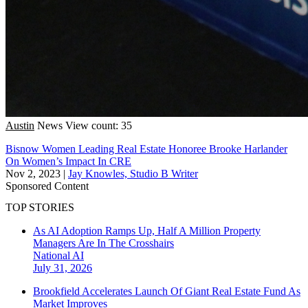
Austin
News
View count: 35
Bisnow Women Leading Real Estate Honoree Brooke Harlander
On Women’s Impact In CRE
Nov 2, 2023
|
Jay Knowles, Studio B Writer
Sponsored Content
TOP STORIES
As AI Adoption Ramps Up, Half A Million Property
Managers Are In The Crosshairs
National
AI
July 31, 2026
Brookfield Accelerates Launch Of Giant Real Estate Fund As
Market Improves