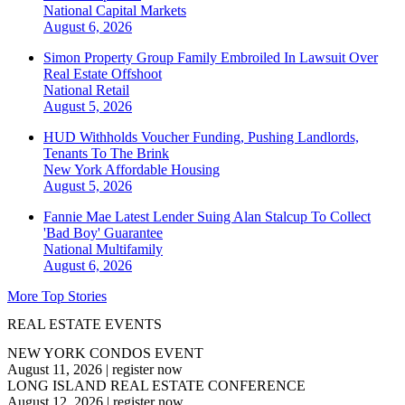
National
Capital Markets
August 6, 2026
Simon Property Group Family Embroiled In Lawsuit Over
Real Estate Offshoot
National
Retail
August 5, 2026
HUD Withholds Voucher Funding, Pushing Landlords,
Tenants To The Brink
New York
Affordable Housing
August 5, 2026
Fannie Mae Latest Lender Suing Alan Stalcup To Collect
'Bad Boy' Guarantee
National
Multifamily
August 6, 2026
More Top Stories
REAL ESTATE EVENTS
NEW YORK CONDOS EVENT
August 11, 2026
|
register now
LONG ISLAND REAL ESTATE CONFERENCE
August 12, 2026
|
register now