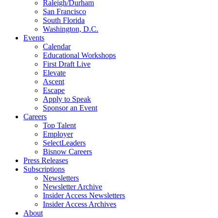
Raleigh/Durham
San Francisco
South Florida
Washington, D.C.
Events
Calendar
Educational Workshops
First Draft Live
Elevate
Ascent
Escape
Apply to Speak
Sponsor an Event
Careers
Top Talent
Employer
SelectLeaders
Bisnow Careers
Press Releases
Subscriptions
Newsletters
Newsletter Archive
Insider Access Newsletters
Insider Access Archives
About