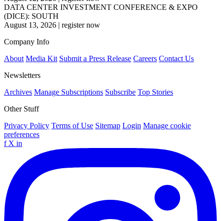
DATA CENTER INVESTMENT CONFERENCE & EXPO
(DICE): SOUTH
August 13, 2026
|
register now
Company Info
About
Media Kit
Submit a Press Release
Careers
Contact Us
Newsletters
Archives
Manage Subscriptions
Subscribe
Top Stories
Other Stuff
Privacy Policy
Terms of Use
Sitemap
Login
Manage cookie
preferences
f
X
in