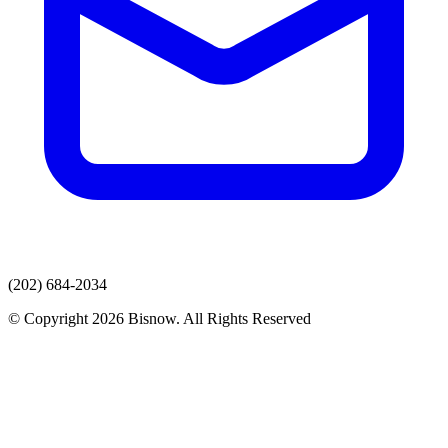
(202) 684-2034
© Copyright 2026 Bisnow. All Rights Reserved