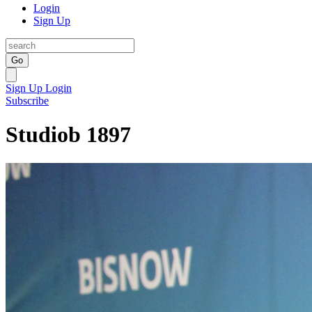
Login
Sign Up
Go
Sign Up
Login
Subscribe
Studiob 1897