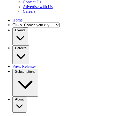
Contact Us
Advertise with Us
Careers
Home
Cities
Events
Careers
Press Releases
Subscriptions
About