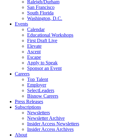
Raleigh/Durham
San Francisco
South Florida
Washington, D.C.
Events
Calendar
Educational Workshops
First Draft Live
Elevate
Ascent
Escape
Apply to Speak
Sponsor an Event
Careers
Top Talent
Employer
SelectLeaders
Bisnow Careers
Press Releases
Subscriptions
Newsletters
Newsletter Archive
Insider Access Newsletters
Insider Access Archives
About