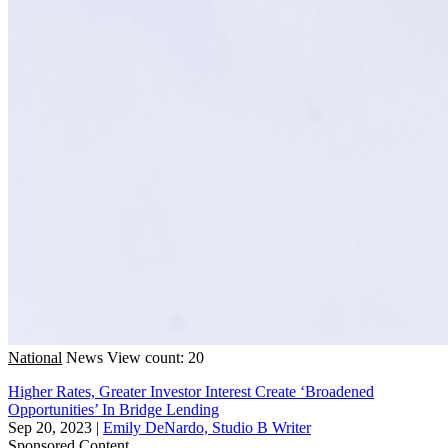
National
News
View count: 20
Higher Rates, Greater Investor Interest Create ‘Broadened
Opportunities’ In Bridge Lending
Sep 20, 2023
|
Emily DeNardo, Studio B Writer
Sponsored Content