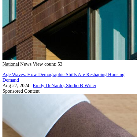
National
News
View count: 53
Age Waves: How Demographic Shifts Are Reshaping Housing
Demand
Aug 27, 2024
|
Emily DeNardo, Studio B Writer
Sponsored Content