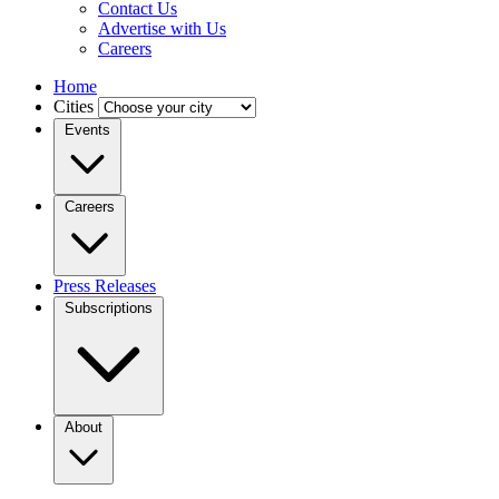
Contact Us
Advertise with Us
Careers
Home
Cities
Events
Careers
Press Releases
Subscriptions
About