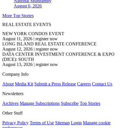
National
Multifamily
August 6, 2026
More Top Stories
REAL ESTATE EVENTS
NEW YORK CONDOS EVENT
August 11, 2026
|
register now
LONG ISLAND REAL ESTATE CONFERENCE
August 12, 2026
|
register now
DATA CENTER INVESTMENT CONFERENCE & EXPO
(DICE): SOUTH
August 13, 2026
|
register now
Company Info
About
Media Kit
Submit a Press Release
Careers
Contact Us
Newsletters
Archives
Manage Subscriptions
Subscribe
Top Stories
Other Stuff
Privacy Policy
Terms of Use
Sitemap
Login
Manage cookie
preferences