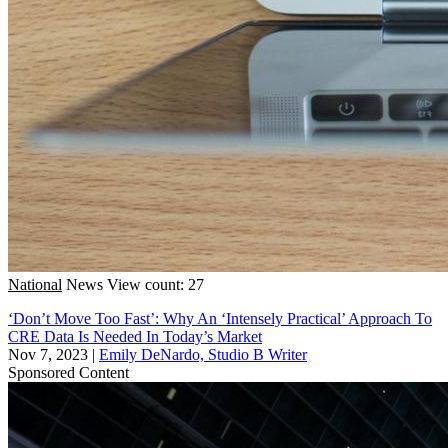
National
News
View count: 27
‘Don’t Move Too Fast’: Why An ‘Intensely Practical’ Approach To
CRE Data Is Needed In Today’s Market
Nov 7, 2023
|
Emily DeNardo, Studio B Writer
Sponsored Content