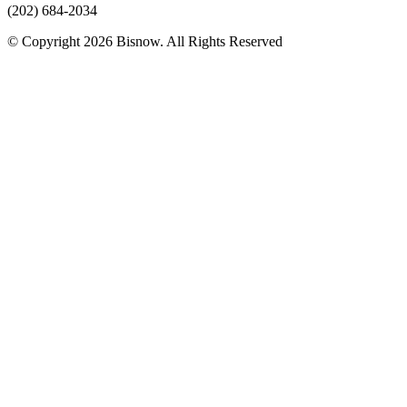
(202) 684-2034
© Copyright 2026 Bisnow. All Rights Reserved