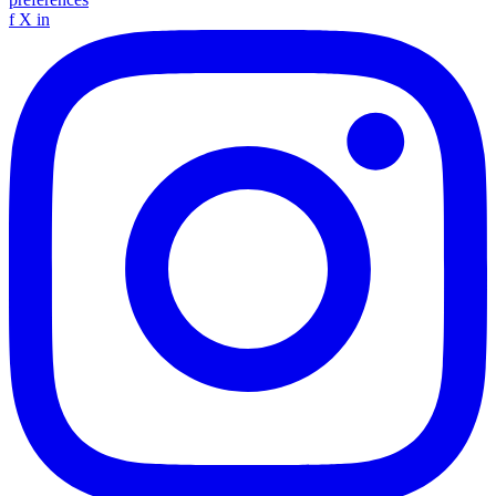
f
X
in