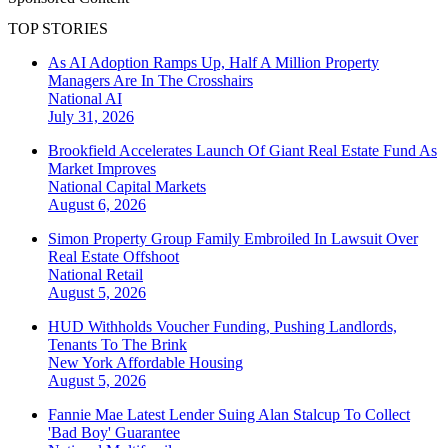
TOP STORIES
As AI Adoption Ramps Up, Half A Million Property
Managers Are In The Crosshairs
National
AI
July 31, 2026
Brookfield Accelerates Launch Of Giant Real Estate Fund As
Market Improves
National
Capital Markets
August 6, 2026
Simon Property Group Family Embroiled In Lawsuit Over
Real Estate Offshoot
National
Retail
August 5, 2026
HUD Withholds Voucher Funding, Pushing Landlords,
Tenants To The Brink
New York
Affordable Housing
August 5, 2026
Fannie Mae Latest Lender Suing Alan Stalcup To Collect
'Bad Boy' Guarantee