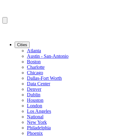
Cities
Atlanta
Austin - San-Antonio
Boston
Charlotte
Chicago
Dallas-Fort Worth
Data Center
Denver
Dublin
Houston
London
Los Angeles
National
New York
Philadelphia
Phoenix