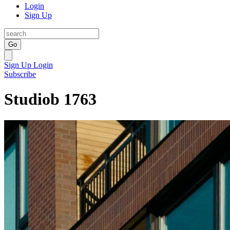
Login
Sign Up
Go
Sign Up
Login
Subscribe
Studiob 1763