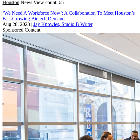
Houston
News
View count: 65
‘We Need A Workforce Now’: A Collaboration To Meet Houston’s
Fast-Growing Biotech Demand
Aug 28, 2023
|
Jay Knowles, Studio B Writer
Sponsored Content