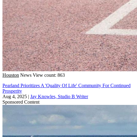
Houston
News
View count: 863
Pearland Prioritizes A 'Quality Of Life' Community For Continued
Prosperity
Aug 4, 2025
|
Jay Knowles, Studio B Writer
Sponsored Content