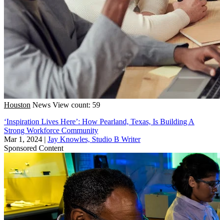
Houston
News
View count: 59
‘Inspiration Lives Here’: How Pearland, Texas, Is Building A
Strong Workforce Community
Mar 1, 2024
|
Jay Knowles, Studio B Writer
Sponsored Content