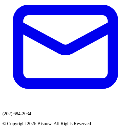
(202) 684-2034
© Copyright 2026 Bisnow. All Rights Reserved