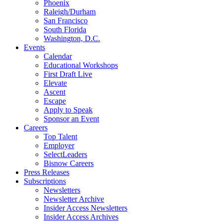
Phoenix
Raleigh/Durham
San Francisco
South Florida
Washington, D.C.
Events
Calendar
Educational Workshops
First Draft Live
Elevate
Ascent
Escape
Apply to Speak
Sponsor an Event
Careers
Top Talent
Employer
SelectLeaders
Bisnow Careers
Press Releases
Subscriptions
Newsletters
Newsletter Archive
Insider Access Newsletters
Insider Access Archives