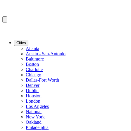
Cities
Atlanta
Austin - San-Antonio
Baltimore
Boston
Charlotte
Chicago
Dallas-Fort Worth
Denver
Dublin
Houston
London
Los Angeles
National
New York
Oakland
Philadelphia