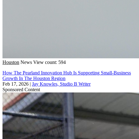
Houston
News
View count: 594
How The Pearland Innovation Hub Is Supporting Small-Business
Growth In The Houston Region
Feb 17, 2026
|
Jay Knowles, Studio B Writer
Sponsored Content