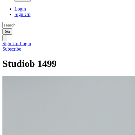
Login
Sign Up
Go
Sign Up
Login
Subscribe
Studiob 1499