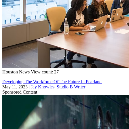
Houston
News
View count: 27
Developing The Workforce Of The Future In Pearland
May 11, 2023
|
Jay Knowles, Studio B Writer
Sponsored Content