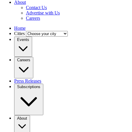
About
Contact Us
Advertise with Us
Careers
Home
Cities
Events
Careers
Press Releases
Subscriptions
About