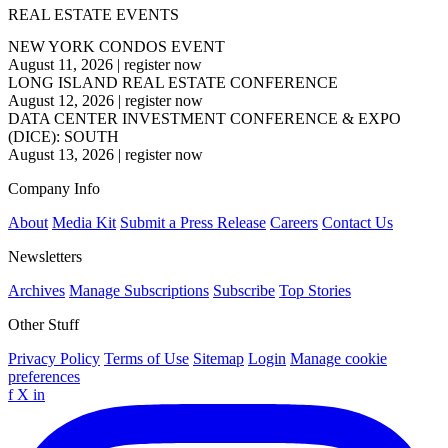
REAL ESTATE EVENTS
NEW YORK CONDOS EVENT
August 11, 2026
|
register now
LONG ISLAND REAL ESTATE CONFERENCE
August 12, 2026
|
register now
DATA CENTER INVESTMENT CONFERENCE & EXPO
(DICE): SOUTH
August 13, 2026
|
register now
Company Info
About
Media Kit
Submit a Press Release
Careers
Contact Us
Newsletters
Archives
Manage Subscriptions
Subscribe
Top Stories
Other Stuff
Privacy Policy
Terms of Use
Sitemap
Login
Manage cookie
preferences
f
X
in