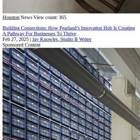
Houston
News
View count: 365
Building Connections: How Pearland’s Innovation Hub Is Creating
A Pathway For Businesses To Thrive
Feb 27, 2025
|
Jay Knowles, Studio B Writer
Sponsored Content