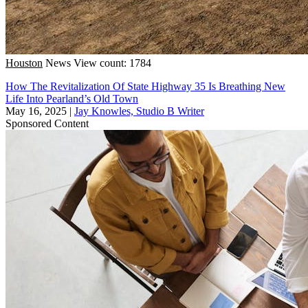
Houston
News
View count: 1784
How The Revitalization Of State Highway 35 Is Breathing New
Life Into Pearland’s Old Town
May 16, 2025
|
Jay Knowles, Studio B Writer
Sponsored Content