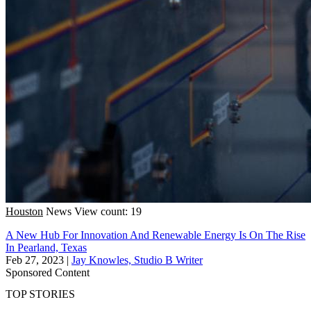
Houston
News
View count: 19
A New Hub For Innovation And Renewable Energy Is On The Rise
In Pearland, Texas
Feb 27, 2023
|
Jay Knowles, Studio B Writer
Sponsored Content
TOP STORIES