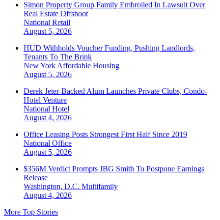
Simon Property Group Family Embroiled In Lawsuit Over
Real Estate Offshoot
National
Retail
August 5, 2026
HUD Withholds Voucher Funding, Pushing Landlords,
Tenants To The Brink
New York
Affordable Housing
August 5, 2026
Derek Jeter-Backed Alum Launches Private Clubs, Condo-
Hotel Venture
National
Hotel
August 4, 2026
Office Leasing Posts Strongest First Half Since 2019
National
Office
August 5, 2026
$356M Verdict Prompts JBG Smith To Postpone Earnings
Release
Washington, D.C.
Multifamily
August 4, 2026
More Top Stories