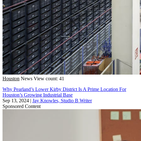
Houston
News
View count: 41
Why Pearland’s Lower Kirby District Is A Prime Location For
Houston’s Growing Industrial Base
Sep 13, 2024
|
Jay Knowles, Studio B Writer
Sponsored Content