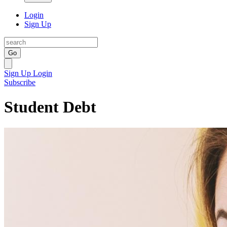
Login
Sign Up
Go
Sign Up
Login
Subscribe
Student Debt