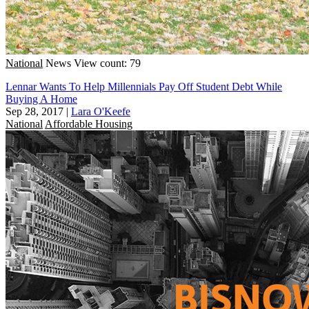
National
News
View count: 79
Lennar Wants To Help Millennials Pay Off Student Debt While
Buying A Home
Sep 28, 2017
|
Lara O'Keefe
National
Affordable Housing