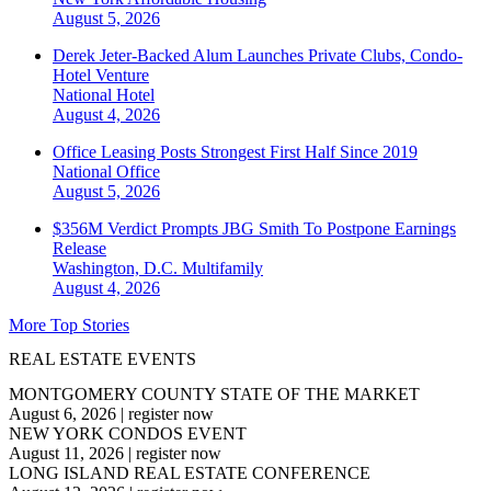
August 5, 2026
Derek Jeter-Backed Alum Launches Private Clubs, Condo-
Hotel Venture
National
Hotel
August 4, 2026
Office Leasing Posts Strongest First Half Since 2019
National
Office
August 5, 2026
$356M Verdict Prompts JBG Smith To Postpone Earnings
Release
Washington, D.C.
Multifamily
August 4, 2026
More Top Stories
REAL ESTATE EVENTS
MONTGOMERY COUNTY STATE OF THE MARKET
August 6, 2026
|
register now
NEW YORK CONDOS EVENT
August 11, 2026
|
register now
LONG ISLAND REAL ESTATE CONFERENCE