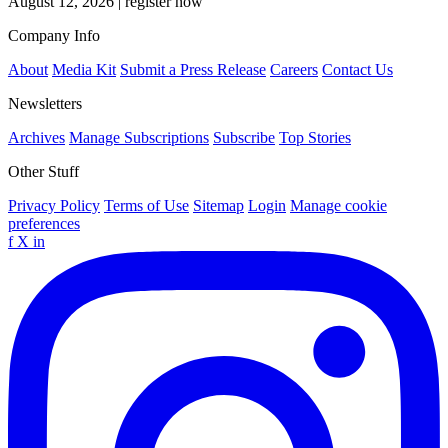
August 12, 2026
|
register now
Company Info
About
Media Kit
Submit a Press Release
Careers
Contact Us
Newsletters
Archives
Manage Subscriptions
Subscribe
Top Stories
Other Stuff
Privacy Policy
Terms of Use
Sitemap
Login
Manage cookie
preferences
f
X
in