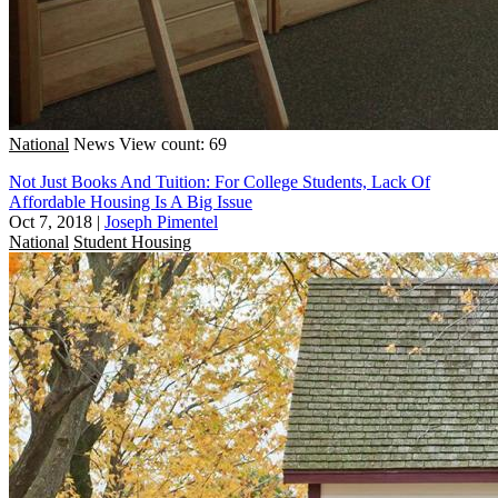
National
News
View count: 69
Not Just Books And Tuition: For College Students, Lack Of
Affordable Housing Is A Big Issue
Oct 7, 2018
|
Joseph Pimentel
National
Student Housing