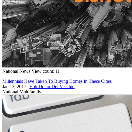
National
News
View count: 11
Millennials Have Taken To Buying Homes In These Cities
Jan 13, 2017
|
Erik Dolan-Del Vecchio
National
Multifamily