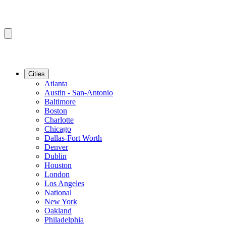
Cities
Atlanta
Austin - San-Antonio
Baltimore
Boston
Charlotte
Chicago
Dallas-Fort Worth
Denver
Dublin
Houston
London
Los Angeles
National
New York
Oakland
Philadelphia