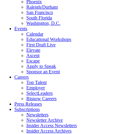
Phoenix
Raleigh/Durham
San Francisco
South Florida
Washington, D.C.
Events
Calendar
Educational Workshops
First Draft Live
Elevate
Ascent
Escape
Apply to Speak
Sponsor an Event
Careers
Top Talent
Employer
SelectLeaders
Bisnow Careers
Press Releases
Subscriptions
Newsletters
Newsletter Archive
Insider Access Newsletters
Insider Access Archives