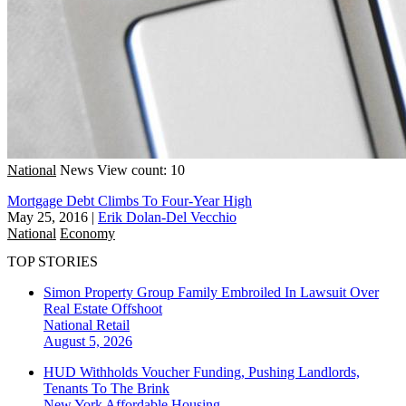
National
News
View count: 10
Mortgage Debt Climbs To Four-Year High
May 25, 2016
|
Erik Dolan-Del Vecchio
National
Economy
TOP STORIES
Simon Property Group Family Embroiled In Lawsuit Over
Real Estate Offshoot
National
Retail
August 5, 2026
HUD Withholds Voucher Funding, Pushing Landlords,
Tenants To The Brink
New York
Affordable Housing