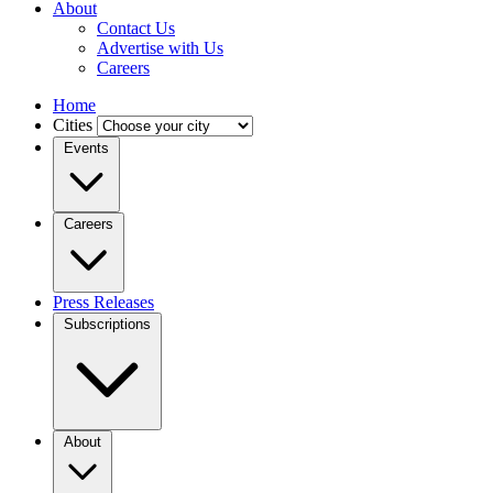
About
Contact Us
Advertise with Us
Careers
Home
Cities
Events
Careers
Press Releases
Subscriptions
About