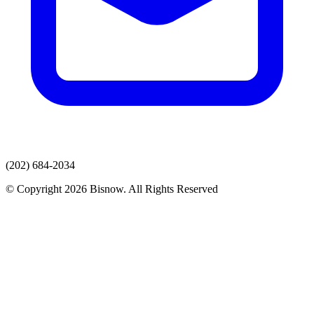
(202) 684-2034
© Copyright 2026 Bisnow. All Rights Reserved