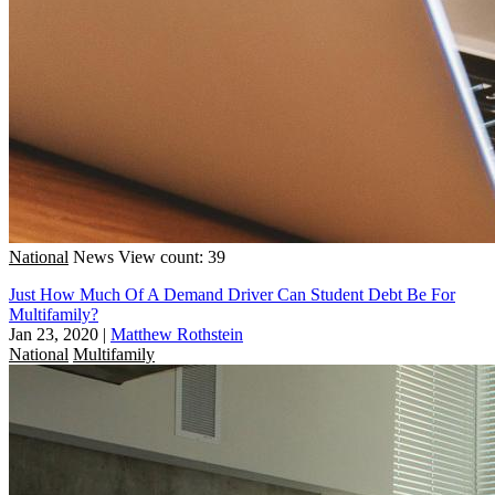
National
News
View count: 39
Just How Much Of A Demand Driver Can Student Debt Be For
Multifamily?
Jan 23, 2020
|
Matthew Rothstein
National
Multifamily