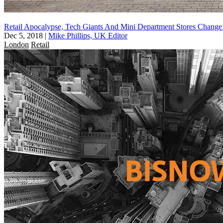
Retail Apocalypse, Tech Giants And Mini Department Stores Change
Dec 5, 2018
|
Mike Phillips, UK Editor
London
Retail