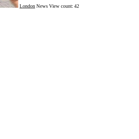
London
News
View count: 42