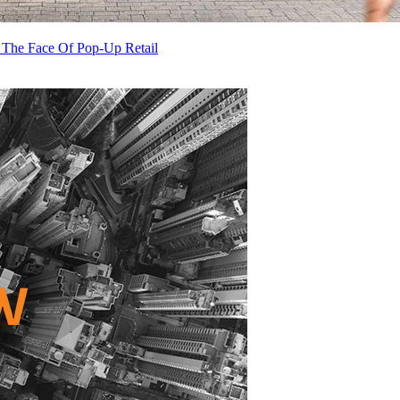
 The Face Of Pop-Up Retail