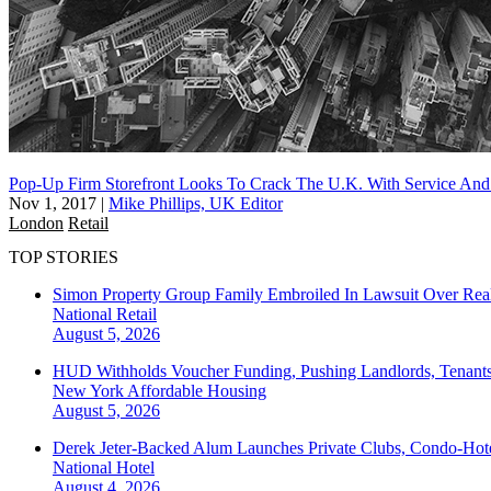
Pop-Up Firm Storefront Looks To Crack The U.K. With Service And 
Nov 1, 2017
|
Mike Phillips, UK Editor
London
Retail
TOP STORIES
Simon Property Group Family Embroiled In Lawsuit Over Real
National
Retail
August 5, 2026
HUD Withholds Voucher Funding, Pushing Landlords, Tenant
New York
Affordable Housing
August 5, 2026
Derek Jeter-Backed Alum Launches Private Clubs, Condo-Hote
National
Hotel
August 4, 2026