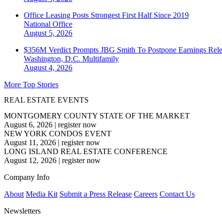
Office Leasing Posts Strongest First Half Since 2019
National
Office
August 5, 2026
$356M Verdict Prompts JBG Smith To Postpone Earnings Rele
Washington, D.C.
Multifamily
August 4, 2026
More Top Stories
REAL ESTATE EVENTS
MONTGOMERY COUNTY STATE OF THE MARKET
August 6, 2026
|
register now
NEW YORK CONDOS EVENT
August 11, 2026
|
register now
LONG ISLAND REAL ESTATE CONFERENCE
August 12, 2026
|
register now
Company Info
About
Media Kit
Submit a Press Release
Careers
Contact Us
Newsletters