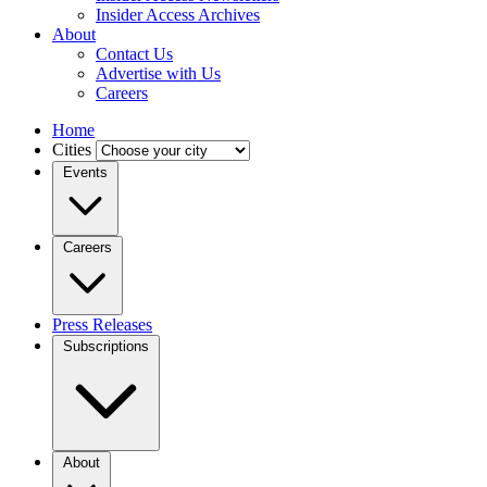
Insider Access Archives
About
Contact Us
Advertise with Us
Careers
Home
Cities
Events
Careers
Press Releases
Subscriptions
About