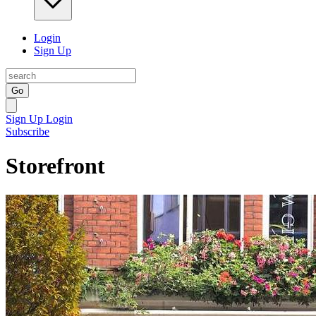
Login
Sign Up
Go
Sign Up
Login
Subscribe
Storefront