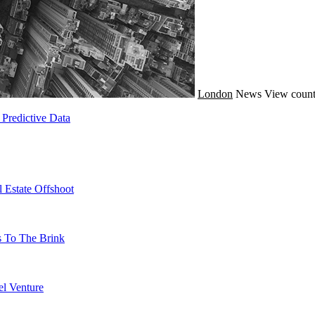
London
News
View count
Predictive Data
 Estate Offshoot
s To The Brink
l Venture