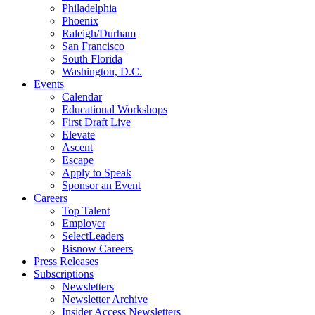
Philadelphia
Phoenix
Raleigh/Durham
San Francisco
South Florida
Washington, D.C.
Events
Calendar
Educational Workshops
First Draft Live
Elevate
Ascent
Escape
Apply to Speak
Sponsor an Event
Careers
Top Talent
Employer
SelectLeaders
Bisnow Careers
Press Releases
Subscriptions
Newsletters
Newsletter Archive
Insider Access Newsletters