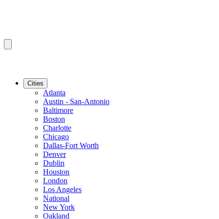
Cities
Atlanta
Austin - San-Antonio
Baltimore
Boston
Charlotte
Chicago
Dallas-Fort Worth
Denver
Dublin
Houston
London
Los Angeles
National
New York
Oakland