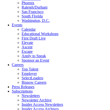
Phoenix
Raleigh/Durham
San Francisco
South Florida
Washington, D.C.
Events
Calendar
Educational Workshops
First Draft Live
Elevate
Ascent
Escape
Apply to Speak
Sponsor an Event
Careers
Top Talent
Employer
SelectLeaders
Bisnow Careers
Press Releases
Subscriptions
Newsletters
Newsletter Archive
Insider Access Newsletters
Insider Access Archives