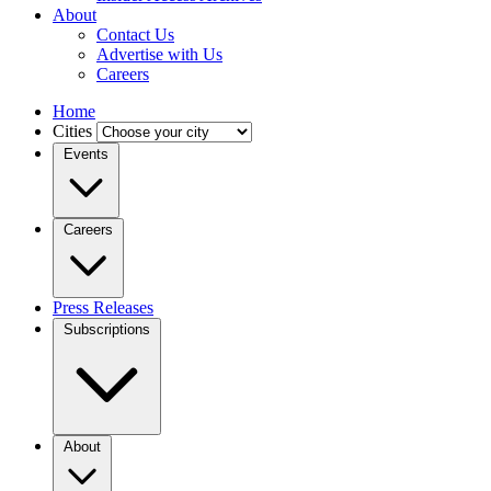
About
Contact Us
Advertise with Us
Careers
Home
Cities
Events
Careers
Press Releases
Subscriptions
About