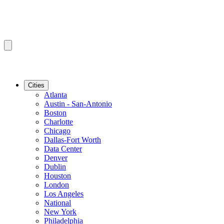
Cities
Atlanta
Austin - San-Antonio
Boston
Charlotte
Chicago
Dallas-Fort Worth
Data Center
Denver
Dublin
Houston
London
Los Angeles
National
New York
Philadelphia