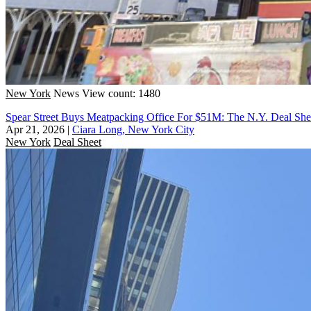
New York
News
View count: 1480
Spear Street Buys Meatpacking Office For $51M: The N.Y. Deal She
Apr 21, 2026
|
Ciara Long, New York City
New York
Deal Sheet