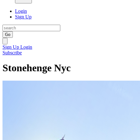
Login
Sign Up
Go
Sign Up
Login
Subscribe
Stonehenge Nyc