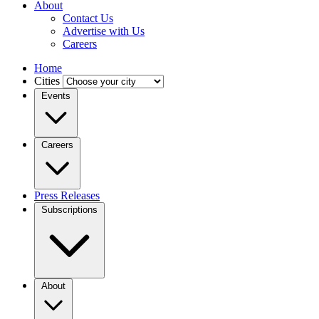
About
Contact Us
Advertise with Us
Careers
Home
Cities
Events
Careers
Press Releases
Subscriptions
About