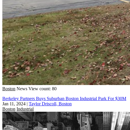
Boston
News
View count: 80
Berkeley Partners Buys Suburban Boston Industrial Park For $30M
Jan 11, 2024
|
Taylor Driscoll, Boston
Boston
Industrial