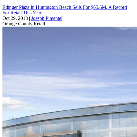
Edinger Plaza In Huntington Beach Sells For $65.6M, A Record
For Retail This Year
Oct 29, 2018
|
Joseph Pimentel
Orange County
Retail