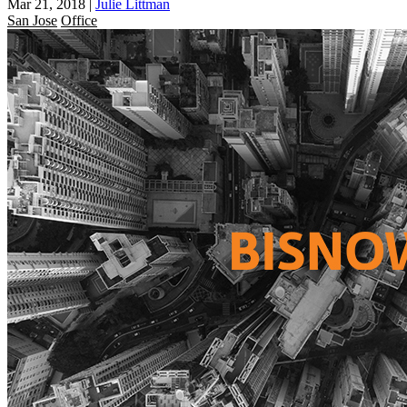
Mar 21, 2018
|
Julie Littman
San Jose
Office