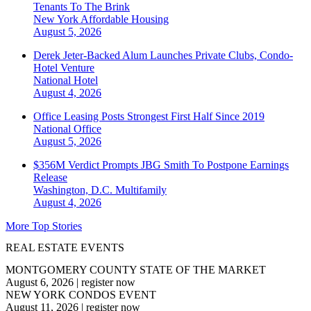
Tenants To The Brink
New York
Affordable Housing
August 5, 2026
Derek Jeter-Backed Alum Launches Private Clubs, Condo-
Hotel Venture
National
Hotel
August 4, 2026
Office Leasing Posts Strongest First Half Since 2019
National
Office
August 5, 2026
$356M Verdict Prompts JBG Smith To Postpone Earnings
Release
Washington, D.C.
Multifamily
August 4, 2026
More Top Stories
REAL ESTATE EVENTS
MONTGOMERY COUNTY STATE OF THE MARKET
August 6, 2026
|
register now
NEW YORK CONDOS EVENT
August 11, 2026
|
register now