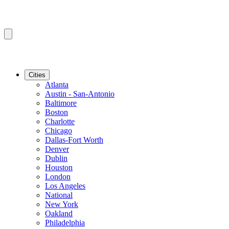
Cities
Atlanta
Austin - San-Antonio
Baltimore
Boston
Charlotte
Chicago
Dallas-Fort Worth
Denver
Dublin
Houston
London
Los Angeles
National
New York
Oakland
Philadelphia