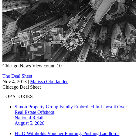
Chicago
News
View count: 10
The Deal Sheet
Nov 4, 2013
|
Marissa Oberlander
Chicago
Deal Sheet
TOP STORIES
Simon Property Group Family Embroiled In Lawsuit Over
Real Estate Offshoot
National
Retail
August 5, 2026
HUD Withholds Voucher Funding, Pushing Landlords,