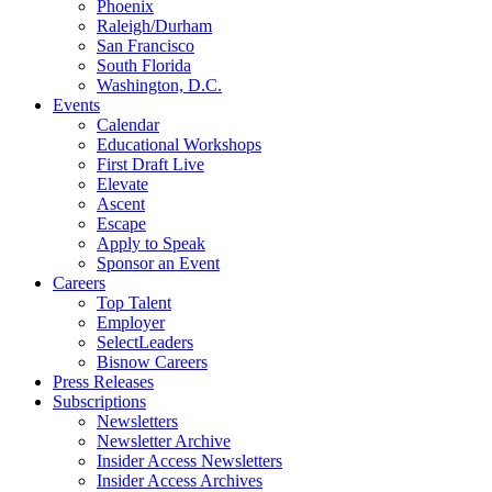
Phoenix
Raleigh/Durham
San Francisco
South Florida
Washington, D.C.
Events
Calendar
Educational Workshops
First Draft Live
Elevate
Ascent
Escape
Apply to Speak
Sponsor an Event
Careers
Top Talent
Employer
SelectLeaders
Bisnow Careers
Press Releases
Subscriptions
Newsletters
Newsletter Archive
Insider Access Newsletters
Insider Access Archives