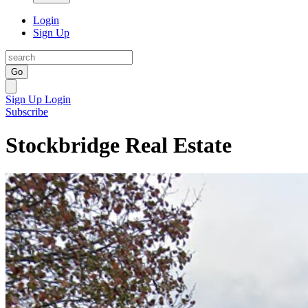
Login
Sign Up
Go
Sign Up
Login
Subscribe
Stockbridge Real Estate