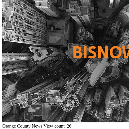
Orange County
News
View count: 26