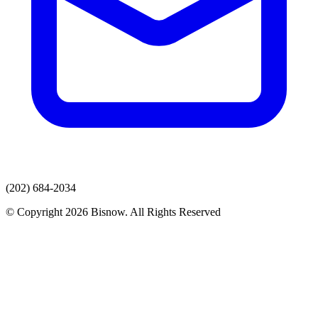
(202) 684-2034
© Copyright 2026 Bisnow. All Rights Reserved