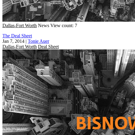
Dallas-Fort Worth
News
View count: 7
The Deal Sheet
Jan 7, 2014
|
Tonie Auer
Dallas-Fort Worth
Deal Sheet