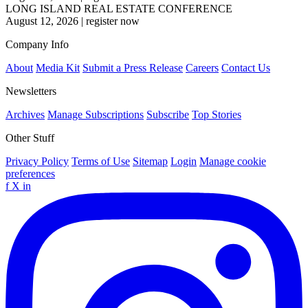
LONG ISLAND REAL ESTATE CONFERENCE
August 12, 2026
|
register now
Company Info
About
Media Kit
Submit a Press Release
Careers
Contact Us
Newsletters
Archives
Manage Subscriptions
Subscribe
Top Stories
Other Stuff
Privacy Policy
Terms of Use
Sitemap
Login
Manage cookie
preferences
f
X
in