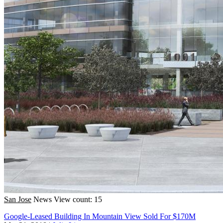
San Jose
News
View count: 15
Google-Leased Building In Mountain View Sold For $170M