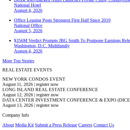
National
Hotel
August 4, 2026
Office Leasing Posts Strongest First Half Since 2019
National
Office
August 5, 2026
$356M Verdict Prompts JBG Smith To Postpone Earnings Rele
Washington, D.C.
Multifamily
August 4, 2026
More Top Stories
REAL ESTATE EVENTS
NEW YORK CONDOS EVENT
August 11, 2026
|
register now
LONG ISLAND REAL ESTATE CONFERENCE
August 12, 2026
|
register now
DATA CENTER INVESTMENT CONFERENCE & EXPO (DICE
August 13, 2026
|
register now
Company Info
About
Media Kit
Submit a Press Release
Careers
Contact Us