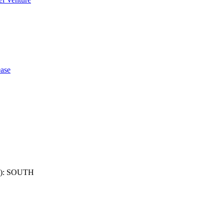
ase
): SOUTH