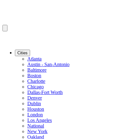
Cities
Atlanta
Austin - San-Antonio
Baltimore
Boston
Charlotte
Chicago
Dallas-Fort Worth
Denver
Dublin
Houston
London
Los Angeles
National
New York
Oakland