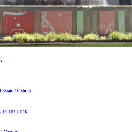
ns
 Estate Offshoot
s To The Brink
l Venture