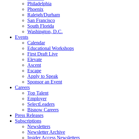
Philadelphia
Phoenix
Raleigh/Durham
San Francisco
South Florida
Washington, D.C.
Events
Calendar
Educational Workshops
First Draft Live
Elevate
Ascent
Escape
Apply to Speak
Sponsor an Event
Careers
Top Talent
Employer
SelectLeaders
Bisnow Careers
Press Releases
Subscriptions
Newsletters
Newsletter Archive
Insider Access Newsletters