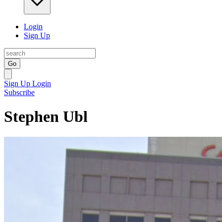
Login
Sign Up
Go
Sign Up
Login
Subscribe
Stephen Ubl