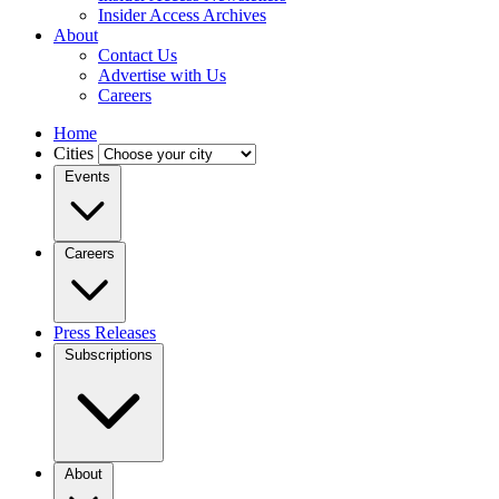
Insider Access Archives
About
Contact Us
Advertise with Us
Careers
Home
Cities
Events
Careers
Press Releases
Subscriptions
About