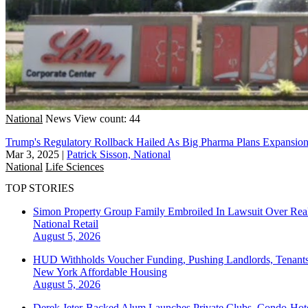
National
News
View count: 44
Trump's Regulatory Rollback Hailed As Big Pharma Plans Expansio
Mar 3, 2025
|
Patrick Sisson, National
National
Life Sciences
TOP STORIES
Simon Property Group Family Embroiled In Lawsuit Over Real
National
Retail
August 5, 2026
HUD Withholds Voucher Funding, Pushing Landlords, Tenant
New York
Affordable Housing
August 5, 2026
Derek Jeter-Backed Alum Launches Private Clubs, Condo-Hote