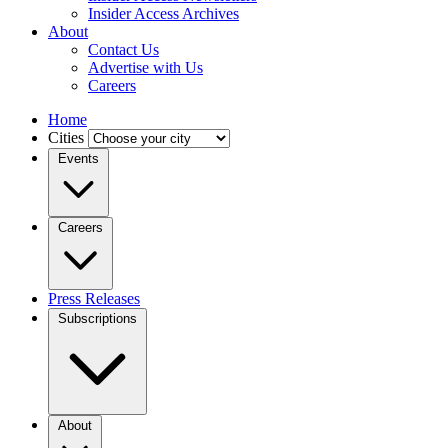
Insider Access Archives
About
Contact Us
Advertise with Us
Careers
Home
Cities
Events
Careers
Press Releases
Subscriptions
About