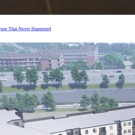
ypse That Never Happened