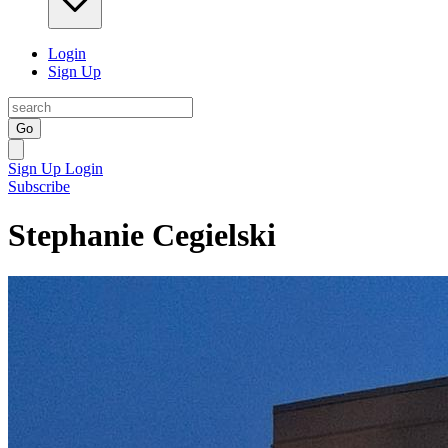
Login
Sign Up
Go
Sign Up
Login
Subscribe
Stephanie Cegielski