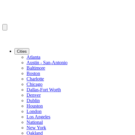
Cities
Atlanta
Austin - San-Antonio
Baltimore
Boston
Charlotte
Chicago
Dallas-Fort Worth
Denver
Dublin
Houston
London
Los Angeles
National
New York
Oakland