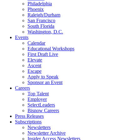
Philadelphia
Phoenix
Raleigh/Durham
San Francisco
South Florida
Washington, D.C.
Events
Calendar
Educational Workshops
First Draft Live
Elevate
Ascent
Escape
Apply to Speak
Sponsor an Event
Careers
Top Talent
Employer
SelectLeaders
Bisnow Careers
Press Releases
Subscriptions
Newsletters
Newsletter Archive
Insider Access Newsletters