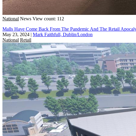
National
News
View count: 112
Malls Have Come Back From The Pandemic And The Retail Apocal
May 23, 2024
|
Mark Faithfull, Dublin/London
National
Retail