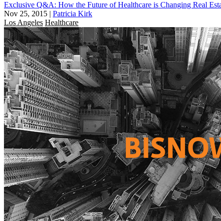
Exclusive Q&A: How the Future of Healthcare is Changing Real Est
Nov 25, 2015
|
Patricia Kirk
Los Angeles
Healthcare