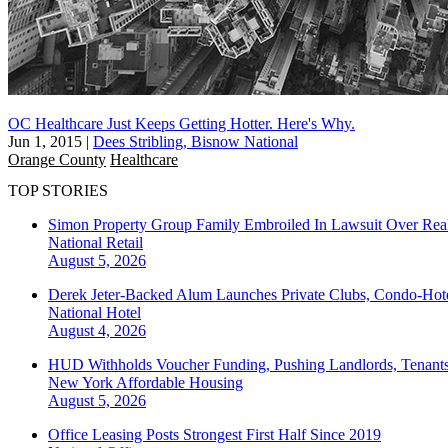
OC Healthcare Just Keeps Getting Hotter. Here's Why.
Jun 1, 2015
|
Dees Stribling, Bisnow National
Orange County
Healthcare
TOP STORIES
Simon Property Group Family Embroiled In Lawsuit Over Real
National
Retail
August 5, 2026
Derek Jeter-Backed Alum Launches Private Clubs, Condo-Hote
National
Hotel
August 4, 2026
HUD Withholds Voucher Funding, Pushing Landlords, Tenant
New York
Affordable Housing
August 5, 2026
Office Leasing Posts Strongest First Half Since 2019