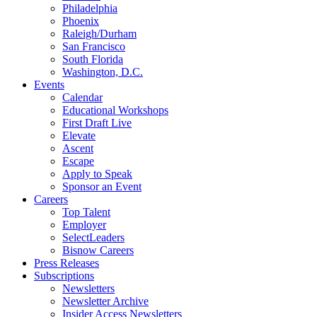
Philadelphia
Phoenix
Raleigh/Durham
San Francisco
South Florida
Washington, D.C.
Events
Calendar
Educational Workshops
First Draft Live
Elevate
Ascent
Escape
Apply to Speak
Sponsor an Event
Careers
Top Talent
Employer
SelectLeaders
Bisnow Careers
Press Releases
Subscriptions
Newsletters
Newsletter Archive
Insider Access Newsletters