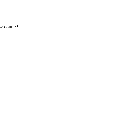
w count: 9