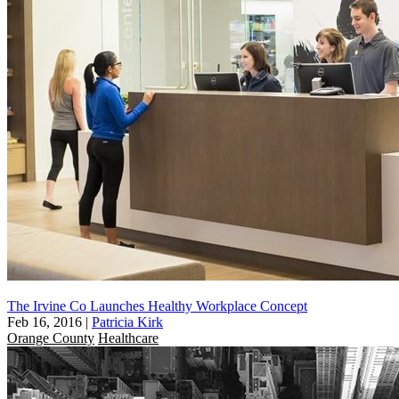
The Irvine Co Launches Healthy Workplace Concept
Feb 16, 2016
|
Patricia Kirk
Orange County
Healthcare