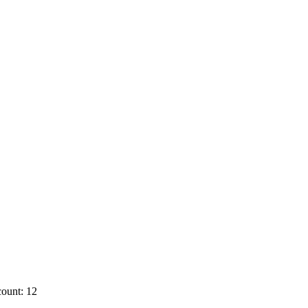
ount: 12