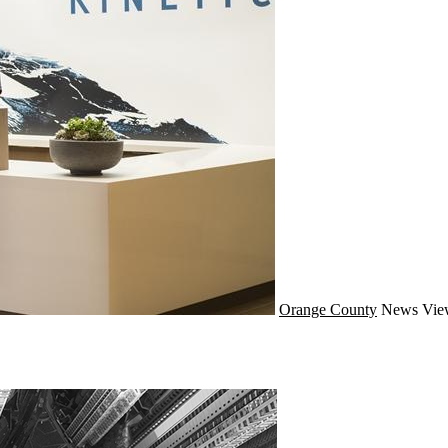
Orange County
News
Vie