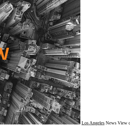
Los Angeles
News
View c