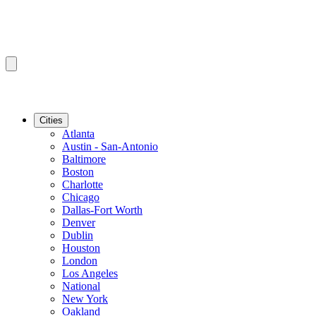
Cities
Atlanta
Austin - San-Antonio
Baltimore
Boston
Charlotte
Chicago
Dallas-Fort Worth
Denver
Dublin
Houston
London
Los Angeles
National
New York
Oakland