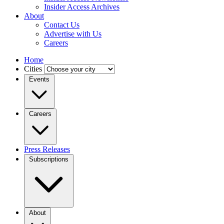
Insider Access Archives
About
Contact Us
Advertise with Us
Careers
Home
Cities
Events
Careers
Press Releases
Subscriptions
About