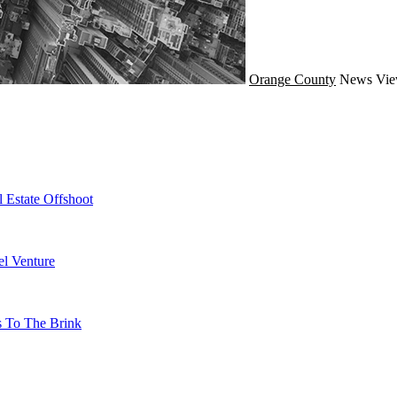
Orange County
News
Vie
 Estate Offshoot
l Venture
s To The Brink