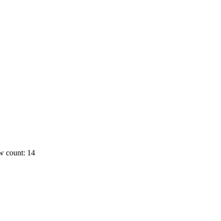
w count: 14