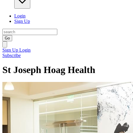
Login
Sign Up
Go
Sign Up
Login
Subscribe
St Joseph Hoag Health