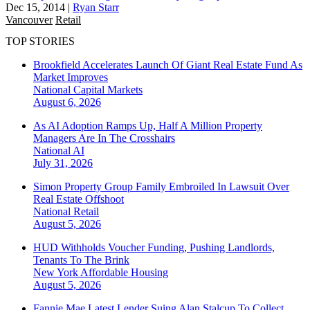
Dec 15, 2014
|
Ryan Starr
Vancouver
Retail
TOP STORIES
Brookfield Accelerates Launch Of Giant Real Estate Fund As
Market Improves
National
Capital Markets
August 6, 2026
As AI Adoption Ramps Up, Half A Million Property
Managers Are In The Crosshairs
National
AI
July 31, 2026
Simon Property Group Family Embroiled In Lawsuit Over
Real Estate Offshoot
National
Retail
August 5, 2026
HUD Withholds Voucher Funding, Pushing Landlords,
Tenants To The Brink
New York
Affordable Housing
August 5, 2026
Fannie Mae Latest Lender Suing Alan Stalcup To Collect