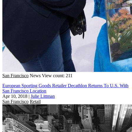
San Francisco
News
View count: 211
European Sporting Goods Retailer Decathlon Returns To U.S. With
San Francisco Location
Apr 10, 2018
|
Julie Littman
San Francisco
Retail