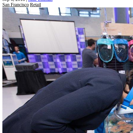
San Francisco
Retail