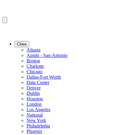
Cities
Atlanta
Austin - San-Antonio
Boston
Charlotte
Chicago
Dallas-Fort Worth
Data Center
Denver
Dublin
Houston
London
Los Angeles
National
New York
Philadelphia
Phoenix