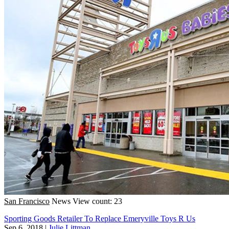
San Francisco
News
View count: 23
Sporting Goods Retailer To Replace Emeryville Toys R Us
Sep 6, 2018
|
Julie Littman