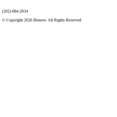
(202) 684-2034
© Copyright 2026 Bisnow. All Rights Reserved