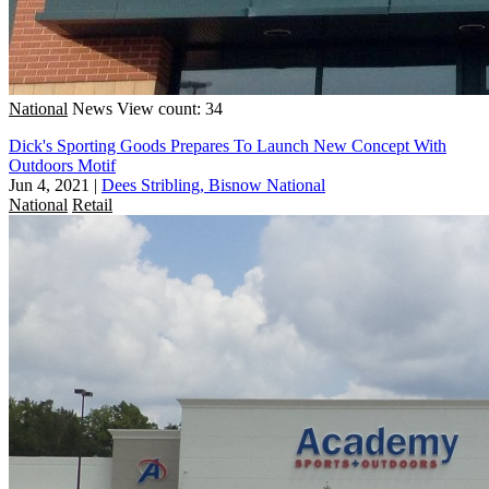
National
News
View count: 34
Dick's Sporting Goods Prepares To Launch New Concept With
Outdoors Motif
Jun 4, 2021
|
Dees Stribling, Bisnow National
National
Retail