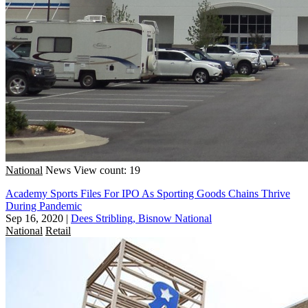
National
News
View count: 19
Academy Sports Files For IPO As Sporting Goods Chains Thrive
During Pandemic
Sep 16, 2020
|
Dees Stribling, Bisnow National
National
Retail