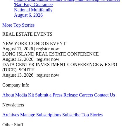
'Bad Boy' Guarantee
National
Multifamily
August 6, 2026
More Top Stories
REAL ESTATE EVENTS
NEW YORK CONDOS EVENT
August 11, 2026
|
register now
LONG ISLAND REAL ESTATE CONFERENCE
August 12, 2026
|
register now
DATA CENTER INVESTMENT CONFERENCE & EXPO
(DICE): SOUTH
August 13, 2026
|
register now
Company Info
About
Media Kit
Submit a Press Release
Careers
Contact Us
Newsletters
Archives
Manage Subscriptions
Subscribe
Top Stories
Other Stuff