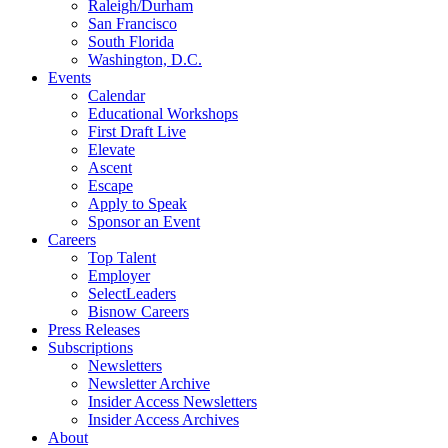
Raleigh/Durham
San Francisco
South Florida
Washington, D.C.
Events
Calendar
Educational Workshops
First Draft Live
Elevate
Ascent
Escape
Apply to Speak
Sponsor an Event
Careers
Top Talent
Employer
SelectLeaders
Bisnow Careers
Press Releases
Subscriptions
Newsletters
Newsletter Archive
Insider Access Newsletters
Insider Access Archives
About