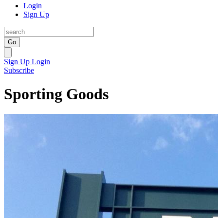
Login
Sign Up
Go
Sign Up
Login
Subscribe
Sporting Goods