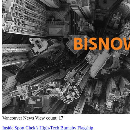
Vancouver
News
View count: 17
Inside Sport Chek’s High-Tech Burnaby Flagship