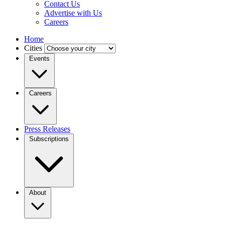
Contact Us
Advertise with Us
Careers
Home
Cities
Events
Careers
Press Releases
Subscriptions
About