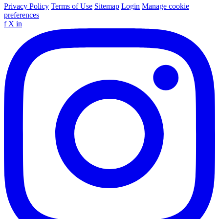
Privacy Policy
Terms of Use
Sitemap
Login
Manage cookie
preferences
f
X
in