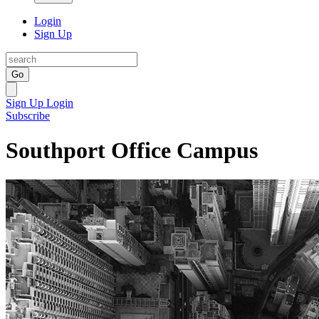
Login
Sign Up
Go
Sign Up
Login
Subscribe
Southport Office Campus