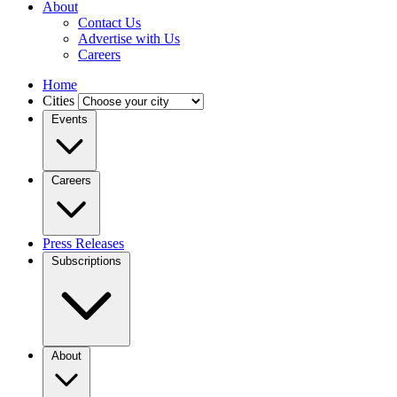
About
Contact Us
Advertise with Us
Careers
Home
Cities
Events
Careers
Press Releases
Subscriptions
About