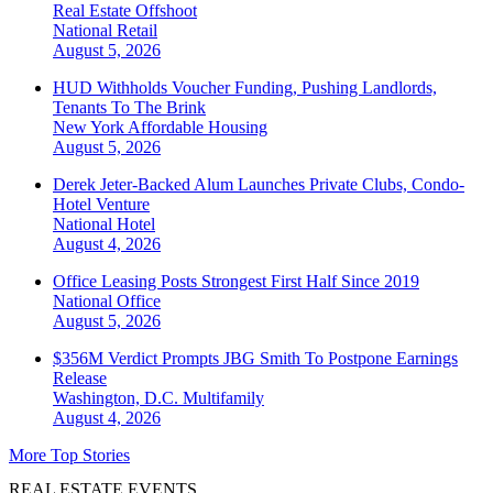
Real Estate Offshoot
National
Retail
August 5, 2026
HUD Withholds Voucher Funding, Pushing Landlords,
Tenants To The Brink
New York
Affordable Housing
August 5, 2026
Derek Jeter-Backed Alum Launches Private Clubs, Condo-
Hotel Venture
National
Hotel
August 4, 2026
Office Leasing Posts Strongest First Half Since 2019
National
Office
August 5, 2026
$356M Verdict Prompts JBG Smith To Postpone Earnings
Release
Washington, D.C.
Multifamily
August 4, 2026
More Top Stories
REAL ESTATE EVENTS