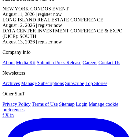
NEW YORK CONDOS EVENT
August 11, 2026
|
register now
LONG ISLAND REAL ESTATE CONFERENCE
August 12, 2026
|
register now
DATA CENTER INVESTMENT CONFERENCE & EXPO
(DICE): SOUTH
August 13, 2026
|
register now
Company Info
About
Media Kit
Submit a Press Release
Careers
Contact Us
Newsletters
Archives
Manage Subscriptions
Subscribe
Top Stories
Other Stuff
Privacy Policy
Terms of Use
Sitemap
Login
Manage cookie
preferences
f
X
in