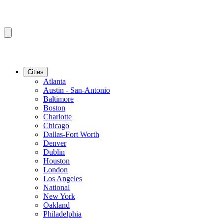
Cities
Atlanta
Austin - San-Antonio
Baltimore
Boston
Charlotte
Chicago
Dallas-Fort Worth
Denver
Dublin
Houston
London
Los Angeles
National
New York
Oakland
Philadelphia