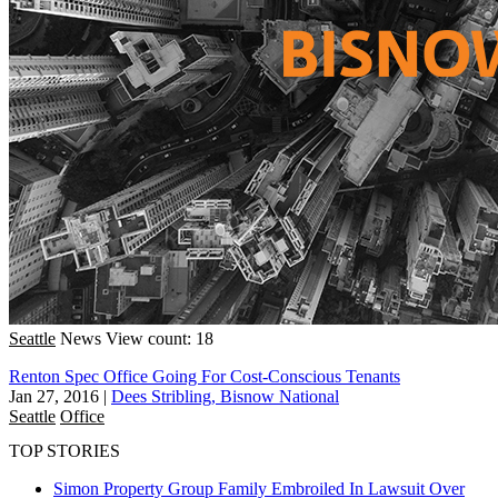
Seattle
News
View count: 18
Renton Spec Office Going For Cost-Conscious Tenants
Jan 27, 2016
|
Dees Stribling, Bisnow National
Seattle
Office
TOP STORIES
Simon Property Group Family Embroiled In Lawsuit Over