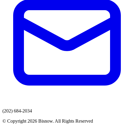
(202) 684-2034
© Copyright 2026 Bisnow. All Rights Reserved