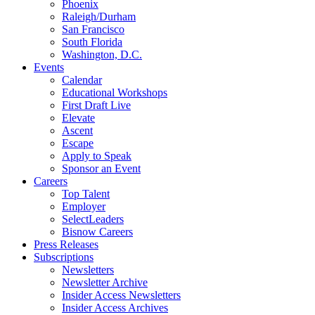
Phoenix
Raleigh/Durham
San Francisco
South Florida
Washington, D.C.
Events
Calendar
Educational Workshops
First Draft Live
Elevate
Ascent
Escape
Apply to Speak
Sponsor an Event
Careers
Top Talent
Employer
SelectLeaders
Bisnow Careers
Press Releases
Subscriptions
Newsletters
Newsletter Archive
Insider Access Newsletters
Insider Access Archives