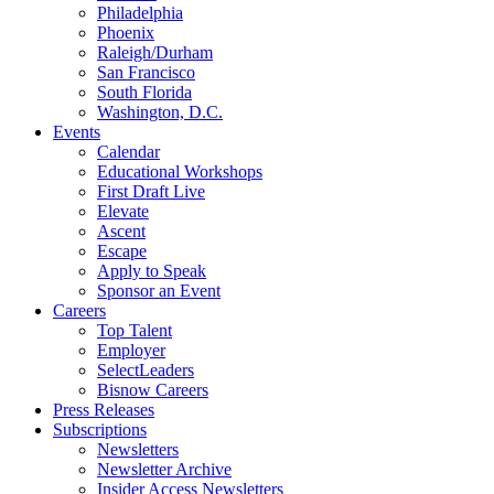
Philadelphia
Phoenix
Raleigh/Durham
San Francisco
South Florida
Washington, D.C.
Events
Calendar
Educational Workshops
First Draft Live
Elevate
Ascent
Escape
Apply to Speak
Sponsor an Event
Careers
Top Talent
Employer
SelectLeaders
Bisnow Careers
Press Releases
Subscriptions
Newsletters
Newsletter Archive
Insider Access Newsletters