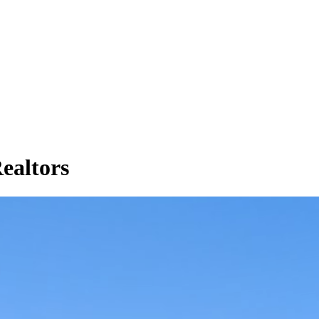
Realtors