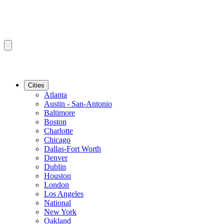
Cities
Atlanta
Austin - San-Antonio
Baltimore
Boston
Charlotte
Chicago
Dallas-Fort Worth
Denver
Dublin
Houston
London
Los Angeles
National
New York
Oakland