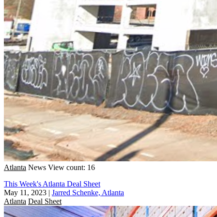
Atlanta
News
View count: 16
This Week's Atlanta Deal Sheet
May 11, 2023
|
Jarred Schenke, Atlanta
Atlanta
Deal Sheet