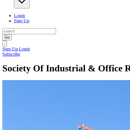
Login
Sign Up
Go
Sign Up
Login
Subscribe
Society Of Industrial & Office 