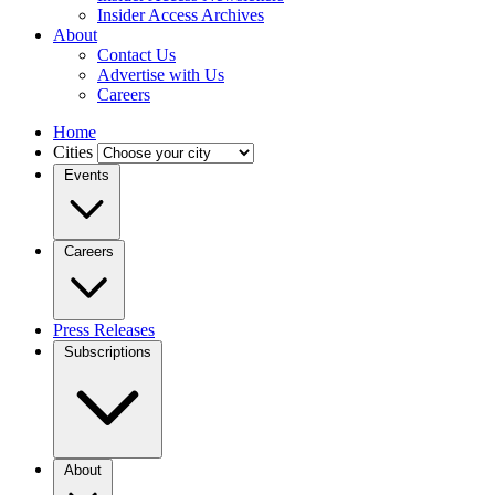
Insider Access Archives
About
Contact Us
Advertise with Us
Careers
Home
Cities
Events
Careers
Press Releases
Subscriptions
About