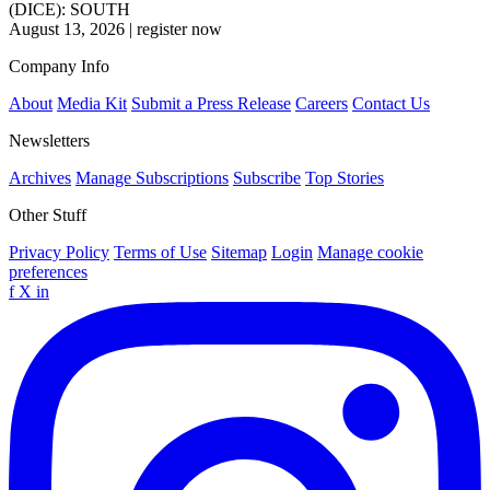
(DICE): SOUTH
August 13, 2026
|
register now
Company Info
About
Media Kit
Submit a Press Release
Careers
Contact Us
Newsletters
Archives
Manage Subscriptions
Subscribe
Top Stories
Other Stuff
Privacy Policy
Terms of Use
Sitemap
Login
Manage cookie
preferences
f
X
in