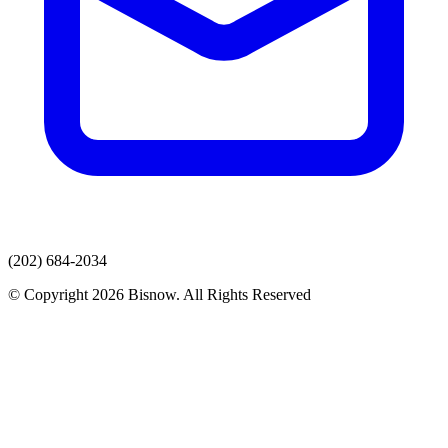
(202) 684-2034
© Copyright 2026 Bisnow. All Rights Reserved