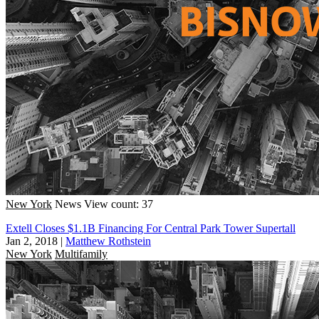
New York
News
View count: 37
Extell Closes $1.1B Financing For Central Park Tower Supertall
Jan 2, 2018
|
Matthew Rothstein
New York
Multifamily