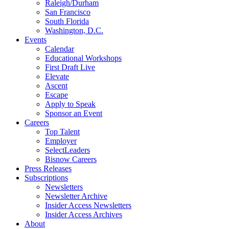
Raleigh/Durham
San Francisco
South Florida
Washington, D.C.
Events
Calendar
Educational Workshops
First Draft Live
Elevate
Ascent
Escape
Apply to Speak
Sponsor an Event
Careers
Top Talent
Employer
SelectLeaders
Bisnow Careers
Press Releases
Subscriptions
Newsletters
Newsletter Archive
Insider Access Newsletters
Insider Access Archives
About