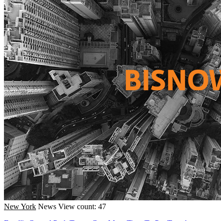
New York
News
View count: 47