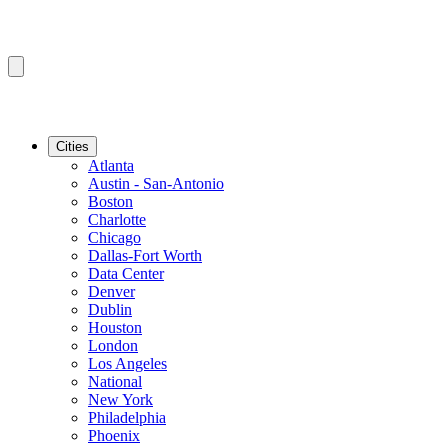
Cities
Atlanta
Austin - San-Antonio
Boston
Charlotte
Chicago
Dallas-Fort Worth
Data Center
Denver
Dublin
Houston
London
Los Angeles
National
New York
Philadelphia
Phoenix