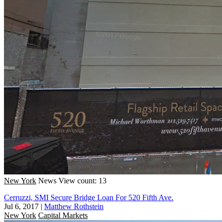
New York
News
View count: 13
Cerruzzi, SMI Secure Bridge Loan For 520 Fifth Ave.
Jul 6, 2017
|
Matthew Rothstein
New York
Capital Markets