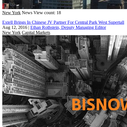
New York
News
View count: 18
Extell Brings In Chinese JV Partner For Central Park West Supertall
Aug 12, 2016
|
Ethan Rothstein, Deputy Managing Editor
New York
Capital Markets