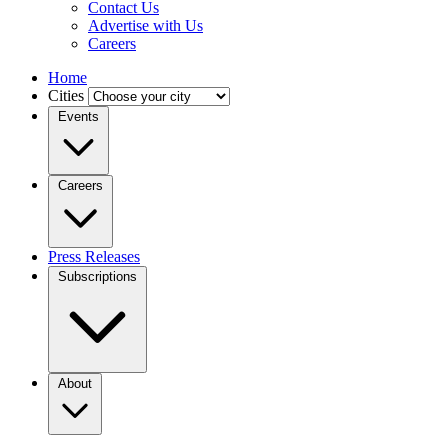
Contact Us
Advertise with Us
Careers
Home
Cities
Events
Careers
Press Releases
Subscriptions
About