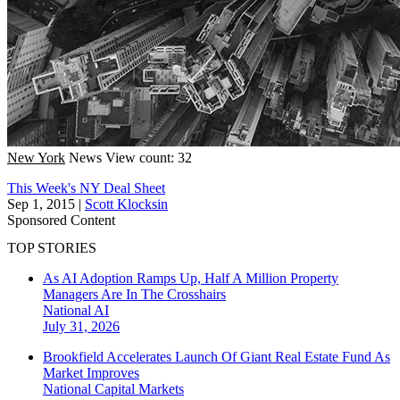
New York
News
View count: 32
This Week's NY Deal Sheet
Sep 1, 2015
|
Scott Klocksin
Sponsored Content
TOP STORIES
As AI Adoption Ramps Up, Half A Million Property
Managers Are In The Crosshairs
National
AI
July 31, 2026
Brookfield Accelerates Launch Of Giant Real Estate Fund As
Market Improves
National
Capital Markets