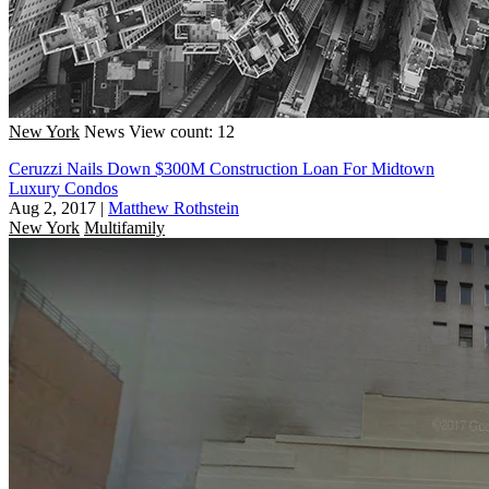
New York
News
View count: 12
Ceruzzi Nails Down $300M Construction Loan For Midtown
Luxury Condos
Aug 2, 2017
|
Matthew Rothstein
New York
Multifamily