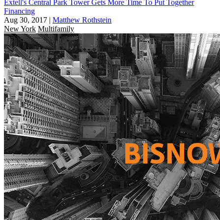
Extell's Central Park Tower Gets More Time To Put Together
Financing
Aug 30, 2017
|
Matthew Rothstein
New York
Multifamily