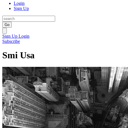
Login
Sign Up
Go
Sign Up
Login
Subscribe
Smi Usa