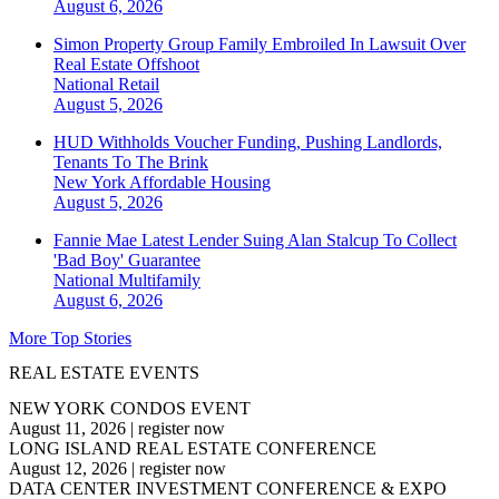
August 6, 2026
Simon Property Group Family Embroiled In Lawsuit Over
Real Estate Offshoot
National
Retail
August 5, 2026
HUD Withholds Voucher Funding, Pushing Landlords,
Tenants To The Brink
New York
Affordable Housing
August 5, 2026
Fannie Mae Latest Lender Suing Alan Stalcup To Collect
'Bad Boy' Guarantee
National
Multifamily
August 6, 2026
More Top Stories
REAL ESTATE EVENTS
NEW YORK CONDOS EVENT
August 11, 2026
|
register now
LONG ISLAND REAL ESTATE CONFERENCE
August 12, 2026
|
register now
DATA CENTER INVESTMENT CONFERENCE & EXPO