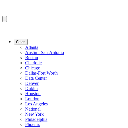
Cities
Atlanta
Austin - San-Antonio
Boston
Charlotte
Chicago
Dallas-Fort Worth
Data Center
Denver
Dublin
Houston
London
Los Angeles
National
New York
Philadelphia
Phoenix