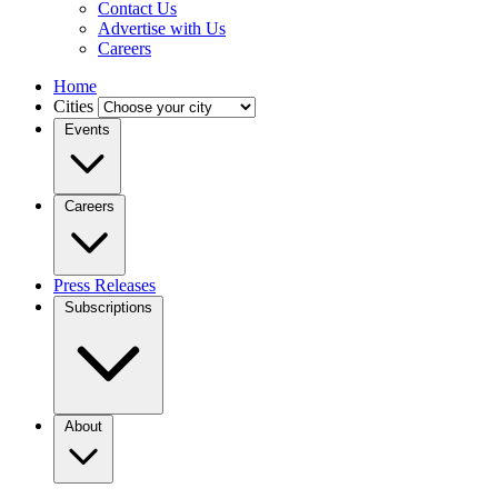
Contact Us
Advertise with Us
Careers
Home
Cities
Events
Careers
Press Releases
Subscriptions
About