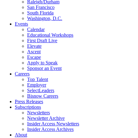
Raleigh/Durham
San Francisco
South Florida
Washington, D.C.
Events
Calendar
Educational Workshops
First Draft Live
Elevate
Ascent
Escape
Apply to Speak
Sponsor an Event
Careers
Top Talent
Employer
SelectLeaders
Bisnow Careers
Press Releases
Subscriptions
Newsletters
Newsletter Archive
Insider Access Newsletters
Insider Access Archives
About