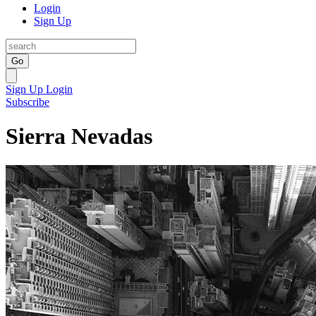
Login
Sign Up
Go
Sign Up
Login
Subscribe
Sierra Nevadas