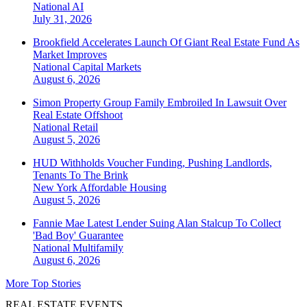
National
AI
July 31, 2026
Brookfield Accelerates Launch Of Giant Real Estate Fund As
Market Improves
National
Capital Markets
August 6, 2026
Simon Property Group Family Embroiled In Lawsuit Over
Real Estate Offshoot
National
Retail
August 5, 2026
HUD Withholds Voucher Funding, Pushing Landlords,
Tenants To The Brink
New York
Affordable Housing
August 5, 2026
Fannie Mae Latest Lender Suing Alan Stalcup To Collect
'Bad Boy' Guarantee
National
Multifamily
August 6, 2026
More Top Stories
REAL ESTATE EVENTS