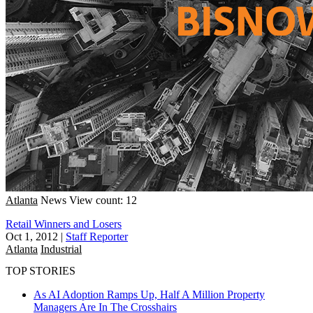
Atlanta
News
View count: 12
Retail Winners and Losers
Oct 1, 2012
|
Staff Reporter
Atlanta
Industrial
TOP STORIES
As AI Adoption Ramps Up, Half A Million Property
Managers Are In The Crosshairs