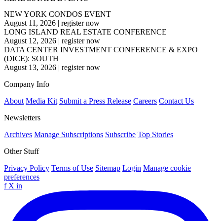
NEW YORK CONDOS EVENT
August 11, 2026
|
register now
LONG ISLAND REAL ESTATE CONFERENCE
August 12, 2026
|
register now
DATA CENTER INVESTMENT CONFERENCE & EXPO
(DICE): SOUTH
August 13, 2026
|
register now
Company Info
About
Media Kit
Submit a Press Release
Careers
Contact Us
Newsletters
Archives
Manage Subscriptions
Subscribe
Top Stories
Other Stuff
Privacy Policy
Terms of Use
Sitemap
Login
Manage cookie
preferences
f
X
in