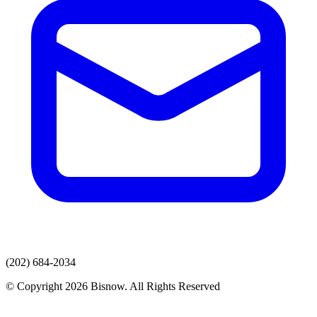
(202) 684-2034
© Copyright 2026 Bisnow. All Rights Reserved