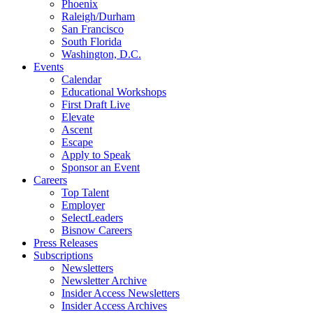
Phoenix
Raleigh/Durham
San Francisco
South Florida
Washington, D.C.
Events
Calendar
Educational Workshops
First Draft Live
Elevate
Ascent
Escape
Apply to Speak
Sponsor an Event
Careers
Top Talent
Employer
SelectLeaders
Bisnow Careers
Press Releases
Subscriptions
Newsletters
Newsletter Archive
Insider Access Newsletters
Insider Access Archives