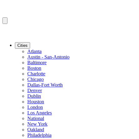
Cities
Atlanta
Austin - San-Antonio
Baltimore
Boston
Charlotte
Chicago
Dallas-Fort Worth
Denver
Dublin
Houston
London
Los Angeles
National
New York
Oakland
Philadelphia