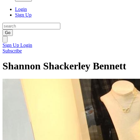
Login
Sign Up
Go
Sign Up
Login
Subscribe
Shannon Shackerley Bennett