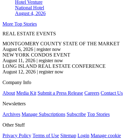
Hotel Venture
National
Hotel
August 4, 2026
More Top Stories
REAL ESTATE EVENTS
MONTGOMERY COUNTY STATE OF THE MARKET
August 6, 2026
|
register now
NEW YORK CONDOS EVENT
August 11, 2026
|
register now
LONG ISLAND REAL ESTATE CONFERENCE
August 12, 2026
|
register now
Company Info
About
Media Kit
Submit a Press Release
Careers
Contact Us
Newsletters
Archives
Manage Subscriptions
Subscribe
Top Stories
Other Stuff
Privacy Policy
Terms of Use
Sitemap
Login
Manage cookie