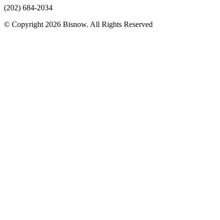
(202) 684-2034
© Copyright 2026 Bisnow. All Rights Reserved