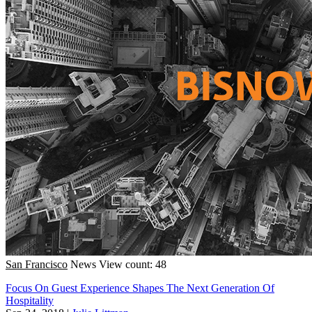
San Francisco
News
View count: 48
Focus On Guest Experience Shapes The Next Generation Of
Hospitality