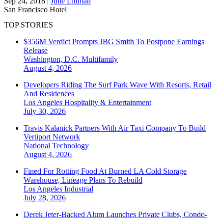
Sep 24, 2018
|
Julie Littman
San Francisco
Hotel
TOP STORIES
$356M Verdict Prompts JBG Smith To Postpone Earnings
Release
Washington, D.C.
Multifamily
August 4, 2026
Developers Riding The Surf Park Wave With Resorts, Retail
And Residences
Los Angeles
Hospitality & Entertainment
July 30, 2026
Travis Kalanick Partners With Air Taxi Company To Build
Vertiport Network
National
Technology
August 4, 2026
Fined For Rotting Food At Burned LA Cold Storage
Warehouse, Lineage Plans To Rebuild
Los Angeles
Industrial
July 28, 2026
Derek Jeter-Backed Alum Launches Private Clubs, Condo-