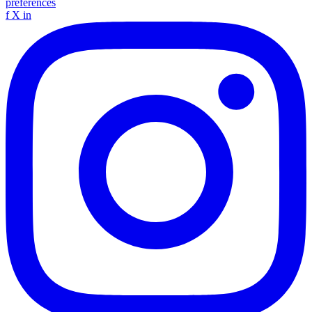
preferences
f
X
in