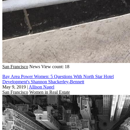
San Francisco
News
View count: 18
Bay Area Power Women: 5 Questions With North Star Hotel
Development's Shannon Shackerley-Bennett
May 9, 2019
|
Allison Nagel
San Francisco
Women in Real Estate