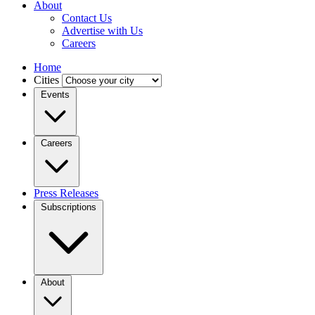
About
Contact Us
Advertise with Us
Careers
Home
Cities
Events
Careers
Press Releases
Subscriptions
About