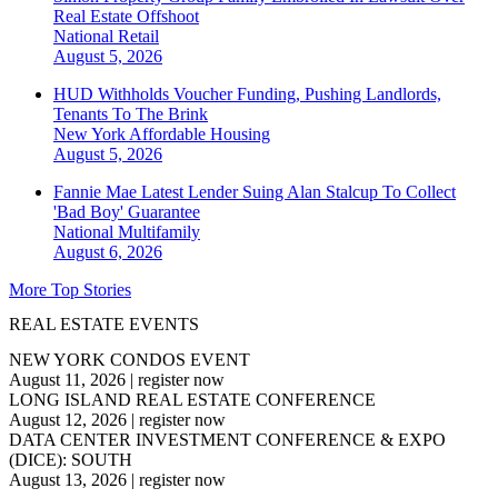
Real Estate Offshoot
National
Retail
August 5, 2026
HUD Withholds Voucher Funding, Pushing Landlords,
Tenants To The Brink
New York
Affordable Housing
August 5, 2026
Fannie Mae Latest Lender Suing Alan Stalcup To Collect
'Bad Boy' Guarantee
National
Multifamily
August 6, 2026
More Top Stories
REAL ESTATE EVENTS
NEW YORK CONDOS EVENT
August 11, 2026
|
register now
LONG ISLAND REAL ESTATE CONFERENCE
August 12, 2026
|
register now
DATA CENTER INVESTMENT CONFERENCE & EXPO
(DICE): SOUTH
August 13, 2026
|
register now