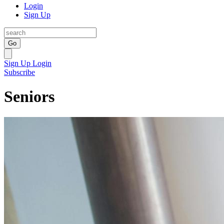
Login
Sign Up
Go
Sign Up
Login
Subscribe
Seniors