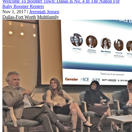
Welcome To Boomer Town: Dallas Is No. 4 In The Nation For
Baby Boomer Renters
Nov 1, 2017
|
Jeremiah Jensen
Dallas-Fort Worth
Multifamily