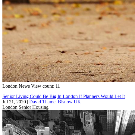
London
News
View count: 11
Senior Living Could Be Big In London If Planners Would Let It
Jul 21, 2020
|
David Thame, Bisnow UK
London
Senior Housing