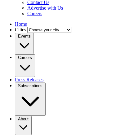
Contact Us
Advertise with Us
Careers
Home
Cities
Events
Careers
Press Releases
Subscriptions
About