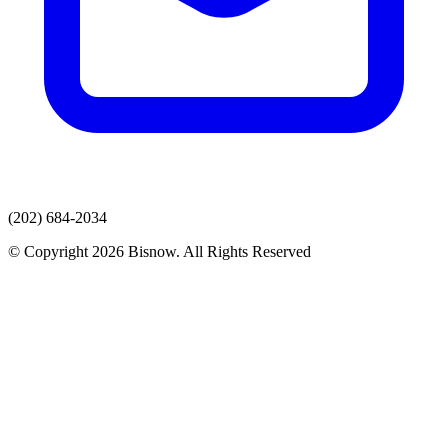
(202) 684-2034
© Copyright 2026 Bisnow. All Rights Reserved