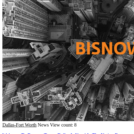
Dallas-Fort Worth
News
View count: 8