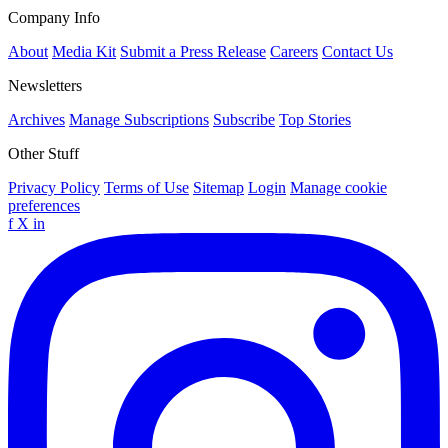
Company Info
About
Media Kit
Submit a Press Release
Careers
Contact Us
Newsletters
Archives
Manage Subscriptions
Subscribe
Top Stories
Other Stuff
Privacy Policy
Terms of Use
Sitemap
Login
Manage cookie
preferences
f
X
in