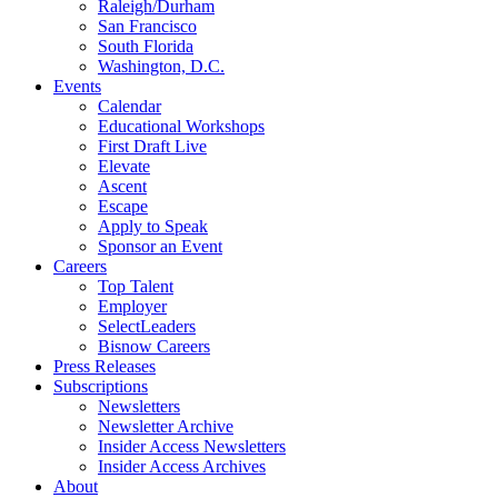
Raleigh/Durham
San Francisco
South Florida
Washington, D.C.
Events
Calendar
Educational Workshops
First Draft Live
Elevate
Ascent
Escape
Apply to Speak
Sponsor an Event
Careers
Top Talent
Employer
SelectLeaders
Bisnow Careers
Press Releases
Subscriptions
Newsletters
Newsletter Archive
Insider Access Newsletters
Insider Access Archives
About