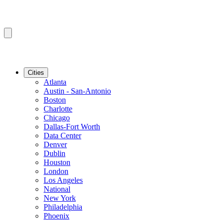
Cities
Atlanta
Austin - San-Antonio
Boston
Charlotte
Chicago
Dallas-Fort Worth
Data Center
Denver
Dublin
Houston
London
Los Angeles
National
New York
Philadelphia
Phoenix