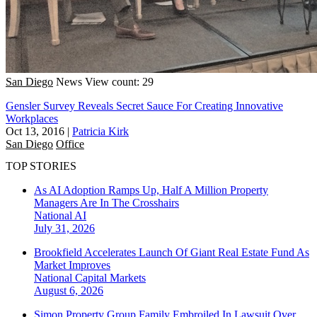
San Diego
News
View count: 29
Gensler Survey Reveals Secret Sauce For Creating Innovative
Workplaces
Oct 13, 2016
|
Patricia Kirk
San Diego
Office
TOP STORIES
As AI Adoption Ramps Up, Half A Million Property
Managers Are In The Crosshairs
National
AI
July 31, 2026
Brookfield Accelerates Launch Of Giant Real Estate Fund As
Market Improves
National
Capital Markets
August 6, 2026
Simon Property Group Family Embroiled In Lawsuit Over