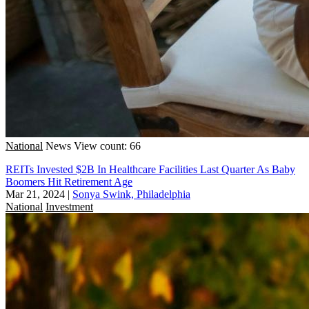
National
News
View count: 66
REITs Invested $2B In Healthcare Facilities Last Quarter As Baby
Boomers Hit Retirement Age
Mar 21, 2024
|
Sonya Swink, Philadelphia
National
Investment