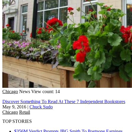
Chicago
News
View count: 14
Discover Something To Read At These 7 Independent Bookstores
May 9, 2016
|
Chuck Sudo
Chicago
Retail
TOP STORIES
$356M Verdict Prompts JBG Smith To Postpone Earnings