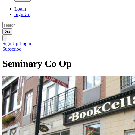
Login
Sign Up
Go
Sign Up
Login
Subscribe
Seminary Co Op