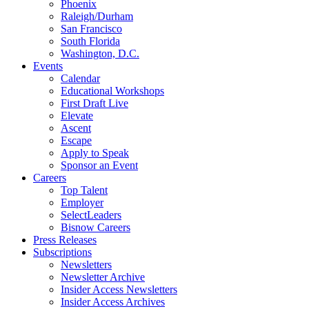
Phoenix
Raleigh/Durham
San Francisco
South Florida
Washington, D.C.
Events
Calendar
Educational Workshops
First Draft Live
Elevate
Ascent
Escape
Apply to Speak
Sponsor an Event
Careers
Top Talent
Employer
SelectLeaders
Bisnow Careers
Press Releases
Subscriptions
Newsletters
Newsletter Archive
Insider Access Newsletters
Insider Access Archives