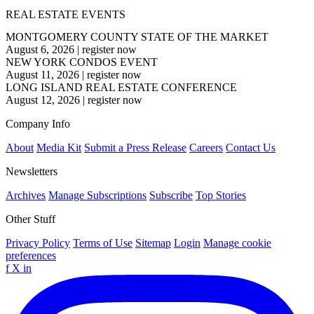
REAL ESTATE EVENTS
MONTGOMERY COUNTY STATE OF THE MARKET
August 6, 2026
|
register now
NEW YORK CONDOS EVENT
August 11, 2026
|
register now
LONG ISLAND REAL ESTATE CONFERENCE
August 12, 2026
|
register now
Company Info
About
Media Kit
Submit a Press Release
Careers
Contact Us
Newsletters
Archives
Manage Subscriptions
Subscribe
Top Stories
Other Stuff
Privacy Policy
Terms of Use
Sitemap
Login
Manage cookie
preferences
f
X
in