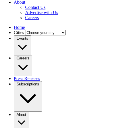
About
Contact Us
Advertise with Us
Careers
Home
Cities
Events
Careers
Press Releases
Subscriptions
About