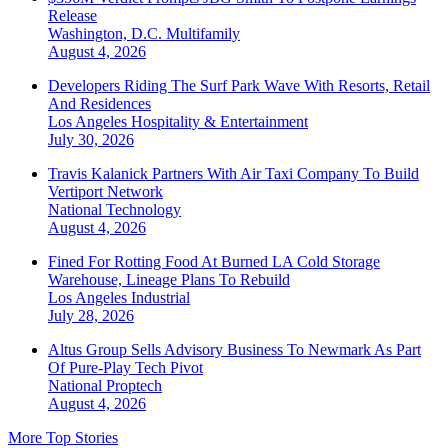
Release
Washington, D.C.
Multifamily
August 4, 2026
Developers Riding The Surf Park Wave With Resorts, Retail
And Residences
Los Angeles
Hospitality & Entertainment
July 30, 2026
Travis Kalanick Partners With Air Taxi Company To Build
Vertiport Network
National
Technology
August 4, 2026
Fined For Rotting Food At Burned LA Cold Storage
Warehouse, Lineage Plans To Rebuild
Los Angeles
Industrial
July 28, 2026
Altus Group Sells Advisory Business To Newmark As Part
Of Pure-Play Tech Pivot
National
Proptech
August 4, 2026
More Top Stories