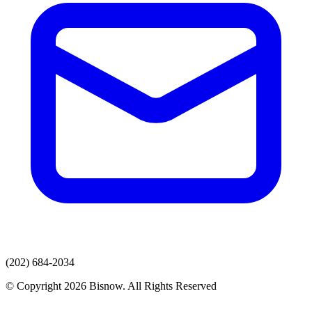
(202) 684-2034
© Copyright 2026 Bisnow. All Rights Reserved