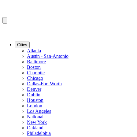
Cities
Atlanta
Austin - San-Antonio
Baltimore
Boston
Charlotte
Chicago
Dallas-Fort Worth
Denver
Dublin
Houston
London
Los Angeles
National
New York
Oakland
Philadelphia