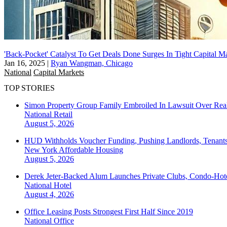
'Back-Pocket' Catalyst To Get Deals Done Surges In Tight Capital M
Jan 16, 2025
|
Ryan Wangman, Chicago
National
Capital Markets
TOP STORIES
Simon Property Group Family Embroiled In Lawsuit Over Real
National
Retail
August 5, 2026
HUD Withholds Voucher Funding, Pushing Landlords, Tenant
New York
Affordable Housing
August 5, 2026
Derek Jeter-Backed Alum Launches Private Clubs, Condo-Hote
National
Hotel
August 4, 2026
Office Leasing Posts Strongest First Half Since 2019
National
Office