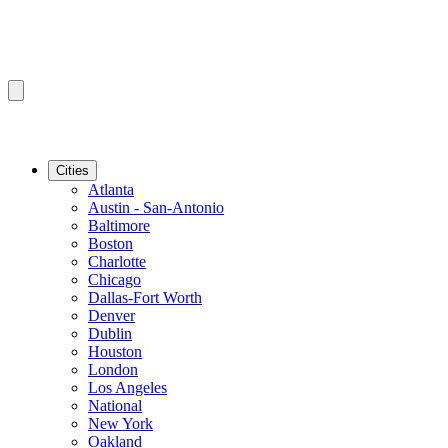
Cities
Atlanta
Austin - San-Antonio
Baltimore
Boston
Charlotte
Chicago
Dallas-Fort Worth
Denver
Dublin
Houston
London
Los Angeles
National
New York
Oakland