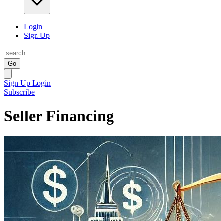
Login
Sign Up
Go
Sign Up
Login
Subscribe
Seller Financing