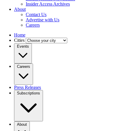
Insider Access Archives
About
Contact Us
Advertise with Us
Careers
Home
Cities
Events
Careers
Press Releases
Subscriptions
About