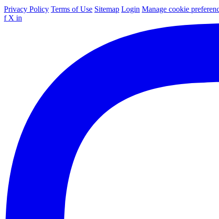
Privacy Policy
Terms of Use
Sitemap
Login
Manage cookie preferen
f
X
in