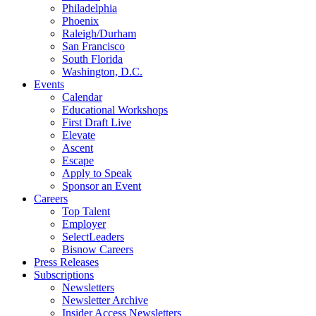
Philadelphia
Phoenix
Raleigh/Durham
San Francisco
South Florida
Washington, D.C.
Events
Calendar
Educational Workshops
First Draft Live
Elevate
Ascent
Escape
Apply to Speak
Sponsor an Event
Careers
Top Talent
Employer
SelectLeaders
Bisnow Careers
Press Releases
Subscriptions
Newsletters
Newsletter Archive
Insider Access Newsletters