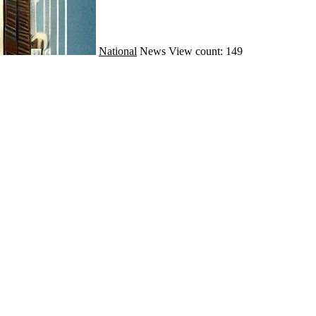
National
News
View count: 149