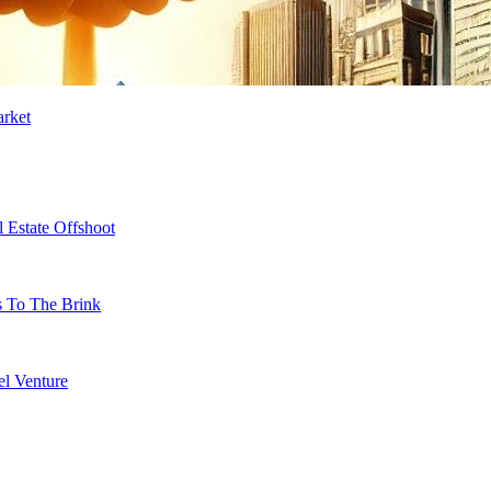
arket
 Estate Offshoot
s To The Brink
l Venture