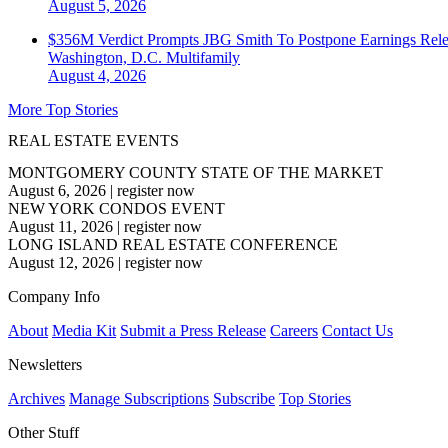
August 5, 2026
$356M Verdict Prompts JBG Smith To Postpone Earnings Rele
Washington, D.C.
Multifamily
August 4, 2026
More Top Stories
REAL ESTATE EVENTS
MONTGOMERY COUNTY STATE OF THE MARKET
August 6, 2026
|
register now
NEW YORK CONDOS EVENT
August 11, 2026
|
register now
LONG ISLAND REAL ESTATE CONFERENCE
August 12, 2026
|
register now
Company Info
About
Media Kit
Submit a Press Release
Careers
Contact Us
Newsletters
Archives
Manage Subscriptions
Subscribe
Top Stories
Other Stuff