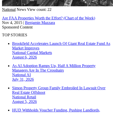
National
News
View count: 22
Are FAA Properties Worth the Effort? (Chart of the Week)
Nov 4, 2015
|
Benjamin Mazzara
Sponsored Content
TOP STORIES
Brookfield Accelerates Launch Of Giant Real Estate Fund As
Market Improves
National
Capital Markets
August 6, 2026
As AI Adoption Ramps Up, Half A Million Property
Managers Are In The Crosshairs
National
AI
July 31, 2026
Simon Property Group Family Embroiled In Lawsuit Over
Real Estate Offshoot
National
Retail
August 5, 2026
HUD Withholds Voucher Funding, Pushing Landlords,