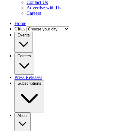
Contact Us
Advertise with Us
Careers
Home
Cities
Events
Careers
Press Releases
Subscriptions
About