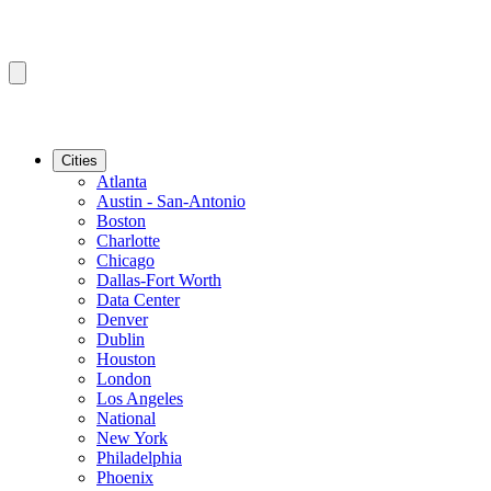
Cities
Atlanta
Austin - San-Antonio
Boston
Charlotte
Chicago
Dallas-Fort Worth
Data Center
Denver
Dublin
Houston
London
Los Angeles
National
New York
Philadelphia
Phoenix