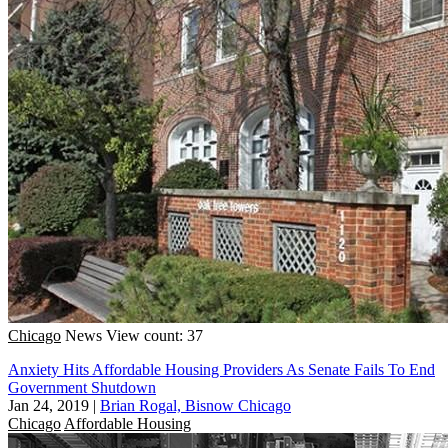
Chicago
News
View count: 37
Anxiety Hits Affordable Housing Providers As Senate Fails To End
Government Shutdown
Jan 24, 2019
|
Brian Rogal, Bisnow Chicago
Chicago
Affordable Housing