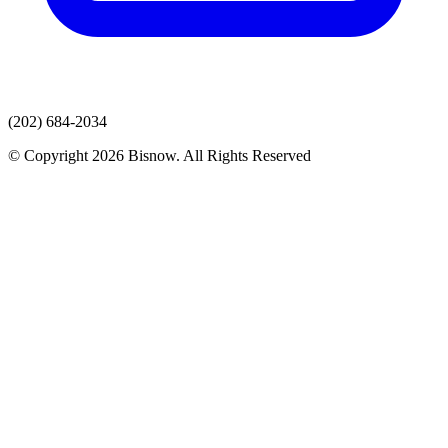
(202) 684-2034
© Copyright 2026 Bisnow. All Rights Reserved