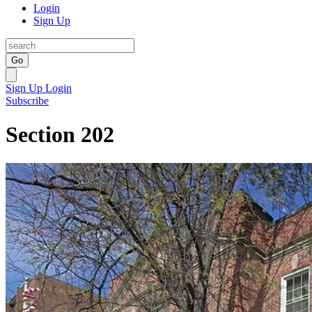
Login
Sign Up
Go
Sign Up
Login
Subscribe
Section 202