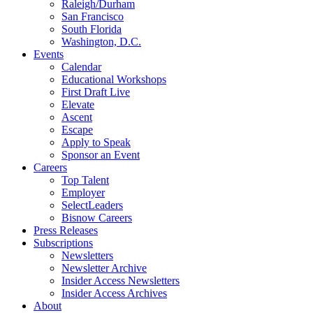
Raleigh/Durham
San Francisco
South Florida
Washington, D.C.
Events
Calendar
Educational Workshops
First Draft Live
Elevate
Ascent
Escape
Apply to Speak
Sponsor an Event
Careers
Top Talent
Employer
SelectLeaders
Bisnow Careers
Press Releases
Subscriptions
Newsletters
Newsletter Archive
Insider Access Newsletters
Insider Access Archives
About