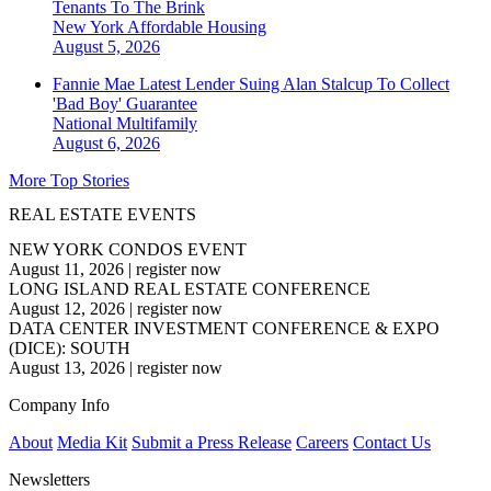
Tenants To The Brink
New York
Affordable Housing
August 5, 2026
Fannie Mae Latest Lender Suing Alan Stalcup To Collect
'Bad Boy' Guarantee
National
Multifamily
August 6, 2026
More Top Stories
REAL ESTATE EVENTS
NEW YORK CONDOS EVENT
August 11, 2026
|
register now
LONG ISLAND REAL ESTATE CONFERENCE
August 12, 2026
|
register now
DATA CENTER INVESTMENT CONFERENCE & EXPO
(DICE): SOUTH
August 13, 2026
|
register now
Company Info
About
Media Kit
Submit a Press Release
Careers
Contact Us
Newsletters