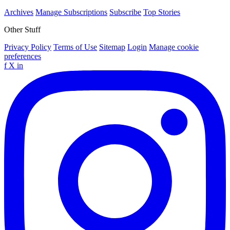
Archives
Manage Subscriptions
Subscribe
Top Stories
Other Stuff
Privacy Policy
Terms of Use
Sitemap
Login
Manage cookie
preferences
f
X
in