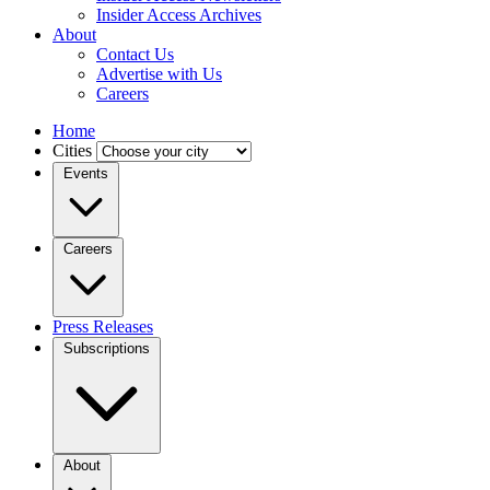
Insider Access Archives
About
Contact Us
Advertise with Us
Careers
Home
Cities
Events
Careers
Press Releases
Subscriptions
About