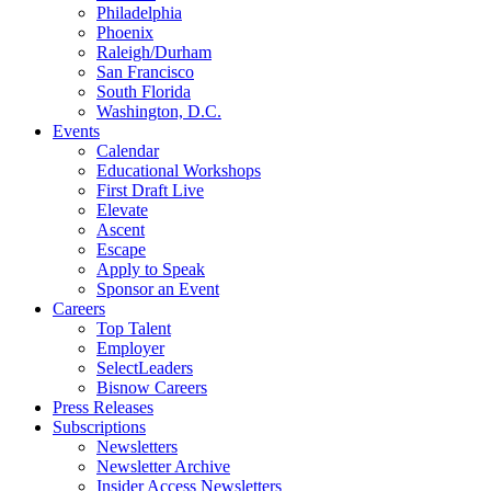
Philadelphia
Phoenix
Raleigh/Durham
San Francisco
South Florida
Washington, D.C.
Events
Calendar
Educational Workshops
First Draft Live
Elevate
Ascent
Escape
Apply to Speak
Sponsor an Event
Careers
Top Talent
Employer
SelectLeaders
Bisnow Careers
Press Releases
Subscriptions
Newsletters
Newsletter Archive
Insider Access Newsletters