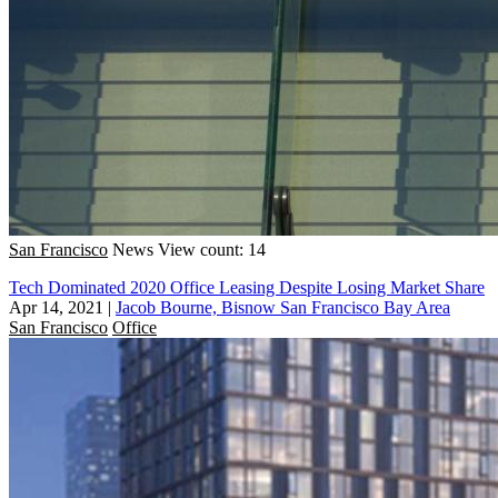
San Francisco
News
View count: 14
Tech Dominated 2020 Office Leasing Despite Losing Market Share
Apr 14, 2021
|
Jacob Bourne, Bisnow San Francisco Bay Area
San Francisco
Office