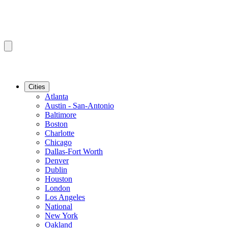
Cities
Atlanta
Austin - San-Antonio
Baltimore
Boston
Charlotte
Chicago
Dallas-Fort Worth
Denver
Dublin
Houston
London
Los Angeles
National
New York
Oakland