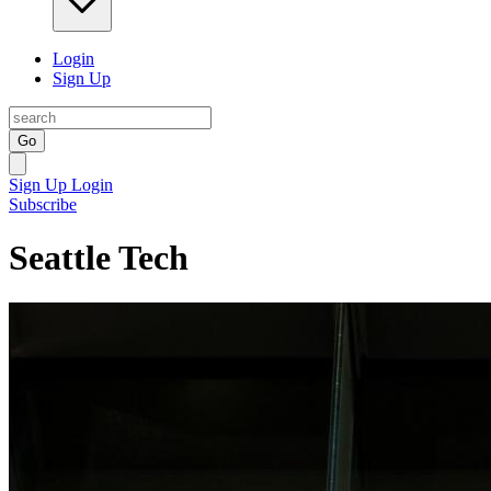
Login
Sign Up
Go
Sign Up
Login
Subscribe
Seattle Tech