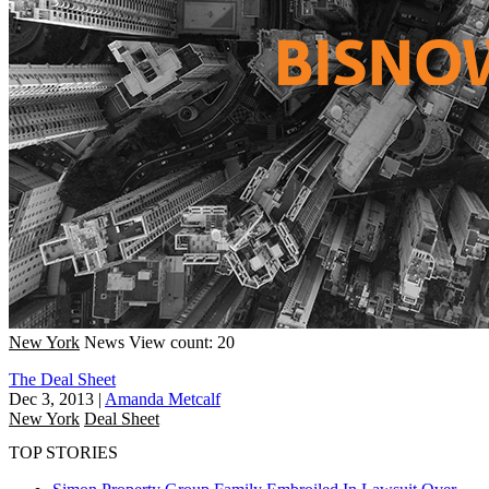
New York
News
View count: 20
The Deal Sheet
Dec 3, 2013
|
Amanda Metcalf
New York
Deal Sheet
TOP STORIES