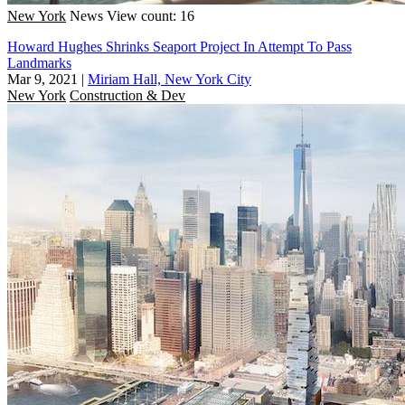
New York
News
View count: 16
Howard Hughes Shrinks Seaport Project In Attempt To Pass
Landmarks
Mar 9, 2021
|
Miriam Hall, New York City
New York
Construction & Dev