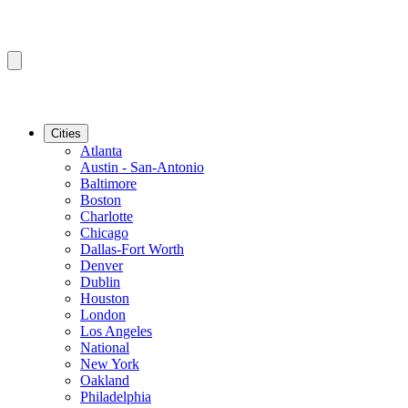
Cities
Atlanta
Austin - San-Antonio
Baltimore
Boston
Charlotte
Chicago
Dallas-Fort Worth
Denver
Dublin
Houston
London
Los Angeles
National
New York
Oakland
Philadelphia