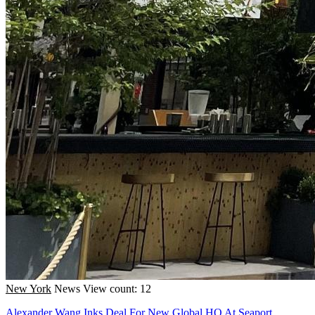
New York
News
View count: 12
Alexander Wang Inks Deal For New Global HQ At Seaport