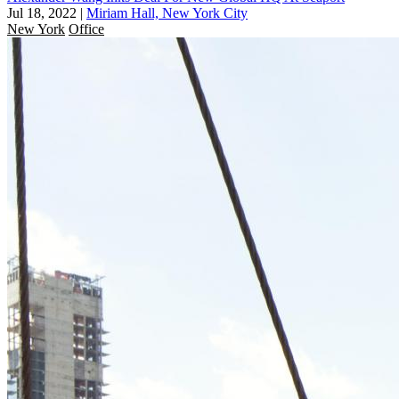
Jul 18, 2022
|
Miriam Hall, New York City
New York
Office