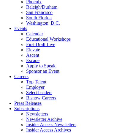
Phoenix
Raleigh/Durham
San Francisco
South Florida
Washington, D.C.
Events
Calendar
Educational Workshops
First Draft Live
Elevate
Ascent
Escape
Apply to Speak
Sponsor an Event
Careers
Top Talent
Employer
SelectLeaders
Bisnow Careers
Press Releases
Subscriptions
Newsletters
Newsletter Archive
Insider Access Newsletters
Insider Access Archives