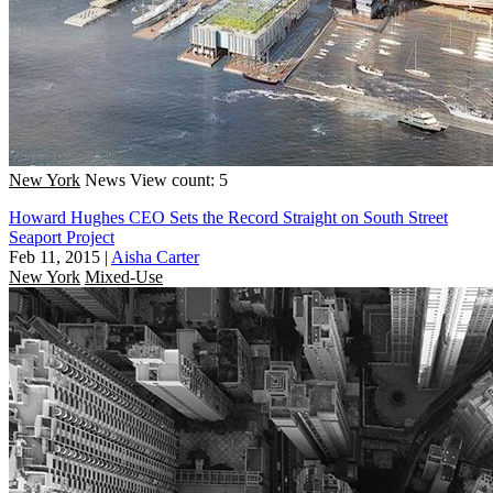
New York
News
View count: 5
Howard Hughes CEO Sets the Record Straight on South Street
Seaport Project
Feb 11, 2015
|
Aisha Carter
New York
Mixed-Use