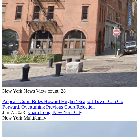
New York
News
View count: 28
Appeals Court Rules Howard Hughes' Seaport Tower Can Go
Forward, Overturning Previous Court Rejection
Jun 7, 2023
|
Ciara Long, New York City
New York
Multifamily