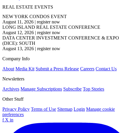
REAL ESTATE EVENTS
NEW YORK CONDOS EVENT
August 11, 2026
|
register now
LONG ISLAND REAL ESTATE CONFERENCE
August 12, 2026
|
register now
DATA CENTER INVESTMENT CONFERENCE & EXPO
(DICE): SOUTH
August 13, 2026
|
register now
Company Info
About
Media Kit
Submit a Press Release
Careers
Contact Us
Newsletters
Archives
Manage Subscriptions
Subscribe
Top Stories
Other Stuff
Privacy Policy
Terms of Use
Sitemap
Login
Manage cookie
preferences
f
X
in