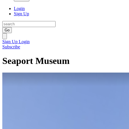
Login
Sign Up
Go
Sign Up
Login
Subscribe
Seaport Museum