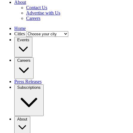
About
Contact Us
Advertise with Us
Careers
Home
Cities
Events
Careers
Press Releases
Subscriptions
About