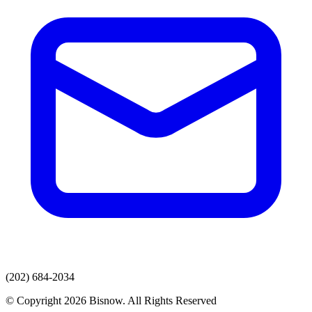
(202) 684-2034
© Copyright 2026 Bisnow. All Rights Reserved