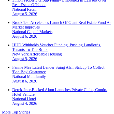
Simon Property Group Family Embroiled In Lawsuit Over
Real Estate Offshoot
National
Retail
August 5, 2026
Brookfield Accelerates Launch Of Giant Real Estate Fund As
Market Improves
National
Capital Markets
August 6, 2026
HUD Withholds Voucher Funding, Pushing Landlords,
Tenants To The Brink
New York
Affordable Housing
August 5, 2026
Fannie Mae Latest Lender Suing Alan Stalcup To Collect
'Bad Boy' Guarantee
National
Multifamily
August 6, 2026
Derek Jeter-Backed Alum Launches Private Clubs, Condo-
Hotel Venture
National
Hotel
August 4, 2026
More Top Stories