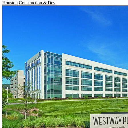
Houston
Construction & Dev