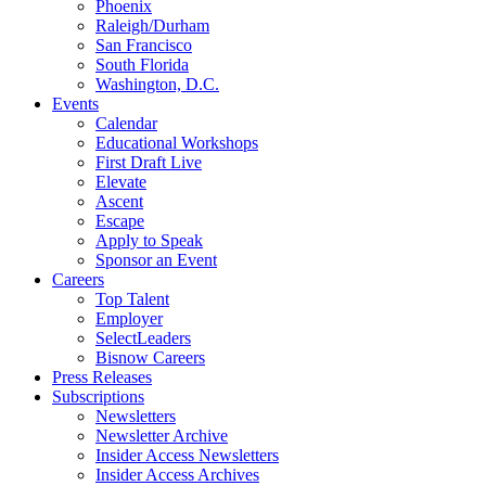
Phoenix
Raleigh/Durham
San Francisco
South Florida
Washington, D.C.
Events
Calendar
Educational Workshops
First Draft Live
Elevate
Ascent
Escape
Apply to Speak
Sponsor an Event
Careers
Top Talent
Employer
SelectLeaders
Bisnow Careers
Press Releases
Subscriptions
Newsletters
Newsletter Archive
Insider Access Newsletters
Insider Access Archives