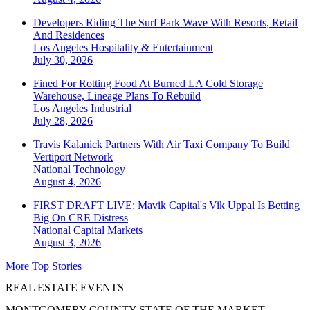
Developers Riding The Surf Park Wave With Resorts, Retail
And Residences
Los Angeles
Hospitality & Entertainment
July 30, 2026
Fined For Rotting Food At Burned LA Cold Storage
Warehouse, Lineage Plans To Rebuild
Los Angeles
Industrial
July 28, 2026
Travis Kalanick Partners With Air Taxi Company To Build
Vertiport Network
National
Technology
August 4, 2026
FIRST DRAFT LIVE: Mavik Capital's Vik Uppal Is Betting
Big On CRE Distress
National
Capital Markets
August 3, 2026
More Top Stories
REAL ESTATE EVENTS
MONTGOMERY COUNTY STATE OF THE MARKET