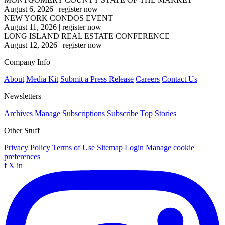
August 6, 2026
|
register now
NEW YORK CONDOS EVENT
August 11, 2026
|
register now
LONG ISLAND REAL ESTATE CONFERENCE
August 12, 2026
|
register now
Company Info
About
Media Kit
Submit a Press Release
Careers
Contact Us
Newsletters
Archives
Manage Subscriptions
Subscribe
Top Stories
Other Stuff
Privacy Policy
Terms of Use
Sitemap
Login
Manage cookie
preferences
f
X
in