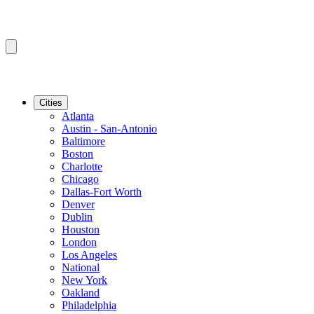
Cities
Atlanta
Austin - San-Antonio
Baltimore
Boston
Charlotte
Chicago
Dallas-Fort Worth
Denver
Dublin
Houston
London
Los Angeles
National
New York
Oakland
Philadelphia