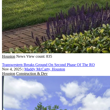
Houston
News
View count: 835
Transwestern Breaks Ground On Second Phase Of The RO
Nov 4, 2025
|
Maddy McCarty, Houston
Houston
Construction & Dev