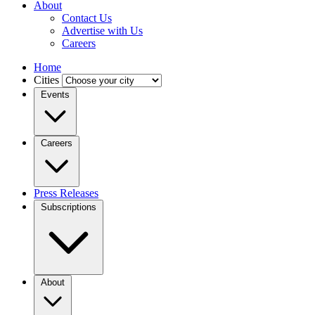
About
Contact Us
Advertise with Us
Careers
Home
Cities
Events
Careers
Press Releases
Subscriptions
About