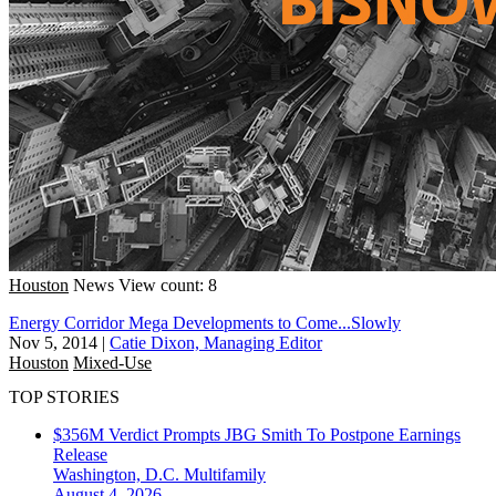
Houston
News
View count: 8
Energy Corridor Mega Developments to Come...Slowly
Nov 5, 2014
|
Catie Dixon, Managing Editor
Houston
Mixed-Use
TOP STORIES
$356M Verdict Prompts JBG Smith To Postpone Earnings
Release
Washington, D.C.
Multifamily
August 4, 2026