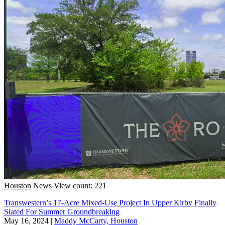
Houston
News
View count: 221
Transwestern’s 17-Acre Mixed-Use Project In Upper Kirby Finally
Slated For Summer Groundbreaking
May 16, 2024
|
Maddy McCarty, Houston