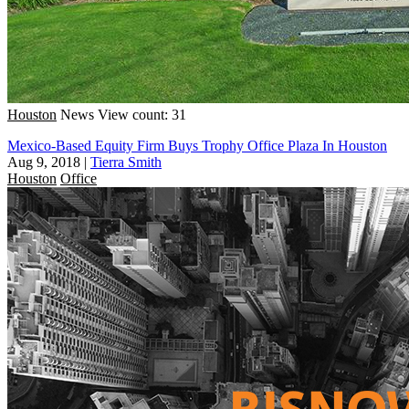
Houston
News
View count: 31
Mexico-Based Equity Firm Buys Trophy Office Plaza In Houston
Aug 9, 2018
|
Tierra Smith
Houston
Office