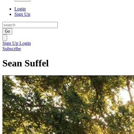
Login
Sign Up
Go
Sign Up
Login
Subscribe
Sean Suffel