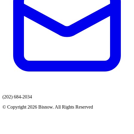
(202) 684-2034
© Copyright 2026 Bisnow. All Rights Reserved