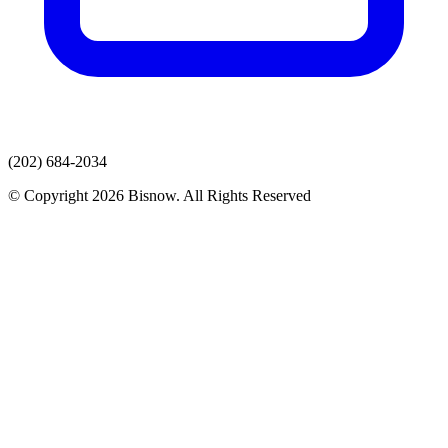
(202) 684-2034
© Copyright 2026 Bisnow. All Rights Reserved