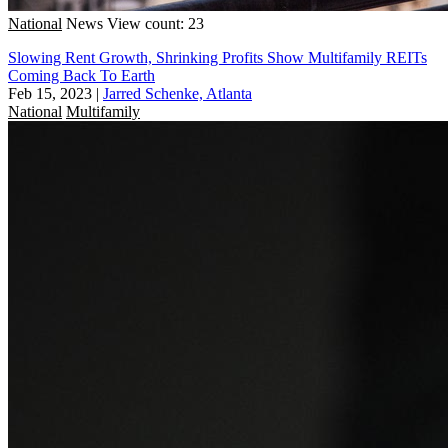
National
News
View count: 23
Slowing Rent Growth, Shrinking Profits Show Multifamily REITs
Coming Back To Earth
Feb 15, 2023
|
Jarred Schenke, Atlanta
National
Multifamily