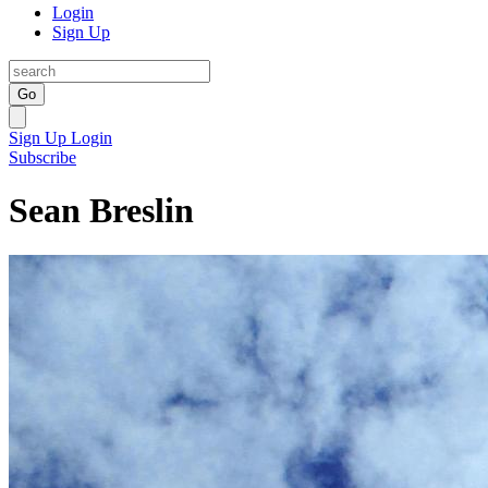
Login
Sign Up
Go
Sign Up
Login
Subscribe
Sean Breslin