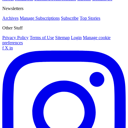
Newsletters
Archives
Manage Subscriptions
Subscribe
Top Stories
Other Stuff
Privacy Policy
Terms of Use
Sitemap
Login
Manage cookie
preferences
f
X
in