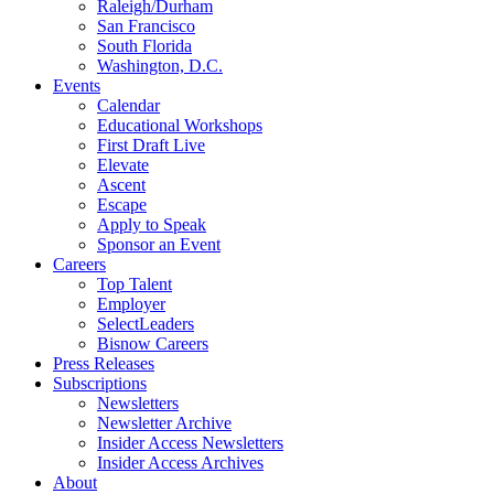
Raleigh/Durham
San Francisco
South Florida
Washington, D.C.
Events
Calendar
Educational Workshops
First Draft Live
Elevate
Ascent
Escape
Apply to Speak
Sponsor an Event
Careers
Top Talent
Employer
SelectLeaders
Bisnow Careers
Press Releases
Subscriptions
Newsletters
Newsletter Archive
Insider Access Newsletters
Insider Access Archives
About