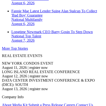
August 6, 2026
Fannie Mae Latest Lender Suing Alan Stalcup To Collect
'Bad Boy' Guarantee
National
Multifamily
August 6, 2026
Longtime Newmark CEO Barry Gosin To Step Down
National
Top Talent
August 7, 2026
More Top Stories
REAL ESTATE EVENTS
NEW YORK CONDOS EVENT
August 11, 2026
|
register now
LONG ISLAND REAL ESTATE CONFERENCE
August 12, 2026
|
register now
DATA CENTER INVESTMENT CONFERENCE & EXPO
(DICE): SOUTH
August 13, 2026
|
register now
Company Info
About
Media Kit
Submit a Press Release
Careers
Contact Us