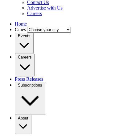
Contact Us
Advertise with Us
Careers
Home
Cities
Events
Careers
Press Releases
Subscriptions
About