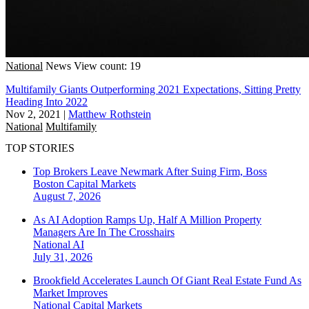
National
News
View count: 19
Multifamily Giants Outperforming 2021 Expectations, Sitting Pretty
Heading Into 2022
Nov 2, 2021
|
Matthew Rothstein
National
Multifamily
TOP STORIES
Top Brokers Leave Newmark After Suing Firm, Boss
Boston
Capital Markets
August 7, 2026
As AI Adoption Ramps Up, Half A Million Property
Managers Are In The Crosshairs
National
AI
July 31, 2026
Brookfield Accelerates Launch Of Giant Real Estate Fund As
Market Improves
National
Capital Markets