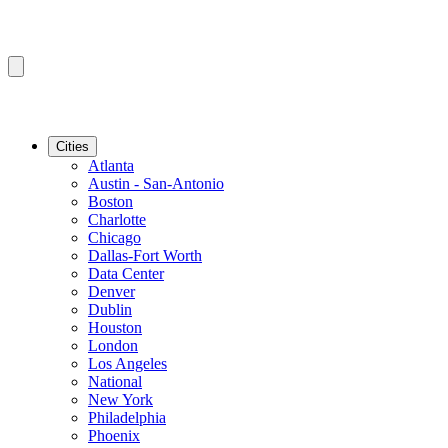
Cities
Atlanta
Austin - San-Antonio
Boston
Charlotte
Chicago
Dallas-Fort Worth
Data Center
Denver
Dublin
Houston
London
Los Angeles
National
New York
Philadelphia
Phoenix