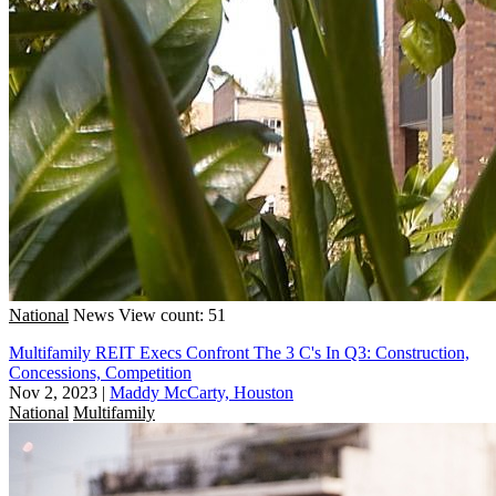
National
News
View count: 51
Multifamily REIT Execs Confront The 3 C's In Q3: Construction,
Concessions, Competition
Nov 2, 2023
|
Maddy McCarty, Houston
National
Multifamily