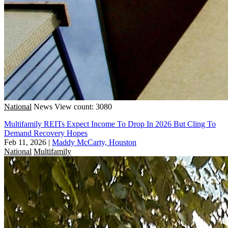
National
News
View count: 3080
Multifamily REITs Expect Income To Drop In 2026 But Cling To
Demand Recovery Hopes
Feb 11, 2026
|
Maddy McCarty, Houston
National
Multifamily