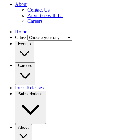
About
Contact Us
Advertise with Us
Careers
Home
Cities
Events
Careers
Press Releases
Subscriptions
About