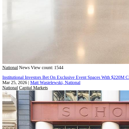
National
News
View count: 1544
Institutional Investors Bet On Exclusive Event Spaces With $220M 
Mar 25, 2026
|
Matt Wasielewski, National
National
Capital Markets