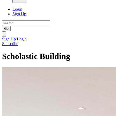
Login
Sign Up
Go
Sign Up
Login
Subscribe
Scholastic Building