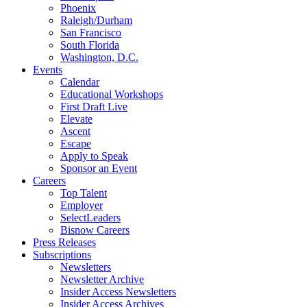
Phoenix
Raleigh/Durham
San Francisco
South Florida
Washington, D.C.
Events
Calendar
Educational Workshops
First Draft Live
Elevate
Ascent
Escape
Apply to Speak
Sponsor an Event
Careers
Top Talent
Employer
SelectLeaders
Bisnow Careers
Press Releases
Subscriptions
Newsletters
Newsletter Archive
Insider Access Newsletters
Insider Access Archives