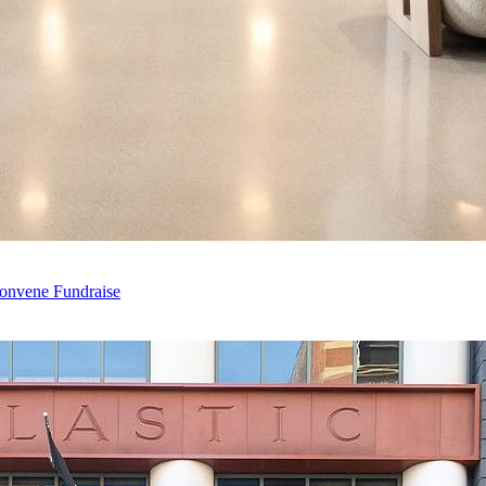
Convene Fundraise