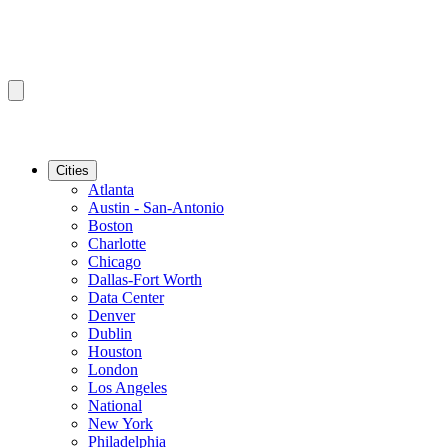
Cities
Atlanta
Austin - San-Antonio
Boston
Charlotte
Chicago
Dallas-Fort Worth
Data Center
Denver
Dublin
Houston
London
Los Angeles
National
New York
Philadelphia