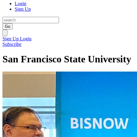
Login
Sign Up
Go
Sign Up
Login
Subscribe
San Francisco State University