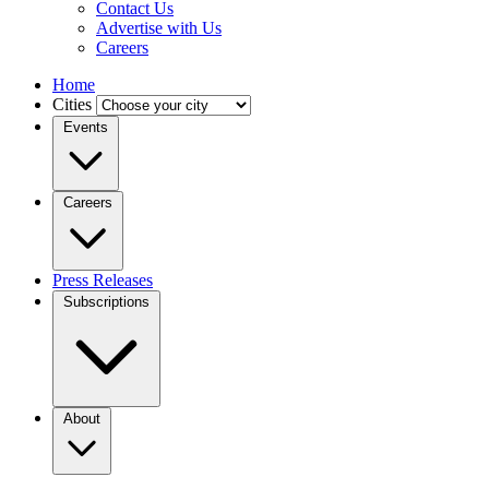
Contact Us
Advertise with Us
Careers
Home
Cities
Events
Careers
Press Releases
Subscriptions
About