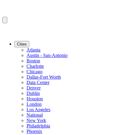
Cities
Atlanta
Austin - San-Antonio
Boston
Charlotte
Chicago
Dallas-Fort Worth
Data Center
Denver
Dublin
Houston
London
Los Angeles
National
New York
Philadelphia
Phoenix