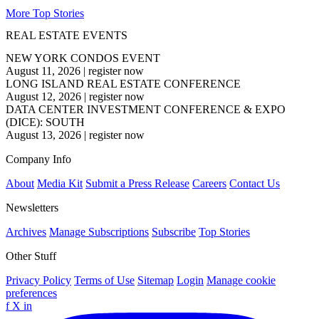
More Top Stories
REAL ESTATE EVENTS
NEW YORK CONDOS EVENT
August 11, 2026
|
register now
LONG ISLAND REAL ESTATE CONFERENCE
August 12, 2026
|
register now
DATA CENTER INVESTMENT CONFERENCE & EXPO
(DICE): SOUTH
August 13, 2026
|
register now
Company Info
About
Media Kit
Submit a Press Release
Careers
Contact Us
Newsletters
Archives
Manage Subscriptions
Subscribe
Top Stories
Other Stuff
Privacy Policy
Terms of Use
Sitemap
Login
Manage cookie
preferences
f
X
in