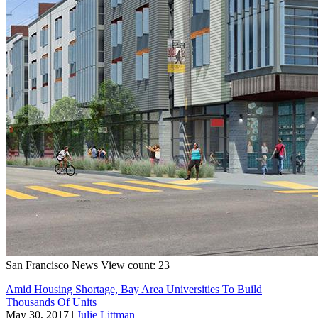
San Francisco
News
View count: 23
Amid Housing Shortage, Bay Area Universities To Build
Thousands Of Units
May 30, 2017
|
Julie Littman