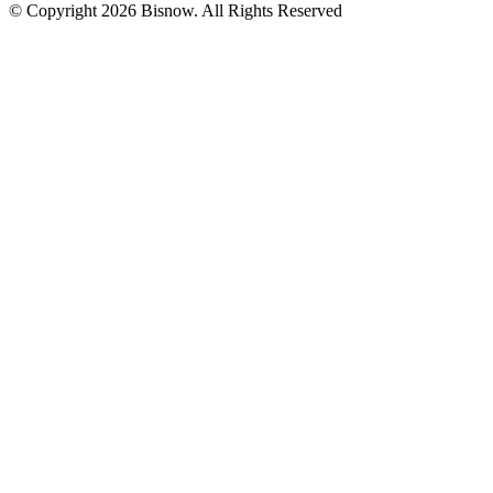
© Copyright 2026 Bisnow. All Rights Reserved