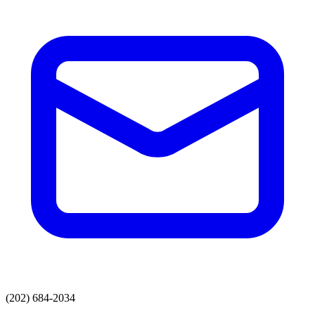
(202) 684-2034