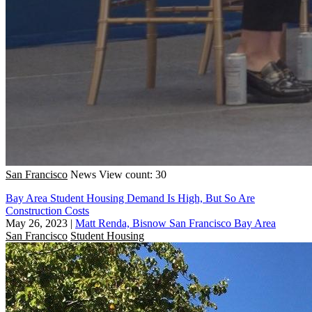
San Francisco
News
View count: 30
Bay Area Student Housing Demand Is High, But So Are
Construction Costs
May 26, 2023
|
Matt Renda, Bisnow San Francisco Bay Area
San Francisco
Student Housing