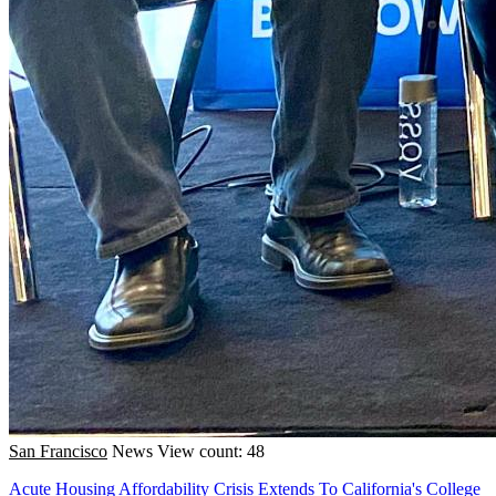
San Francisco
News
View count: 48
Acute Housing Affordability Crisis Extends To California's College