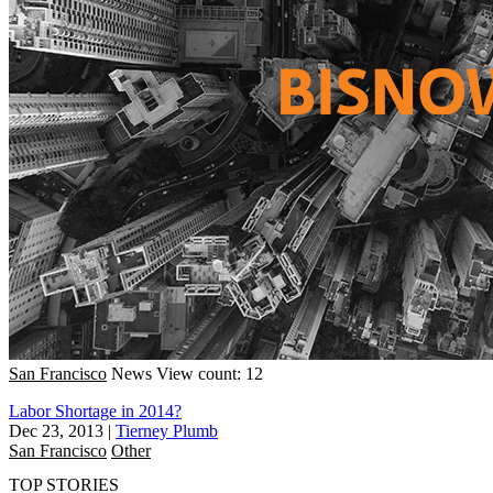
San Francisco
News
View count: 12
Labor Shortage in 2014?
Dec 23, 2013
|
Tierney Plumb
San Francisco
Other
TOP STORIES