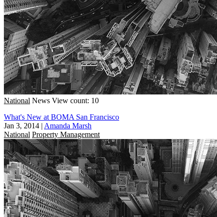
National
News
View count: 10
What's New at BOMA San Francisco
Jan 3, 2014
|
Amanda Marsh
National
Property Management