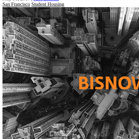
San Francisco
Student Housing