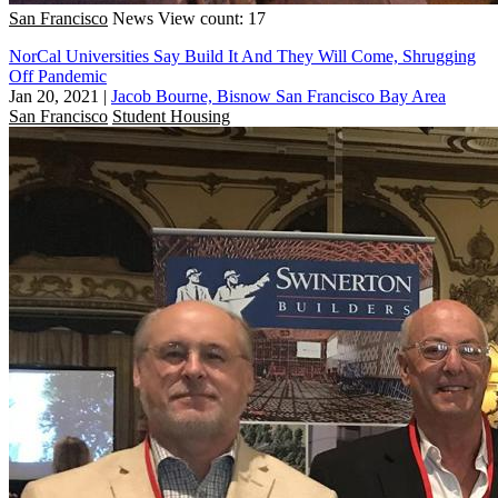
San Francisco
News
View count: 17
NorCal Universities Say Build It And They Will Come, Shrugging
Off Pandemic
Jan 20, 2021
|
Jacob Bourne, Bisnow San Francisco Bay Area
San Francisco
Student Housing