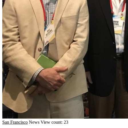
San Francisco
News
View count: 23