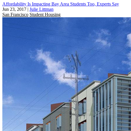
Affordability Is Impacting Bay Area Students Too, Experts Say
Jun 23, 2017
|
Julie Littman
San Francisco
Student Housing