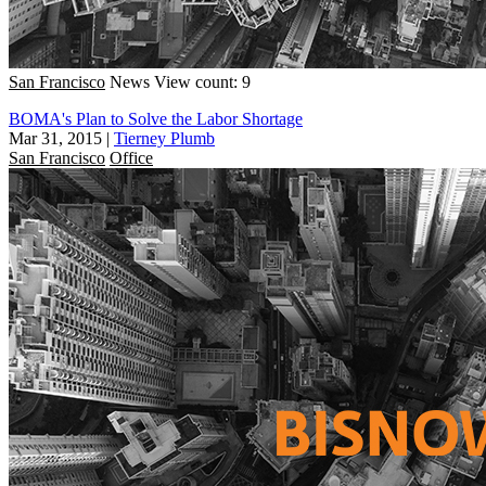
San Francisco
News
View count: 9
BOMA's Plan to Solve the Labor Shortage
Mar 31, 2015
|
Tierney Plumb
San Francisco
Office