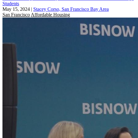
Students
May 15, 2024
|
Stacey Corso, San Francisco Bay Area
San Francisco
Affordable Housing