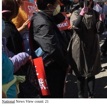
National
News
View count: 21