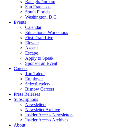
Raleigh/Durham
San Francisco
South Florida
Washington, D.C.
Events
Calendar
Educational Workshops
First Draft Live
Elevate
Ascent
Escape
Apply to Speak
Sponsor an Event
Careers
Top Talent
Employer
SelectLeaders
Bisnow Careers
Press Releases
Subscriptions
Newsletters
Newsletter Archive
Insider Access Newsletters
Insider Access Archives
About