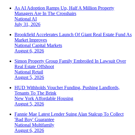
As AI Adoption Ramps Up, Half A Million Property
Managers Are In The Crosshairs
National
AI
July 31, 2026
Brookfield Accelerates Launch Of Giant Real Estate Fund As
Market Improves
National
Capital Markets
August 6, 2026
Simon Property Group Family Embroiled In Lawsuit Over
Real Estate Offshoot
National
Retail
August 5, 2026
HUD Withholds Voucher Funding, Pushing Landlords,
Tenants To The Brink
New York
Affordable Housing
August 5, 2026
Fannie Mae Latest Lender Suing Alan Stalcup To Collect
'Bad Boy' Guarantee
National
Multifamily
August 6, 2026