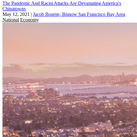
The Pandemic And Racist Attacks Are Devastating America's
Chinatowns
May 12, 2021
|
Jacob Bourne, Bisnow San Francisco Bay Area
National
Economy