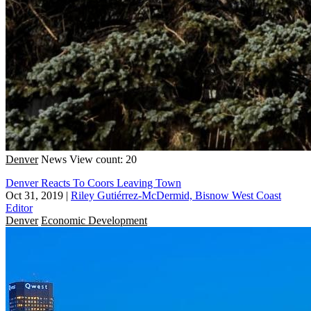
Denver
News
View count: 20
Denver Reacts To Coors Leaving Town
Oct 31, 2019
|
Riley Gutiérrez-McDermid, Bisnow West Coast
Editor
Denver
Economic Development