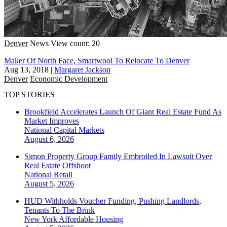
Denver
News
View count: 20
Maker Of North Face, Smartwool To Relocate To Denver
Aug 13, 2018
|
Margaret Jackson
Denver
Economic Development
TOP STORIES
Brookfield Accelerates Launch Of Giant Real Estate Fund As
Market Improves
National
Capital Markets
August 6, 2026
Simon Property Group Family Embroiled In Lawsuit Over
Real Estate Offshoot
National
Retail
August 5, 2026
HUD Withholds Voucher Funding, Pushing Landlords,
Tenants To The Brink
New York
Affordable Housing