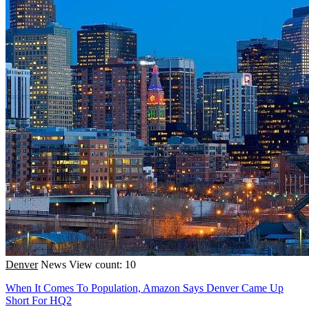
Denver
News
View count: 10
When It Comes To Population, Amazon Says Denver Came Up
Short For HQ2