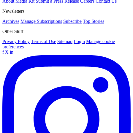
About
Media Kit
Submit a Press Release
Careers
Contact Us
Newsletters
Archives
Manage Subscriptions
Subscribe
Top Stories
Other Stuff
Privacy Policy
Terms of Use
Sitemap
Login
Manage cookie
preferences
f
X
in