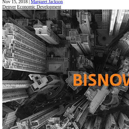
Nov 15, 2018
|
Margaret Jackson
Denver
Economic Development