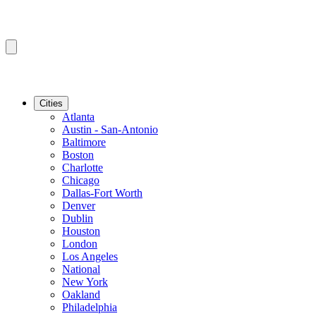
Cities
Atlanta
Austin - San-Antonio
Baltimore
Boston
Charlotte
Chicago
Dallas-Fort Worth
Denver
Dublin
Houston
London
Los Angeles
National
New York
Oakland
Philadelphia