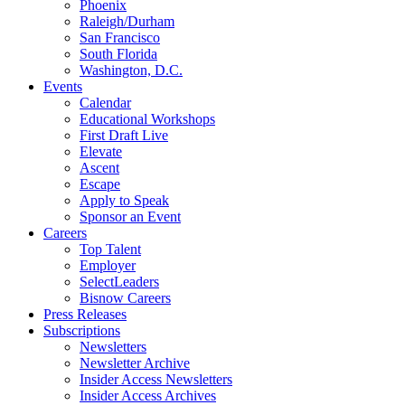
Phoenix
Raleigh/Durham
San Francisco
South Florida
Washington, D.C.
Events
Calendar
Educational Workshops
First Draft Live
Elevate
Ascent
Escape
Apply to Speak
Sponsor an Event
Careers
Top Talent
Employer
SelectLeaders
Bisnow Careers
Press Releases
Subscriptions
Newsletters
Newsletter Archive
Insider Access Newsletters
Insider Access Archives