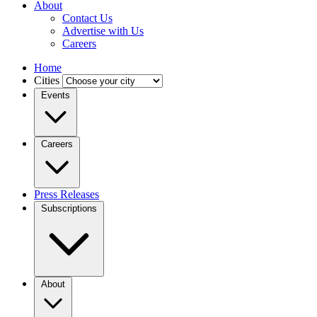
About
Contact Us
Advertise with Us
Careers
Home
Cities
Events
Careers
Press Releases
Subscriptions
About