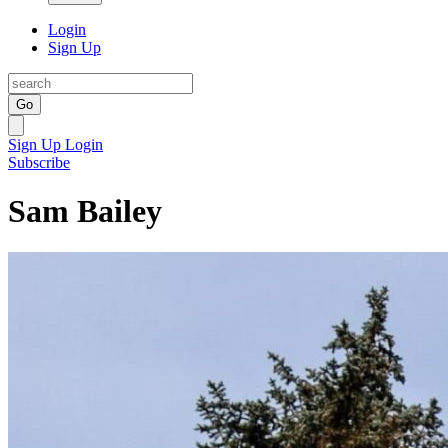
Login
Sign Up
Go
Sign Up
Login
Subscribe
Sam Bailey