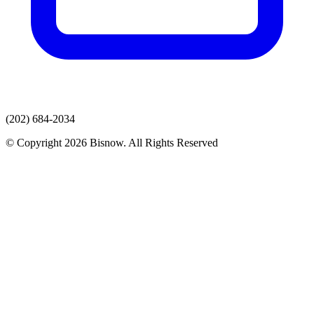
(202) 684-2034
© Copyright 2026 Bisnow. All Rights Reserved