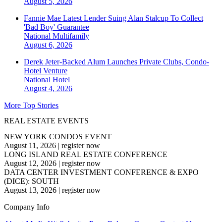
August 5, 2026
Fannie Mae Latest Lender Suing Alan Stalcup To Collect
'Bad Boy' Guarantee
National
Multifamily
August 6, 2026
Derek Jeter-Backed Alum Launches Private Clubs, Condo-
Hotel Venture
National
Hotel
August 4, 2026
More Top Stories
REAL ESTATE EVENTS
NEW YORK CONDOS EVENT
August 11, 2026
|
register now
LONG ISLAND REAL ESTATE CONFERENCE
August 12, 2026
|
register now
DATA CENTER INVESTMENT CONFERENCE & EXPO
(DICE): SOUTH
August 13, 2026
|
register now
Company Info