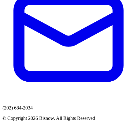
(202) 684-2034
© Copyright 2026 Bisnow. All Rights Reserved