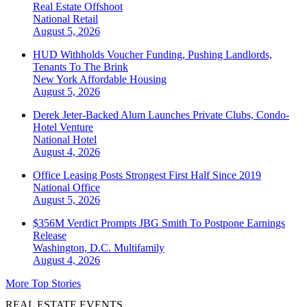
Real Estate Offshoot
National
Retail
August 5, 2026
HUD Withholds Voucher Funding, Pushing Landlords,
Tenants To The Brink
New York
Affordable Housing
August 5, 2026
Derek Jeter-Backed Alum Launches Private Clubs, Condo-
Hotel Venture
National
Hotel
August 4, 2026
Office Leasing Posts Strongest First Half Since 2019
National
Office
August 5, 2026
$356M Verdict Prompts JBG Smith To Postpone Earnings
Release
Washington, D.C.
Multifamily
August 4, 2026
More Top Stories
REAL ESTATE EVENTS