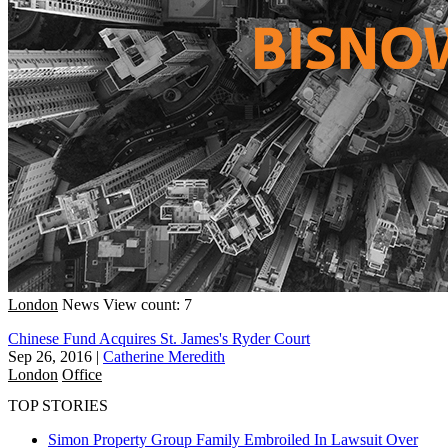
London
News
View count: 7
Chinese Fund Acquires St. James's Ryder Court
Sep 26, 2016
|
Catherine Meredith
London
Office
TOP STORIES
Simon Property Group Family Embroiled In Lawsuit Over