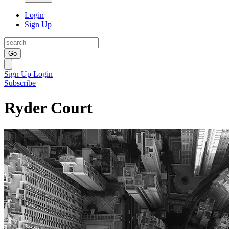
Login
Sign Up
Go
Sign Up
Login
Subscribe
Ryder Court