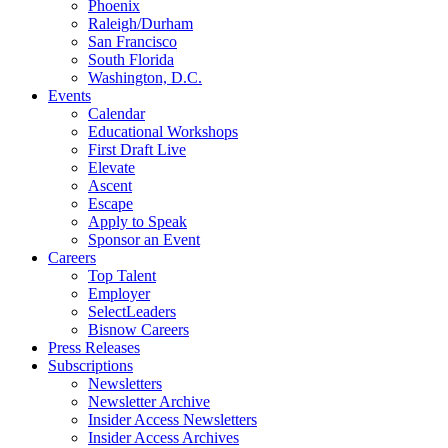
Phoenix
Raleigh/Durham
San Francisco
South Florida
Washington, D.C.
Events
Calendar
Educational Workshops
First Draft Live
Elevate
Ascent
Escape
Apply to Speak
Sponsor an Event
Careers
Top Talent
Employer
SelectLeaders
Bisnow Careers
Press Releases
Subscriptions
Newsletters
Newsletter Archive
Insider Access Newsletters
Insider Access Archives