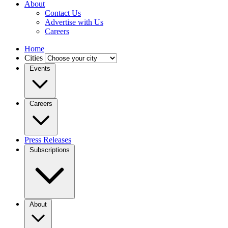
About
Contact Us
Advertise with Us
Careers
Home
Cities
Events
Careers
Press Releases
Subscriptions
About