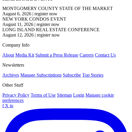
MONTGOMERY COUNTY STATE OF THE MARKET
August 6, 2026
|
register now
NEW YORK CONDOS EVENT
August 11, 2026
|
register now
LONG ISLAND REAL ESTATE CONFERENCE
August 12, 2026
|
register now
Company Info
About
Media Kit
Submit a Press Release
Careers
Contact Us
Newsletters
Archives
Manage Subscriptions
Subscribe
Top Stories
Other Stuff
Privacy Policy
Terms of Use
Sitemap
Login
Manage cookie
preferences
f
X
in