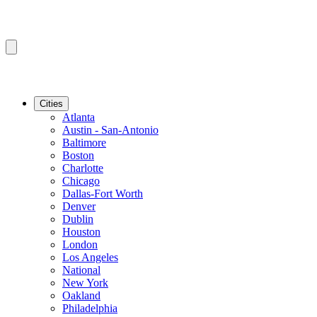
Cities
Atlanta
Austin - San-Antonio
Baltimore
Boston
Charlotte
Chicago
Dallas-Fort Worth
Denver
Dublin
Houston
London
Los Angeles
National
New York
Oakland
Philadelphia