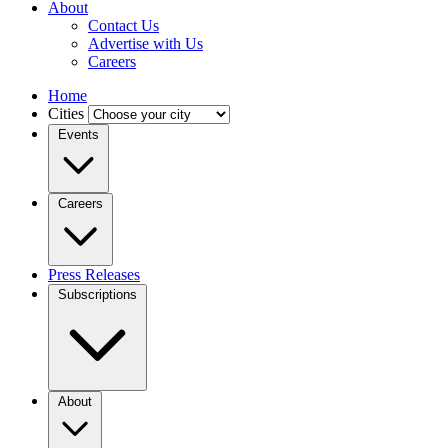
About
Contact Us
Advertise with Us
Careers
Home
Cities
Events
Careers
Press Releases
Subscriptions
About