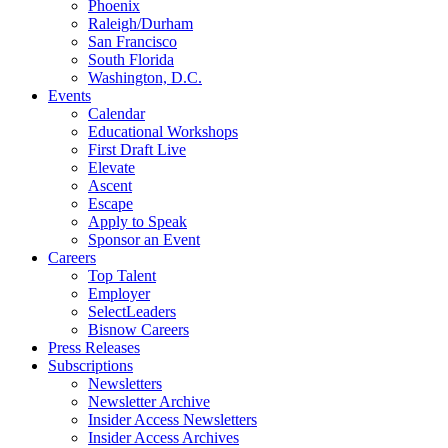
Phoenix
Raleigh/Durham
San Francisco
South Florida
Washington, D.C.
Events
Calendar
Educational Workshops
First Draft Live
Elevate
Ascent
Escape
Apply to Speak
Sponsor an Event
Careers
Top Talent
Employer
SelectLeaders
Bisnow Careers
Press Releases
Subscriptions
Newsletters
Newsletter Archive
Insider Access Newsletters
Insider Access Archives