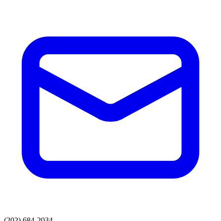
(202) 684-2034