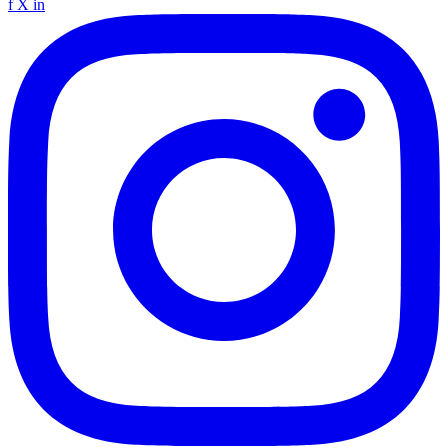
f
X
in