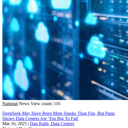
National
News
View count: 116
DeepSeek May Have Been More Smoke Than Fire, But Panic
Shows Data Centers Are 'Too Big To Fail'
Mar 16, 2025
|
Dan Rabb, Data Centers