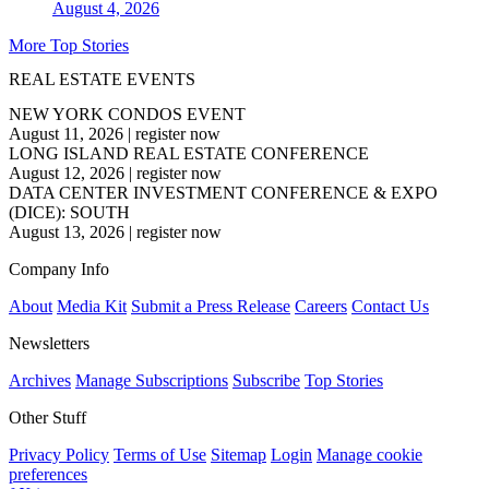
August 4, 2026
More Top Stories
REAL ESTATE EVENTS
NEW YORK CONDOS EVENT
August 11, 2026
|
register now
LONG ISLAND REAL ESTATE CONFERENCE
August 12, 2026
|
register now
DATA CENTER INVESTMENT CONFERENCE & EXPO
(DICE): SOUTH
August 13, 2026
|
register now
Company Info
About
Media Kit
Submit a Press Release
Careers
Contact Us
Newsletters
Archives
Manage Subscriptions
Subscribe
Top Stories
Other Stuff
Privacy Policy
Terms of Use
Sitemap
Login
Manage cookie
preferences