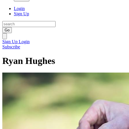
Login
Sign Up
Go
Sign Up
Login
Subscribe
Ryan Hughes