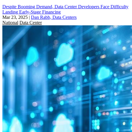
Despite Booming Demand, Data Center Developers Face Difficulty
Landing Early-Stage Financing
Mar 23, 2025
|
Dan Rabb, Data Centers
National
Data Center