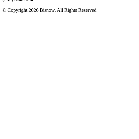
© Copyright 2026 Bisnow. All Rights Reserved