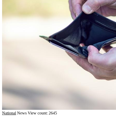
National
News
View count: 2645