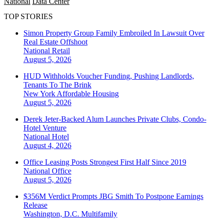
National
Data Center
TOP STORIES
Simon Property Group Family Embroiled In Lawsuit Over
Real Estate Offshoot
National
Retail
August 5, 2026
HUD Withholds Voucher Funding, Pushing Landlords,
Tenants To The Brink
New York
Affordable Housing
August 5, 2026
Derek Jeter-Backed Alum Launches Private Clubs, Condo-
Hotel Venture
National
Hotel
August 4, 2026
Office Leasing Posts Strongest First Half Since 2019
National
Office
August 5, 2026
$356M Verdict Prompts JBG Smith To Postpone Earnings
Release
Washington, D.C.
Multifamily