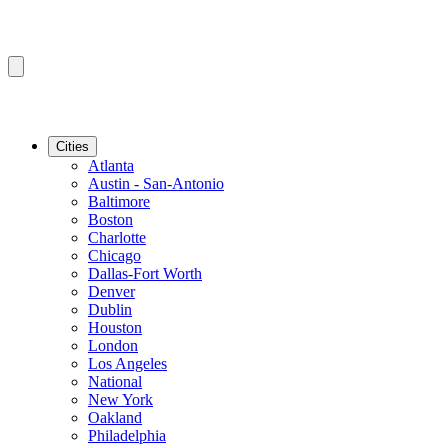
Cities
Atlanta
Austin - San-Antonio
Baltimore
Boston
Charlotte
Chicago
Dallas-Fort Worth
Denver
Dublin
Houston
London
Los Angeles
National
New York
Oakland
Philadelphia