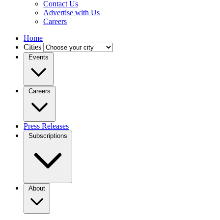
Contact Us
Advertise with Us
Careers
Home
Cities
Events
Careers
Press Releases
Subscriptions
About