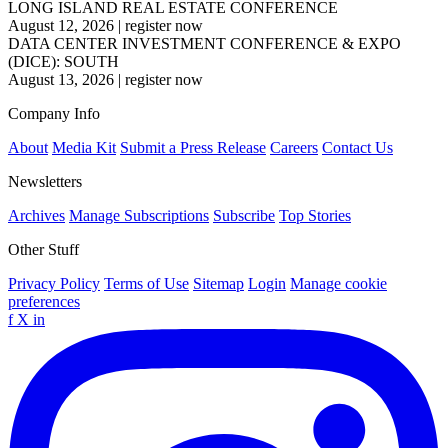
LONG ISLAND REAL ESTATE CONFERENCE
August 12, 2026
|
register now
DATA CENTER INVESTMENT CONFERENCE & EXPO
(DICE): SOUTH
August 13, 2026
|
register now
Company Info
About
Media Kit
Submit a Press Release
Careers
Contact Us
Newsletters
Archives
Manage Subscriptions
Subscribe
Top Stories
Other Stuff
Privacy Policy
Terms of Use
Sitemap
Login
Manage cookie
preferences
f
X
in