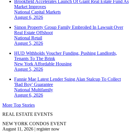
Brookfield Accelerates Launch Of Giant Real Estate Fund As
Market Improves
National
Capital Markets
August 6, 2026
Simon Property Group Family Embroiled In Lawsuit Over
Real Estate Offshoot
National
Retail
August 5, 2026
HUD Withholds Voucher Funding, Pushing Landlords,
Tenants To The Brink
New York
Affordable Housing
August 5, 2026
Fannie Mae Latest Lender Suing Alan Stalcup To Collect
'Bad Boy' Guarantee
National
Multifamily
August 6, 2026
More Top Stories
REAL ESTATE EVENTS
NEW YORK CONDOS EVENT
August 11, 2026
|
register now