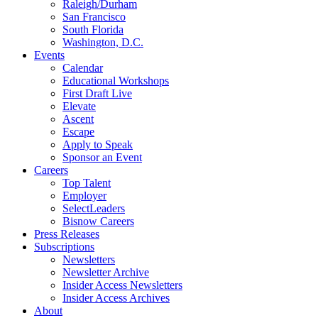
Raleigh/Durham
San Francisco
South Florida
Washington, D.C.
Events
Calendar
Educational Workshops
First Draft Live
Elevate
Ascent
Escape
Apply to Speak
Sponsor an Event
Careers
Top Talent
Employer
SelectLeaders
Bisnow Careers
Press Releases
Subscriptions
Newsletters
Newsletter Archive
Insider Access Newsletters
Insider Access Archives
About