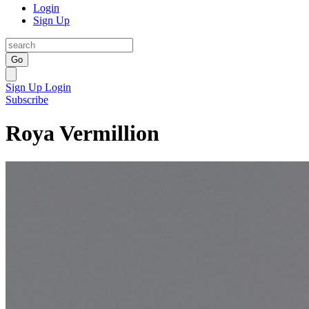
Login
Sign Up
Go
Sign Up
Login
Subscribe
Roya Vermillion