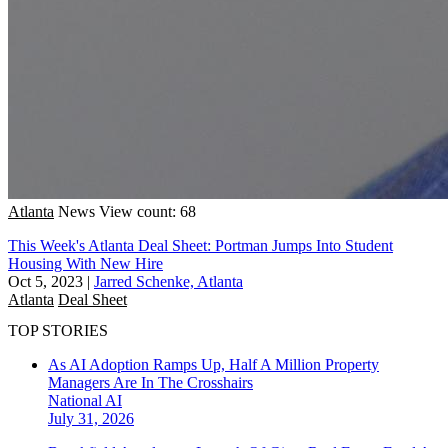
Atlanta
News
View count: 68
This Week's Atlanta Deal Sheet: Portman Jumps Into Student
Housing With New Hire
Oct 5, 2023
|
Jarred Schenke, Atlanta
Atlanta
Deal Sheet
TOP STORIES
As AI Adoption Ramps Up, Half A Million Property
Managers Are In The Crosshairs
National
AI
July 31, 2026