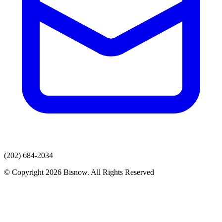
(202) 684-2034
© Copyright 2026 Bisnow. All Rights Reserved