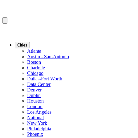
Cities
Atlanta
Austin - San-Antonio
Boston
Charlotte
Chicago
Dallas-Fort Worth
Data Center
Denver
Dublin
Houston
London
Los Angeles
National
New York
Philadelphia
Phoenix