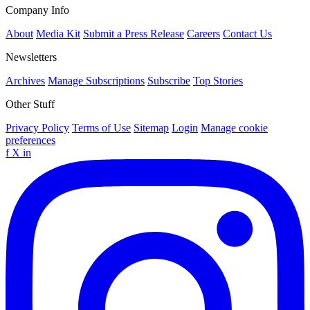
Company Info
About
Media Kit
Submit a Press Release
Careers
Contact Us
Newsletters
Archives
Manage Subscriptions
Subscribe
Top Stories
Other Stuff
Privacy Policy
Terms of Use
Sitemap
Login
Manage cookie
preferences
f
X
in