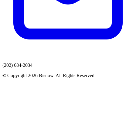
(202) 684-2034
© Copyright 2026 Bisnow. All Rights Reserved