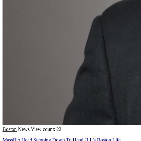
Boston
News
View count: 22
MassBio Head Stepping Down To Head JLL's Boston Life