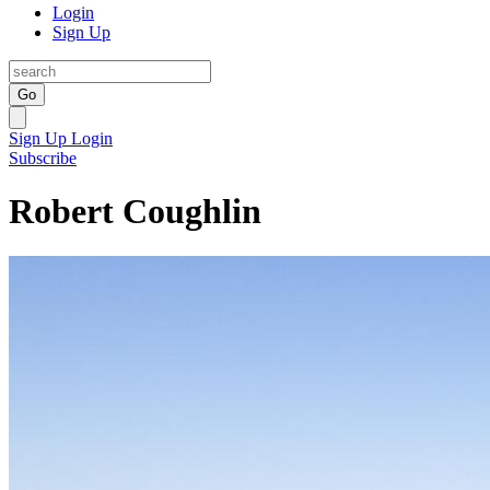
Login
Sign Up
Go
Sign Up
Login
Subscribe
Robert Coughlin