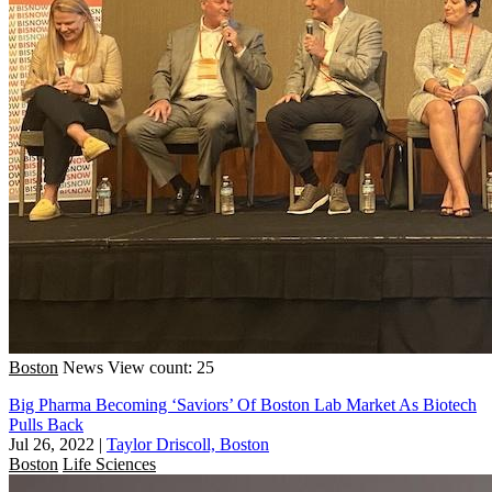
Boston
News
View count: 25
Big Pharma Becoming ‘Saviors’ Of Boston Lab Market As Biotech
Pulls Back
Jul 26, 2022
|
Taylor Driscoll, Boston
Boston
Life Sciences