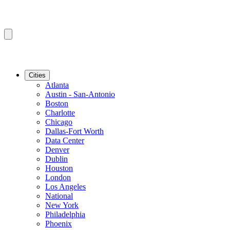
Cities
Atlanta
Austin - San-Antonio
Boston
Charlotte
Chicago
Dallas-Fort Worth
Data Center
Denver
Dublin
Houston
London
Los Angeles
National
New York
Philadelphia
Phoenix