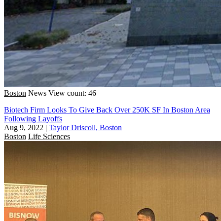
Boston
News
View count: 46
Biotech Firm Looks To Give Back Over 250K SF In Boston Area
Following Layoffs
Aug 9, 2022
|
Taylor Driscoll, Boston
Boston
Life Sciences