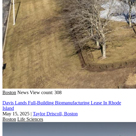
Boston
News
View count: 308
Davis Lands Full-Building Biomanufacturing Lease In Rhode
Island
May 15, 2025
|
Taylor Driscoll, Boston
Boston
Life Sciences