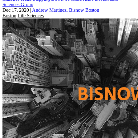
Sciences Group
Dec 17, 2020
|
Andrew Martinez, Bisnow Boston
Boston
Life Sciences