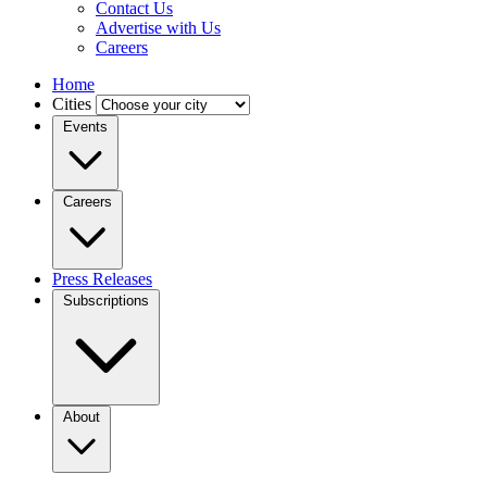
Contact Us
Advertise with Us
Careers
Home
Cities
Events
Careers
Press Releases
Subscriptions
About