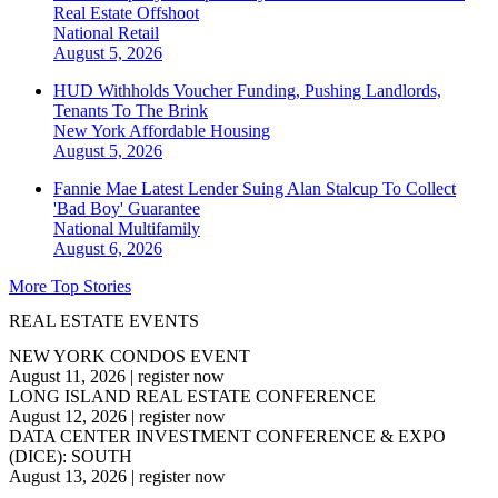
Real Estate Offshoot
National
Retail
August 5, 2026
HUD Withholds Voucher Funding, Pushing Landlords,
Tenants To The Brink
New York
Affordable Housing
August 5, 2026
Fannie Mae Latest Lender Suing Alan Stalcup To Collect
'Bad Boy' Guarantee
National
Multifamily
August 6, 2026
More Top Stories
REAL ESTATE EVENTS
NEW YORK CONDOS EVENT
August 11, 2026
|
register now
LONG ISLAND REAL ESTATE CONFERENCE
August 12, 2026
|
register now
DATA CENTER INVESTMENT CONFERENCE & EXPO
(DICE): SOUTH
August 13, 2026
|
register now