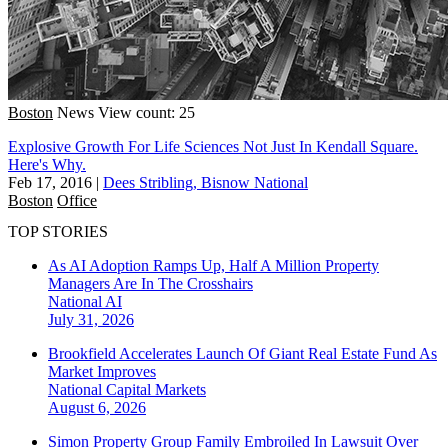
Boston
News
View count: 25
Explosive Growth For Life Sciences Not Just In Kendall Square.
Here's Why.
Feb 17, 2016
|
Dees Stribling, Bisnow National
Boston
Office
TOP STORIES
As AI Adoption Ramps Up, Half A Million Property
Managers Are In The Crosshairs
National
AI
July 31, 2026
Brookfield Accelerates Launch Of Giant Real Estate Fund As
Market Improves
National
Capital Markets
August 6, 2026
Simon Property Group Family Embroiled In Lawsuit Over