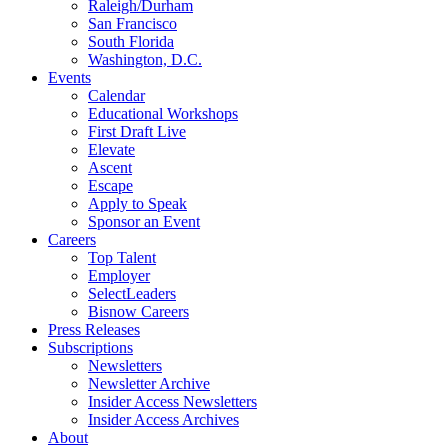
Raleigh/Durham
San Francisco
South Florida
Washington, D.C.
Events
Calendar
Educational Workshops
First Draft Live
Elevate
Ascent
Escape
Apply to Speak
Sponsor an Event
Careers
Top Talent
Employer
SelectLeaders
Bisnow Careers
Press Releases
Subscriptions
Newsletters
Newsletter Archive
Insider Access Newsletters
Insider Access Archives
About