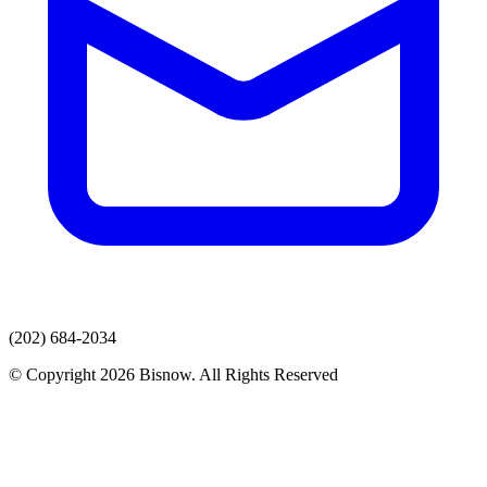
(202) 684-2034
© Copyright 2026 Bisnow. All Rights Reserved