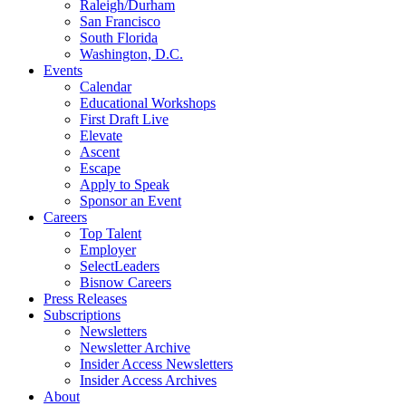
Raleigh/Durham
San Francisco
South Florida
Washington, D.C.
Events
Calendar
Educational Workshops
First Draft Live
Elevate
Ascent
Escape
Apply to Speak
Sponsor an Event
Careers
Top Talent
Employer
SelectLeaders
Bisnow Careers
Press Releases
Subscriptions
Newsletters
Newsletter Archive
Insider Access Newsletters
Insider Access Archives
About