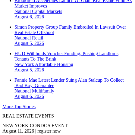
Brookfield Accelerates Launch Of Giant Real Estate Fund As
Market Improves
National
Capital Markets
August 6, 2026
Simon Property Group Family Embroiled In Lawsuit Over
Real Estate Offshoot
National
Retail
August 5, 2026
HUD Withholds Voucher Funding, Pushing Landlords,
Tenants To The Brink
New York
Affordable Housing
August 5, 2026
Fannie Mae Latest Lender Suing Alan Stalcup To Collect
'Bad Boy' Guarantee
National
Multifamily
August 6, 2026
More Top Stories
REAL ESTATE EVENTS
NEW YORK CONDOS EVENT
August 11, 2026
|
register now