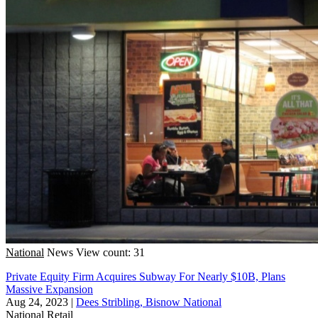
National
News
View count: 31
Private Equity Firm Acquires Subway For Nearly $10B, Plans
Massive Expansion
Aug 24, 2023
|
Dees Stribling, Bisnow National
National
Retail