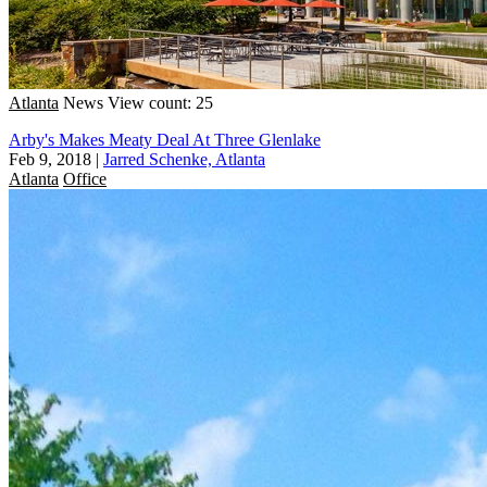
Atlanta
News
View count: 25
Arby's Makes Meaty Deal At Three Glenlake
Feb 9, 2018
|
Jarred Schenke, Atlanta
Atlanta
Office