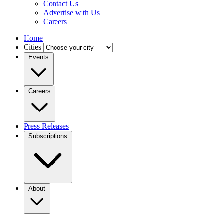
Contact Us
Advertise with Us
Careers
Home
Cities
Events
Careers
Press Releases
Subscriptions
About