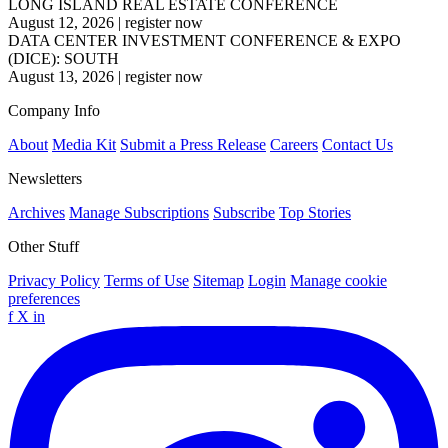
LONG ISLAND REAL ESTATE CONFERENCE
August 12, 2026
|
register now
DATA CENTER INVESTMENT CONFERENCE & EXPO
(DICE): SOUTH
August 13, 2026
|
register now
Company Info
About
Media Kit
Submit a Press Release
Careers
Contact Us
Newsletters
Archives
Manage Subscriptions
Subscribe
Top Stories
Other Stuff
Privacy Policy
Terms of Use
Sitemap
Login
Manage cookie
preferences
f
X
in