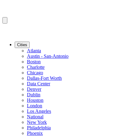
Cities
Atlanta
Austin - San-Antonio
Boston
Charlotte
Chicago
Dallas-Fort Worth
Data Center
Denver
Dublin
Houston
London
Los Angeles
National
New York
Philadelphia
Phoenix