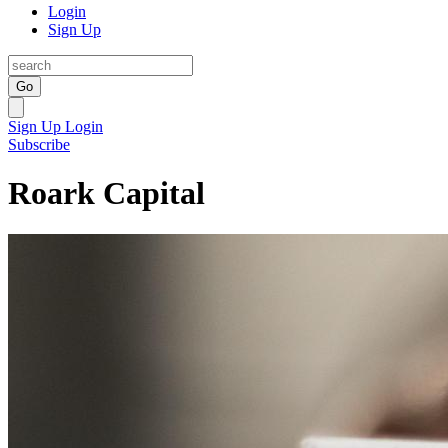
Login
Sign Up
Go
Sign Up
Login
Subscribe
Roark Capital