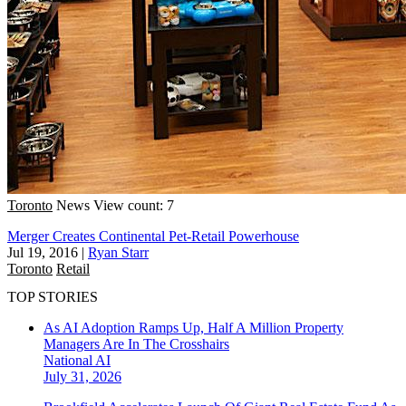
Toronto
News
View count: 7
Merger Creates Continental Pet-Retail Powerhouse
Jul 19, 2016
|
Ryan Starr
Toronto
Retail
TOP STORIES
As AI Adoption Ramps Up, Half A Million Property
Managers Are In The Crosshairs
National
AI
July 31, 2026