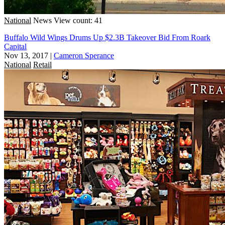
National
News
View count: 41
Buffalo Wild Wings Drums Up $2.3B Takeover Bid From Roark
Capital
Nov 13, 2017
|
Cameron Sperance
National
Retail