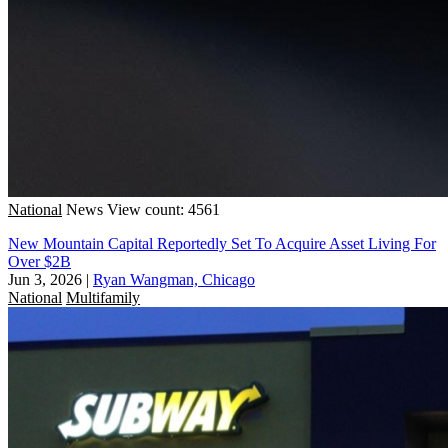
National
News
View count: 4561
New Mountain Capital Reportedly Set To Acquire Asset Living For
Over $2B
Jun 3, 2026
|
Ryan Wangman, Chicago
National
Multifamily