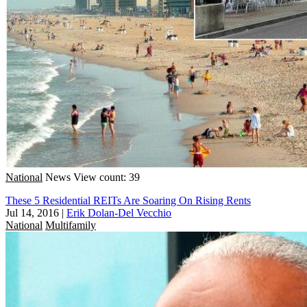
National
News
View count: 39
These 5 Residential REITs Are Soaring On Rising Rents
Jul 14, 2016
|
Erik Dolan-Del Vecchio
National
Multifamily