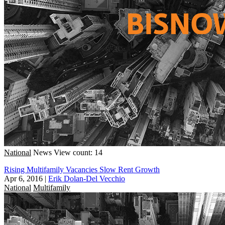
National
News
View count: 14
Rising Multifamily Vacancies Slow Rent Growth
Apr 6, 2016
|
Erik Dolan-Del Vecchio
National
Multifamily