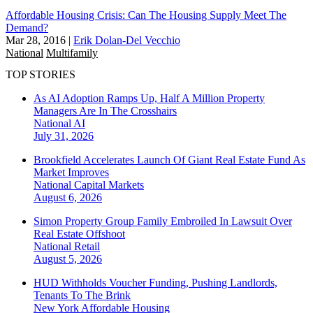
Affordable Housing Crisis: Can The Housing Supply Meet The
Demand?
Mar 28, 2016
|
Erik Dolan-Del Vecchio
National
Multifamily
TOP STORIES
As AI Adoption Ramps Up, Half A Million Property
Managers Are In The Crosshairs
National
AI
July 31, 2026
Brookfield Accelerates Launch Of Giant Real Estate Fund As
Market Improves
National
Capital Markets
August 6, 2026
Simon Property Group Family Embroiled In Lawsuit Over
Real Estate Offshoot
National
Retail
August 5, 2026
HUD Withholds Voucher Funding, Pushing Landlords,
Tenants To The Brink
New York
Affordable Housing