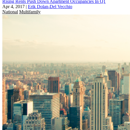
Rising Rents Push Down Apartment Occupancies In Q1
Apr 4, 2017
|
Erik Dolan-Del Vecchio
National
Multifamily