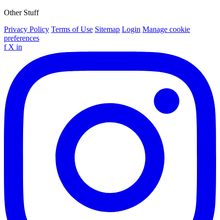
Other Stuff
Privacy Policy
Terms of Use
Sitemap
Login
Manage cookie
preferences
f
X
in