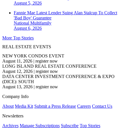
August 5, 2026
Fannie Mae Latest Lender Suing Alan Stalcup To Collect
'Bad Boy' Guarantee
National
Multifamily
August 6, 2026
More Top Stories
REAL ESTATE EVENTS
NEW YORK CONDOS EVENT
August 11, 2026
|
register now
LONG ISLAND REAL ESTATE CONFERENCE
August 12, 2026
|
register now
DATA CENTER INVESTMENT CONFERENCE & EXPO
(DICE): SOUTH
August 13, 2026
|
register now
Company Info
About
Media Kit
Submit a Press Release
Careers
Contact Us
Newsletters
Archives
Manage Subscriptions
Subscribe
Top Stories