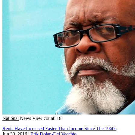
National
News
View count: 18
Rents Have Increased Faster Than Income Since The 1960s
Jun 30, 2016
|
Erik Dolan-Del Vecchio