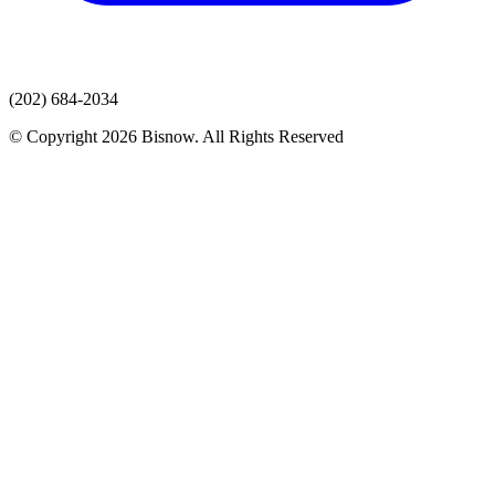
(202) 684-2034
© Copyright 2026 Bisnow. All Rights Reserved