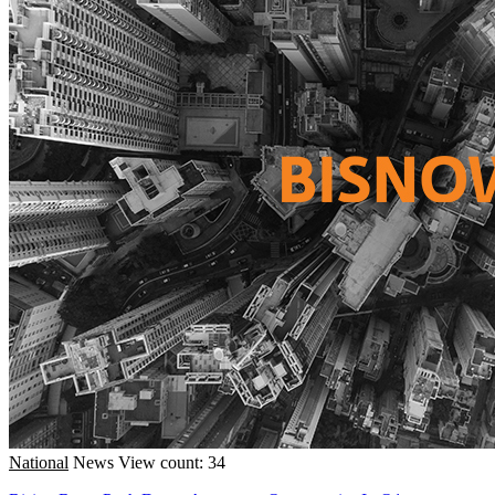
National
News
View count: 34