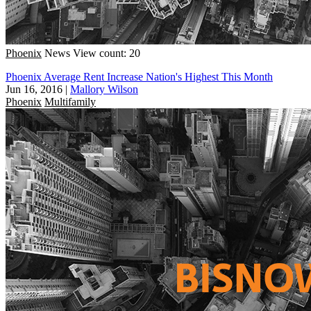
Phoenix
News
View count: 20
Phoenix Average Rent Increase Nation's Highest This Month
Jun 16, 2016
|
Mallory Wilson
Phoenix
Multifamily