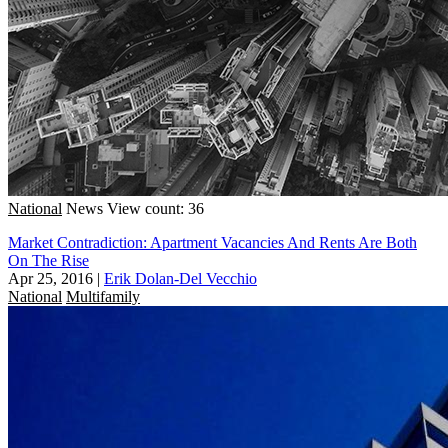
National
News
View count: 36
Market Contradiction: Apartment Vacancies And Rents Are Both
On The Rise
Apr 25, 2016
|
Erik Dolan-Del Vecchio
National
Multifamily