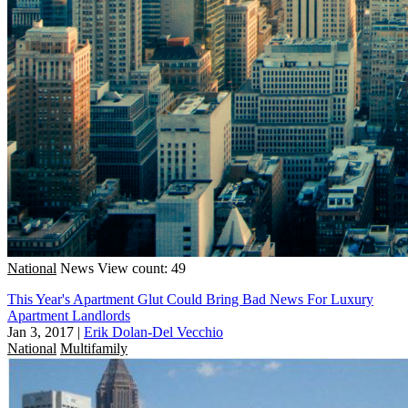
National
News
View count: 49
This Year's Apartment Glut Could Bring Bad News For Luxury
Apartment Landlords
Jan 3, 2017
|
Erik Dolan-Del Vecchio
National
Multifamily