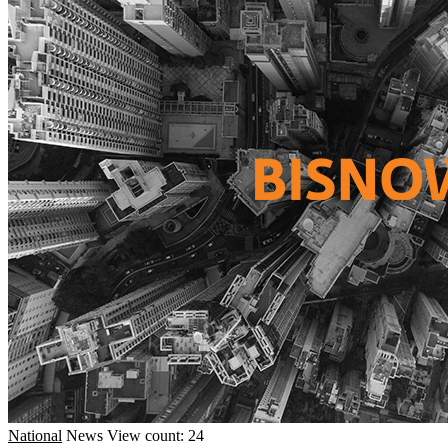
National
News
View count: 24