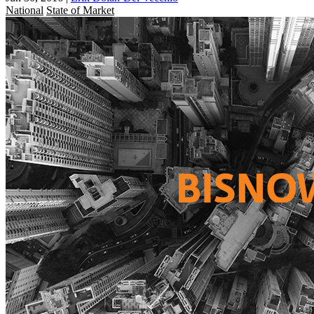
National
State of Market