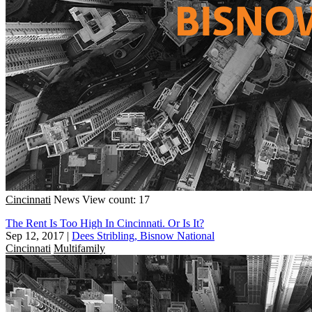
Cincinnati
News
View count: 17
The Rent Is Too High In Cincinnati. Or Is It?
Sep 12, 2017
|
Dees Stribling, Bisnow National
Cincinnati
Multifamily