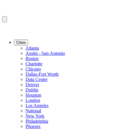
Cities
Atlanta
Austin - San-Antonio
Boston
Charlotte
Chicago
Dallas-Fort Worth
Data Center
Denver
Dublin
Houston
London
Los Angeles
National
New York
Philadelphia
Phoenix