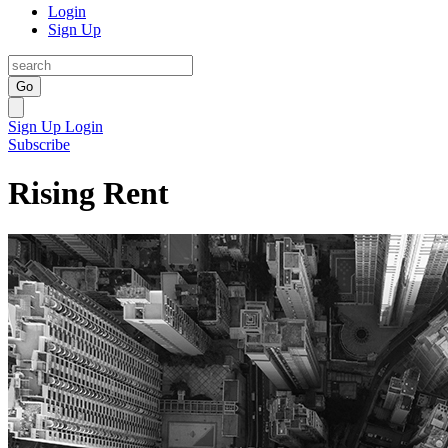
Login
Sign Up
Go
Sign Up
Login
Subscribe
Rising Rent