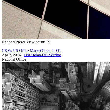
National
News
View count: 15
C&W: US Office Market Cools In Q1
Apr 7, 2016
|
Erik Dolan-Del Vecchio
National
Office