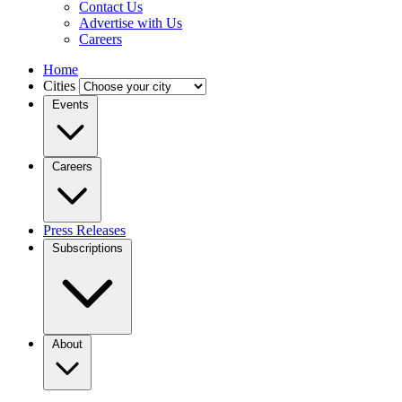
Contact Us
Advertise with Us
Careers
Home
Cities
Events
Careers
Press Releases
Subscriptions
About