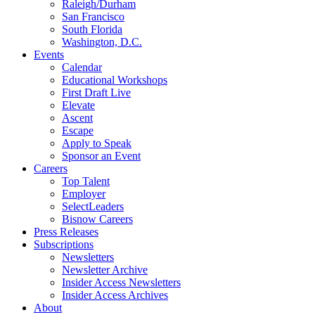
Raleigh/Durham
San Francisco
South Florida
Washington, D.C.
Events
Calendar
Educational Workshops
First Draft Live
Elevate
Ascent
Escape
Apply to Speak
Sponsor an Event
Careers
Top Talent
Employer
SelectLeaders
Bisnow Careers
Press Releases
Subscriptions
Newsletters
Newsletter Archive
Insider Access Newsletters
Insider Access Archives
About