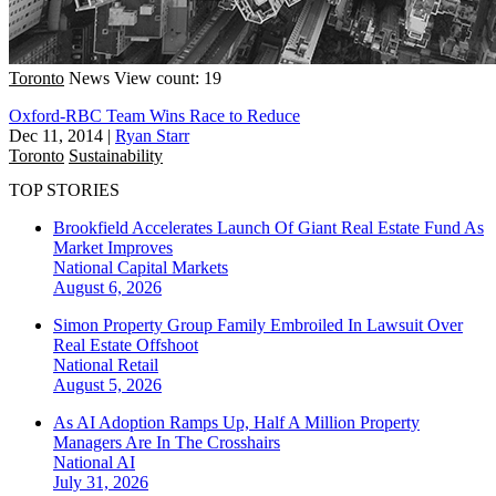
Toronto
News
View count: 19
Oxford-RBC Team Wins Race to Reduce
Dec 11, 2014
|
Ryan Starr
Toronto
Sustainability
TOP STORIES
Brookfield Accelerates Launch Of Giant Real Estate Fund As
Market Improves
National
Capital Markets
August 6, 2026
Simon Property Group Family Embroiled In Lawsuit Over
Real Estate Offshoot
National
Retail
August 5, 2026
As AI Adoption Ramps Up, Half A Million Property
Managers Are In The Crosshairs
National
AI
July 31, 2026