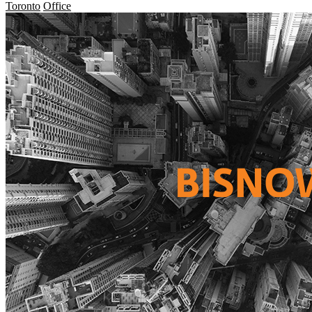
Toronto
Office