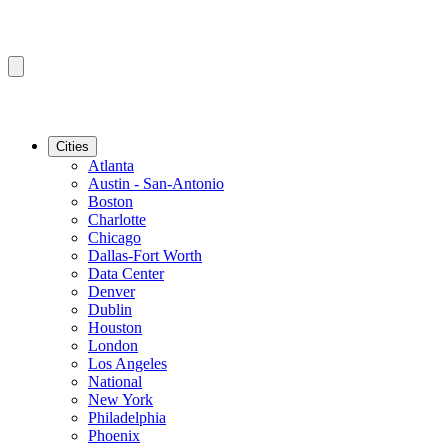
Cities
Atlanta
Austin - San-Antonio
Boston
Charlotte
Chicago
Dallas-Fort Worth
Data Center
Denver
Dublin
Houston
London
Los Angeles
National
New York
Philadelphia
Phoenix