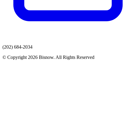
(202) 684-2034
© Copyright 2026 Bisnow. All Rights Reserved