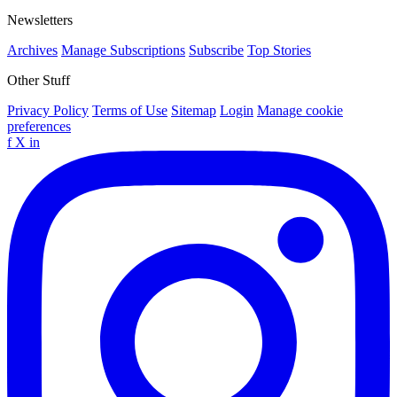
Newsletters
Archives
Manage Subscriptions
Subscribe
Top Stories
Other Stuff
Privacy Policy
Terms of Use
Sitemap
Login
Manage cookie
preferences
f
X
in