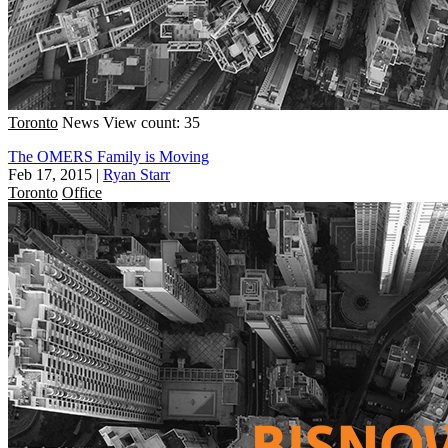
Toronto
News
View count: 35
The OMERS Family is Moving
Feb 17, 2015
|
Ryan Starr
Toronto
Office