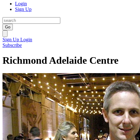
Login
Sign Up
Go
Sign Up
Login
Subscribe
Richmond Adelaide Centre