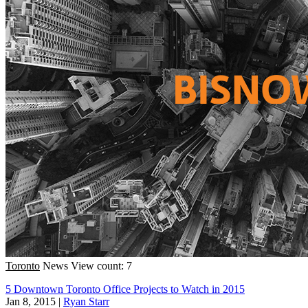
Toronto
News
View count: 7
5 Downtown Toronto Office Projects to Watch in 2015
Jan 8, 2015
|
Ryan Starr