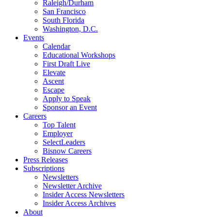
Raleigh/Durham
San Francisco
South Florida
Washington, D.C.
Events
Calendar
Educational Workshops
First Draft Live
Elevate
Ascent
Escape
Apply to Speak
Sponsor an Event
Careers
Top Talent
Employer
SelectLeaders
Bisnow Careers
Press Releases
Subscriptions
Newsletters
Newsletter Archive
Insider Access Newsletters
Insider Access Archives
About