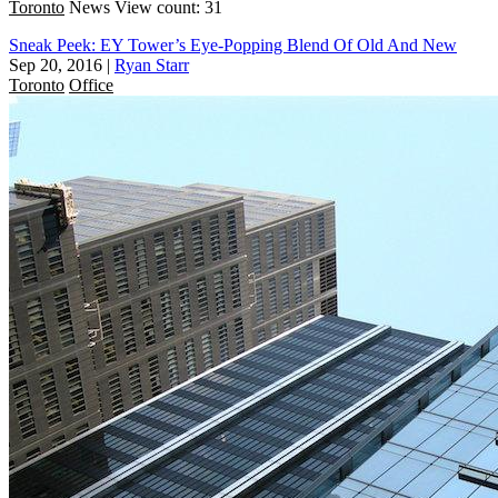
Toronto
News
View count: 31
Sneak Peek: EY Tower’s Eye-Popping Blend Of Old And New
Sep 20, 2016
|
Ryan Starr
Toronto
Office