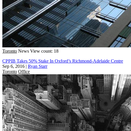
Toronto
News
View count: 18
CPPIB Takes 50% Stake In Oxford’s Richmond-Adelaide Centre
Sep 6, 2016
|
Ryan Starr
Toronto
Office