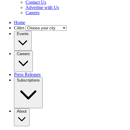
Contact Us
Advertise with Us
Careers
Home
Cities
Events
Careers
Press Releases
Subscriptions
About