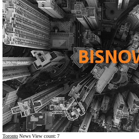
Toronto
News
View count: 7