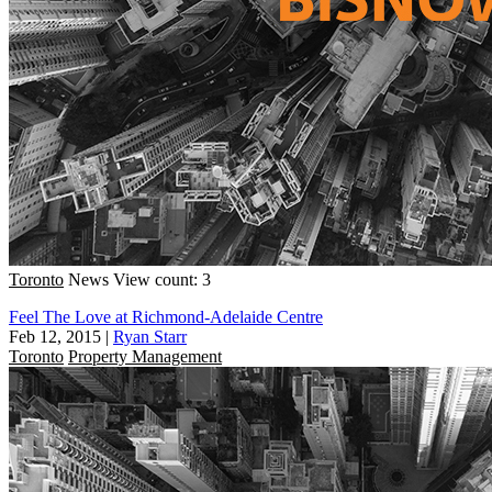
Toronto
News
View count: 3
Feel The Love at Richmond-Adelaide Centre
Feb 12, 2015
|
Ryan Starr
Toronto
Property Management