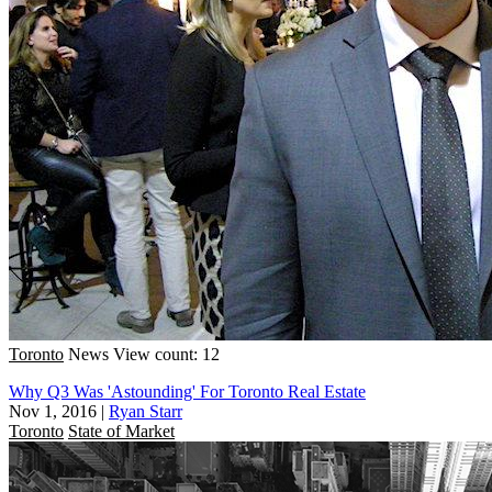
Toronto
News
View count: 12
Why Q3 Was 'Astounding' For Toronto Real Estate
Nov 1, 2016
|
Ryan Starr
Toronto
State of Market