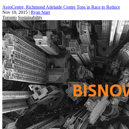
AeroCentre, Richmond Adelaide Centre Tops in Race to Reduce
Nov 10, 2015
|
Ryan Starr
Toronto
Sustainability