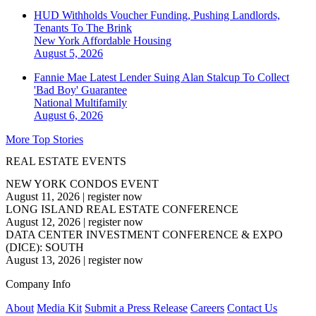
HUD Withholds Voucher Funding, Pushing Landlords,
Tenants To The Brink
New York
Affordable Housing
August 5, 2026
Fannie Mae Latest Lender Suing Alan Stalcup To Collect
'Bad Boy' Guarantee
National
Multifamily
August 6, 2026
More Top Stories
REAL ESTATE EVENTS
NEW YORK CONDOS EVENT
August 11, 2026
|
register now
LONG ISLAND REAL ESTATE CONFERENCE
August 12, 2026
|
register now
DATA CENTER INVESTMENT CONFERENCE & EXPO
(DICE): SOUTH
August 13, 2026
|
register now
Company Info
About
Media Kit
Submit a Press Release
Careers
Contact Us