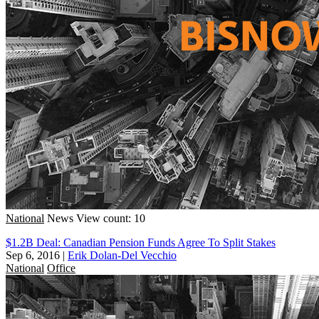
National
News
View count: 10
$1.2B Deal: Canadian Pension Funds Agree To Split Stakes
Sep 6, 2016
|
Erik Dolan-Del Vecchio
National
Office