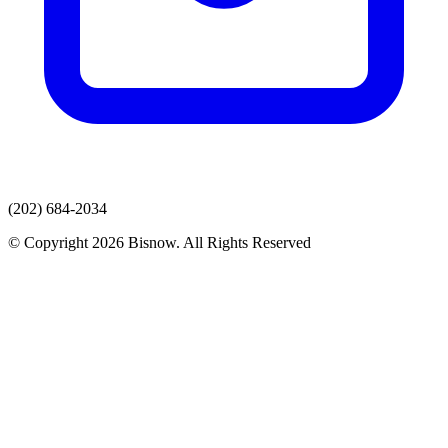
(202) 684-2034
© Copyright 2026 Bisnow. All Rights Reserved