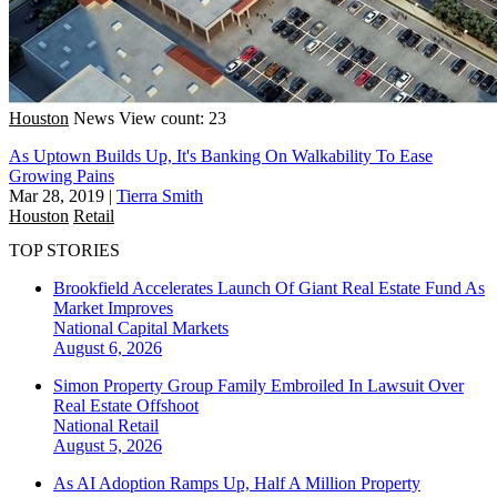
Houston
News
View count: 23
As Uptown Builds Up, It's Banking On Walkability To Ease
Growing Pains
Mar 28, 2019
|
Tierra Smith
Houston
Retail
TOP STORIES
Brookfield Accelerates Launch Of Giant Real Estate Fund As
Market Improves
National
Capital Markets
August 6, 2026
Simon Property Group Family Embroiled In Lawsuit Over
Real Estate Offshoot
National
Retail
August 5, 2026
As AI Adoption Ramps Up, Half A Million Property