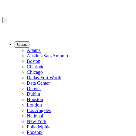
Cities
Atlanta
Austin - San-Antonio
Boston
Charlotte
Chicago
Dallas-Fort Worth
Data Center
Denver
Dublin
Houston
London
Los Angeles
National
New York
Philadelphia
Phoenix