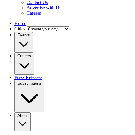
Contact Us
Advertise with Us
Careers
Home
Cities
Events
Careers
Press Releases
Subscriptions
About