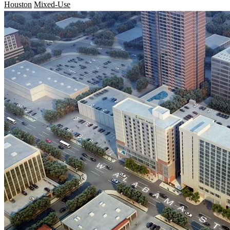
Houston
Mixed-Use