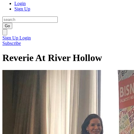
Login
Sign Up
Go
Sign Up
Login
Subscribe
Reverie At River Hollow