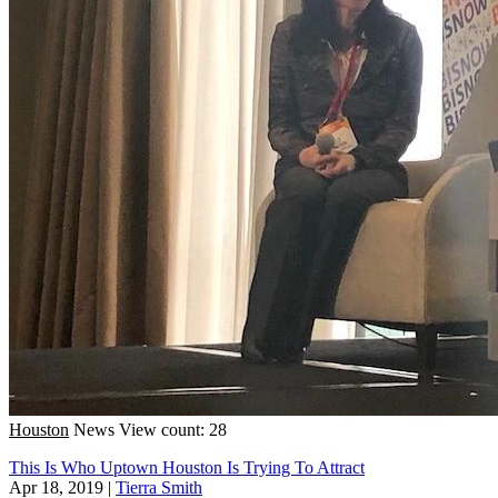
Houston
News
View count: 28
This Is Who Uptown Houston Is Trying To Attract
Apr 18, 2019
|
Tierra Smith