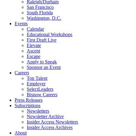
Raleigh/Durham
San Francisco
South Florida
Washington, D.C.
Events
Calendar
Educational Workshops
First Draft Live
Elevate
Ascent
Escape
Apply to Speak
Sponsor an Event
Careers
Top Talent
Employer
SelectLeaders
Bisnow Careers
Press Releases
Subscriptions
Newsletters
Newsletter Archive
Insider Access Newsletters
Insider Access Archives
About