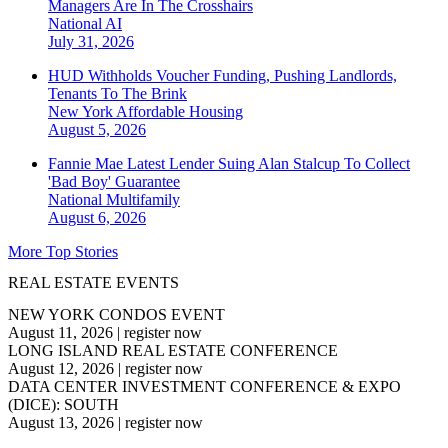
Managers Are In The Crosshairs
National
AI
July 31, 2026
HUD Withholds Voucher Funding, Pushing Landlords,
Tenants To The Brink
New York
Affordable Housing
August 5, 2026
Fannie Mae Latest Lender Suing Alan Stalcup To Collect
'Bad Boy' Guarantee
National
Multifamily
August 6, 2026
More Top Stories
REAL ESTATE EVENTS
NEW YORK CONDOS EVENT
August 11, 2026
|
register now
LONG ISLAND REAL ESTATE CONFERENCE
August 12, 2026
|
register now
DATA CENTER INVESTMENT CONFERENCE & EXPO
(DICE): SOUTH
August 13, 2026
|
register now