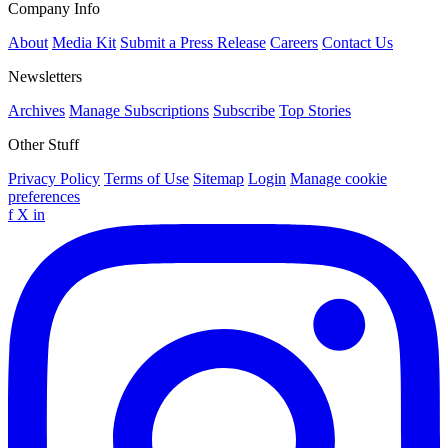
Company Info
About
Media Kit
Submit a Press Release
Careers
Contact Us
Newsletters
Archives
Manage Subscriptions
Subscribe
Top Stories
Other Stuff
Privacy Policy
Terms of Use
Sitemap
Login
Manage cookie
preferences
f
X
in