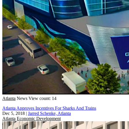
Atlanta
News
View count: 14
Atlanta Approves Incentives For Sharks And Trains
Dec 5, 2018
|
Jarred Schenke, Atlanta
Atlanta
Economic Development