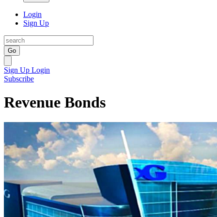
Login
Sign Up
Go
Sign Up
Login
Subscribe
Revenue Bonds