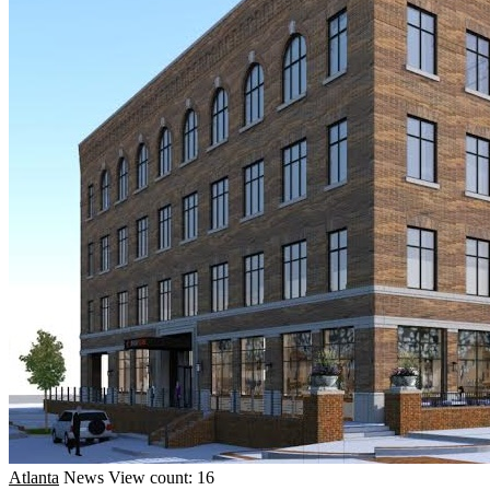
Atlanta
News
View count: 16