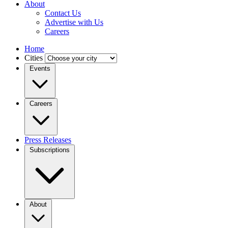
About
Contact Us
Advertise with Us
Careers
Home
Cities
Events
Careers
Press Releases
Subscriptions
About