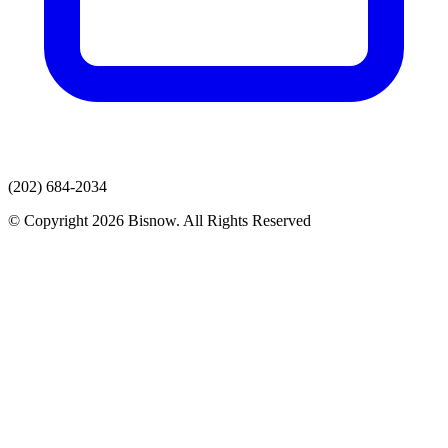
(202) 684-2034
© Copyright 2026 Bisnow. All Rights Reserved