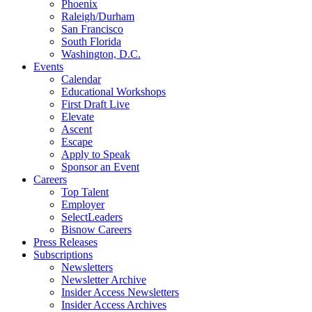
Phoenix
Raleigh/Durham
San Francisco
South Florida
Washington, D.C.
Events
Calendar
Educational Workshops
First Draft Live
Elevate
Ascent
Escape
Apply to Speak
Sponsor an Event
Careers
Top Talent
Employer
SelectLeaders
Bisnow Careers
Press Releases
Subscriptions
Newsletters
Newsletter Archive
Insider Access Newsletters
Insider Access Archives