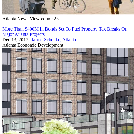
Atlanta
News
View count: 23
More Than $400M In Bonds Set To Fuel Property Tax Breaks On
Major Atlanta Projects
Dec 13, 2017
|
Jarred Schenke, Atlanta
Atlanta
Economic Development