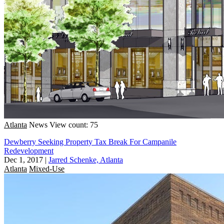
Atlanta
News
View count: 75
Dewberry Seeking Property Tax Break For Campanile
Redevelopment
Dec 1, 2017
|
Jarred Schenke, Atlanta
Atlanta
Mixed-Use