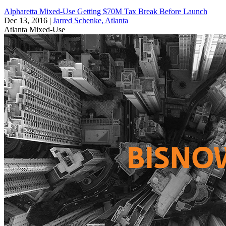
Alpharetta Mixed-Use Getting $70M Tax Break Before Launch
Dec 13, 2016
|
Jarred Schenke, Atlanta
Atlanta
Mixed-Use