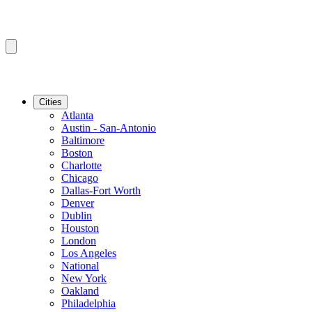
Cities
Atlanta
Austin - San-Antonio
Baltimore
Boston
Charlotte
Chicago
Dallas-Fort Worth
Denver
Dublin
Houston
London
Los Angeles
National
New York
Oakland
Philadelphia