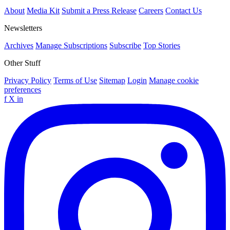
About
Media Kit
Submit a Press Release
Careers
Contact Us
Newsletters
Archives
Manage Subscriptions
Subscribe
Top Stories
Other Stuff
Privacy Policy
Terms of Use
Sitemap
Login
Manage cookie
preferences
f
X
in