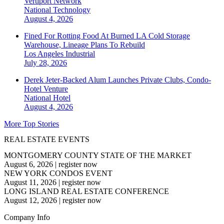
Vertiport Network
National
Technology
August 4, 2026
Fined For Rotting Food At Burned LA Cold Storage
Warehouse, Lineage Plans To Rebuild
Los Angeles
Industrial
July 28, 2026
Derek Jeter-Backed Alum Launches Private Clubs, Condo-
Hotel Venture
National
Hotel
August 4, 2026
More Top Stories
REAL ESTATE EVENTS
MONTGOMERY COUNTY STATE OF THE MARKET
August 6, 2026
|
register now
NEW YORK CONDOS EVENT
August 11, 2026
|
register now
LONG ISLAND REAL ESTATE CONFERENCE
August 12, 2026
|
register now
Company Info