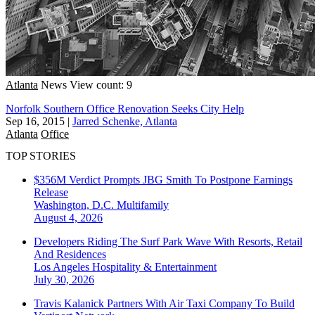
Atlanta
News
View count: 9
Norfolk Southern Office Renovation Seeks City Help
Sep 16, 2015
|
Jarred Schenke, Atlanta
Atlanta
Office
TOP STORIES
$356M Verdict Prompts JBG Smith To Postpone Earnings
Release
Washington, D.C.
Multifamily
August 4, 2026
Developers Riding The Surf Park Wave With Resorts, Retail
And Residences
Los Angeles
Hospitality & Entertainment
July 30, 2026
Travis Kalanick Partners With Air Taxi Company To Build