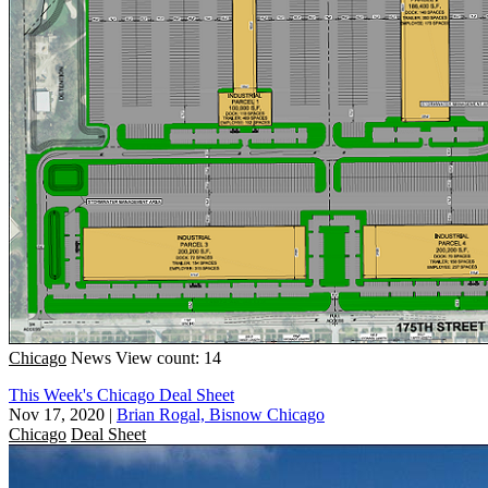
Chicago
News
View count: 14
This Week's Chicago Deal Sheet
Nov 17, 2020
|
Brian Rogal, Bisnow Chicago
Chicago
Deal Sheet