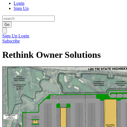
Login
Sign Up
Go
Sign Up
Login
Subscribe
Rethink Owner Solutions