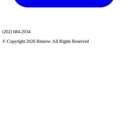
(202) 684-2034
© Copyright 2026 Bisnow. All Rights Reserved