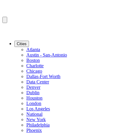
Cities
Atlanta
Austin - San-Antonio
Boston
Charlotte
Chicago
Dallas-Fort Worth
Data Center
Denver
Dublin
Houston
London
Los Angeles
National
New York
Philadelphia
Phoenix