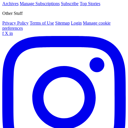
Archives
Manage Subscriptions
Subscribe
Top Stories
Other Stuff
Privacy Policy
Terms of Use
Sitemap
Login
Manage cookie
preferences
f
X
in