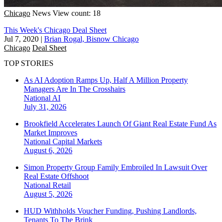
Chicago
News
View count: 18
This Week's Chicago Deal Sheet
Jul 7, 2020
|
Brian Rogal, Bisnow Chicago
Chicago
Deal Sheet
TOP STORIES
As AI Adoption Ramps Up, Half A Million Property
Managers Are In The Crosshairs
National
AI
July 31, 2026
Brookfield Accelerates Launch Of Giant Real Estate Fund As
Market Improves
National
Capital Markets
August 6, 2026
Simon Property Group Family Embroiled In Lawsuit Over
Real Estate Offshoot
National
Retail
August 5, 2026
HUD Withholds Voucher Funding, Pushing Landlords,
Tenants To The Brink