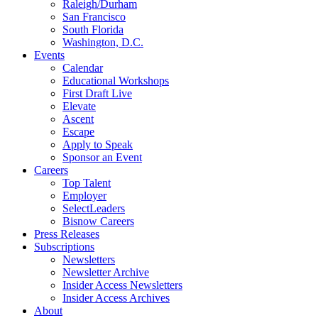
Raleigh/Durham
San Francisco
South Florida
Washington, D.C.
Events
Calendar
Educational Workshops
First Draft Live
Elevate
Ascent
Escape
Apply to Speak
Sponsor an Event
Careers
Top Talent
Employer
SelectLeaders
Bisnow Careers
Press Releases
Subscriptions
Newsletters
Newsletter Archive
Insider Access Newsletters
Insider Access Archives
About