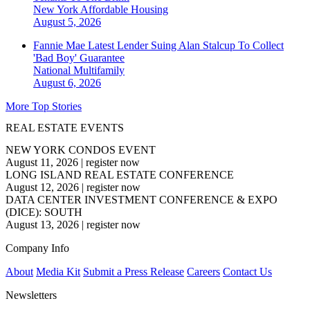
New York
Affordable Housing
August 5, 2026
Fannie Mae Latest Lender Suing Alan Stalcup To Collect
'Bad Boy' Guarantee
National
Multifamily
August 6, 2026
More Top Stories
REAL ESTATE EVENTS
NEW YORK CONDOS EVENT
August 11, 2026
|
register now
LONG ISLAND REAL ESTATE CONFERENCE
August 12, 2026
|
register now
DATA CENTER INVESTMENT CONFERENCE & EXPO
(DICE): SOUTH
August 13, 2026
|
register now
Company Info
About
Media Kit
Submit a Press Release
Careers
Contact Us
Newsletters