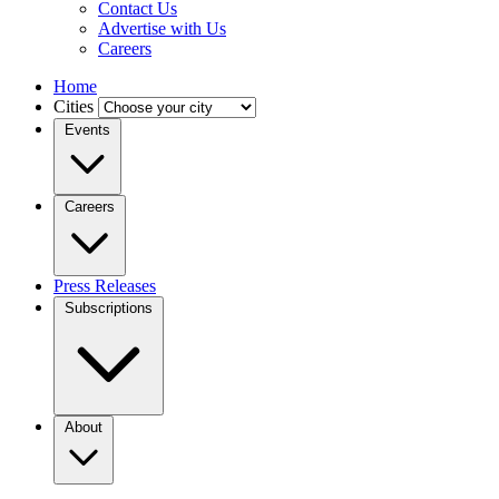
Contact Us
Advertise with Us
Careers
Home
Cities
Events
Careers
Press Releases
Subscriptions
About