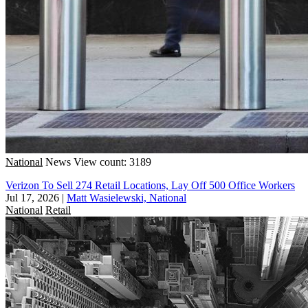
National
News
View count: 3189
Verizon To Sell 274 Retail Locations, Lay Off 500 Office Workers
Jul 17, 2026
|
Matt Wasielewski, National
National
Retail