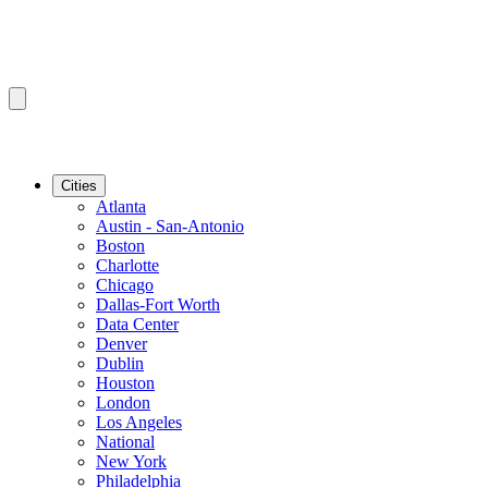
Cities
Atlanta
Austin - San-Antonio
Boston
Charlotte
Chicago
Dallas-Fort Worth
Data Center
Denver
Dublin
Houston
London
Los Angeles
National
New York
Philadelphia