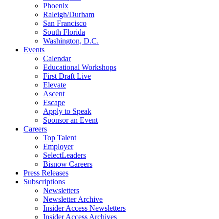
Phoenix
Raleigh/Durham
San Francisco
South Florida
Washington, D.C.
Events
Calendar
Educational Workshops
First Draft Live
Elevate
Ascent
Escape
Apply to Speak
Sponsor an Event
Careers
Top Talent
Employer
SelectLeaders
Bisnow Careers
Press Releases
Subscriptions
Newsletters
Newsletter Archive
Insider Access Newsletters
Insider Access Archives