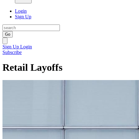
Login
Sign Up
Go
Sign Up
Login
Subscribe
Retail Layoffs