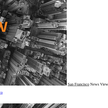
San Francisco
News
View
co