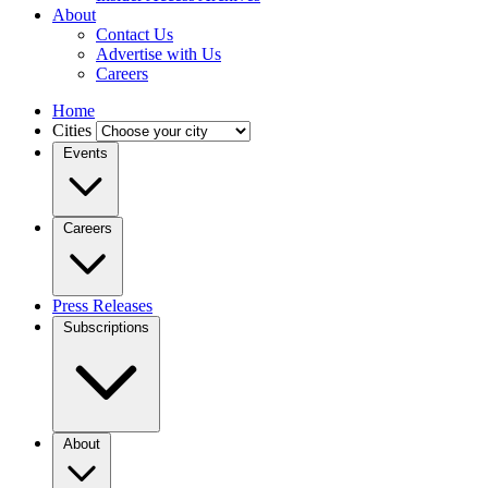
About
Contact Us
Advertise with Us
Careers
Home
Cities
Events
Careers
Press Releases
Subscriptions
About