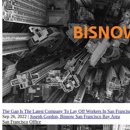
The Gap Is The Latest Company To Lay Off Workers In San Francis
Sep 26, 2022
|
Joseph Gordon, Bisnow San Francisco Bay Area
San Francisco
Office