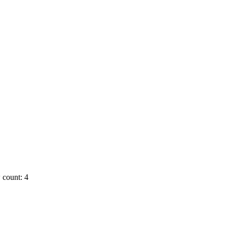
 count: 4