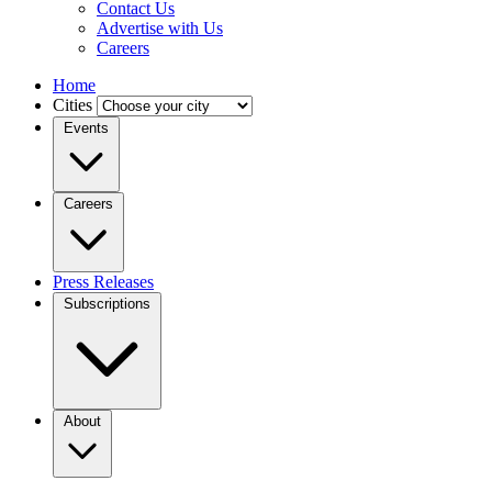
Contact Us
Advertise with Us
Careers
Home
Cities
Events
Careers
Press Releases
Subscriptions
About