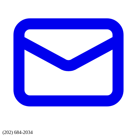
(202) 684-2034