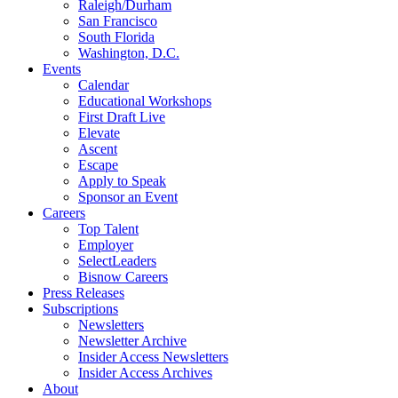
Raleigh/Durham
San Francisco
South Florida
Washington, D.C.
Events
Calendar
Educational Workshops
First Draft Live
Elevate
Ascent
Escape
Apply to Speak
Sponsor an Event
Careers
Top Talent
Employer
SelectLeaders
Bisnow Careers
Press Releases
Subscriptions
Newsletters
Newsletter Archive
Insider Access Newsletters
Insider Access Archives
About