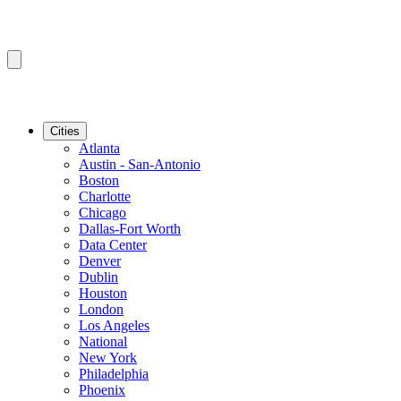
Cities
Atlanta
Austin - San-Antonio
Boston
Charlotte
Chicago
Dallas-Fort Worth
Data Center
Denver
Dublin
Houston
London
Los Angeles
National
New York
Philadelphia
Phoenix