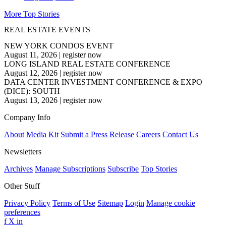
More Top Stories
REAL ESTATE EVENTS
NEW YORK CONDOS EVENT
August 11, 2026
|
register now
LONG ISLAND REAL ESTATE CONFERENCE
August 12, 2026
|
register now
DATA CENTER INVESTMENT CONFERENCE & EXPO
(DICE): SOUTH
August 13, 2026
|
register now
Company Info
About
Media Kit
Submit a Press Release
Careers
Contact Us
Newsletters
Archives
Manage Subscriptions
Subscribe
Top Stories
Other Stuff
Privacy Policy
Terms of Use
Sitemap
Login
Manage cookie
preferences
f
X
in