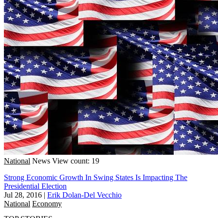
National
News
View count: 19
Strong Economic Growth In Swing States Is Impacting The
Presidential Election
Jul 28, 2016
|
Erik Dolan-Del Vecchio
National
Economy