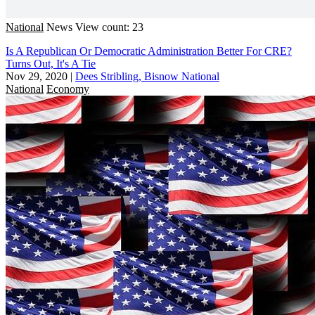
National
News
View count: 23
Is A Republican Or Democratic Administration Better For CRE?
Turns Out, It's A Tie
Nov 29, 2020
|
Dees Stribling, Bisnow National
National
Economy