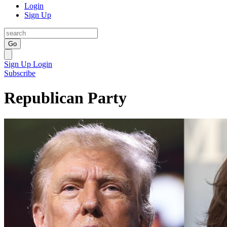
Login
Sign Up
Go
Sign Up
Login
Subscribe
Republican Party