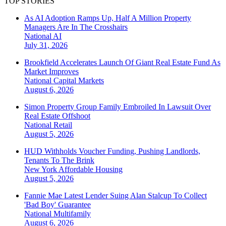
TOP STORIES
As AI Adoption Ramps Up, Half A Million Property
Managers Are In The Crosshairs
National
AI
July 31, 2026
Brookfield Accelerates Launch Of Giant Real Estate Fund As
Market Improves
National
Capital Markets
August 6, 2026
Simon Property Group Family Embroiled In Lawsuit Over
Real Estate Offshoot
National
Retail
August 5, 2026
HUD Withholds Voucher Funding, Pushing Landlords,
Tenants To The Brink
New York
Affordable Housing
August 5, 2026
Fannie Mae Latest Lender Suing Alan Stalcup To Collect
'Bad Boy' Guarantee
National
Multifamily
August 6, 2026