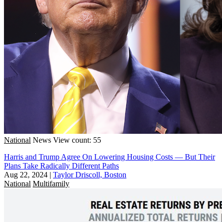
National
News
View count: 55
Harris and Trump Agree On Lowering Housing Costs — But Their
Plans Take Radically Different Paths
Aug 22, 2024
|
Taylor Driscoll, Boston
National
Multifamily