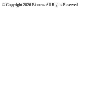
© Copyright 2026 Bisnow. All Rights Reserved